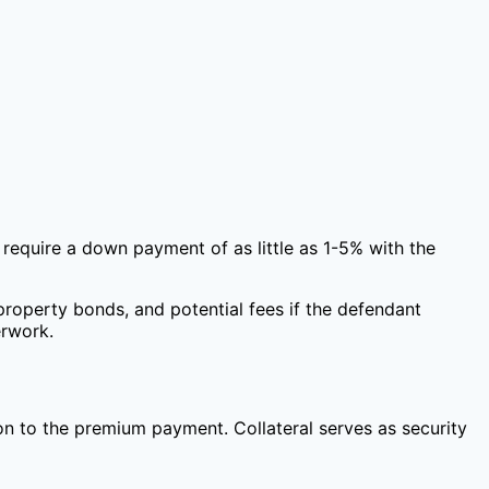
require a down payment of as little as 1-5% with the
property bonds, and potential fees if the defendant
erwork.
ion to the premium payment. Collateral serves as security