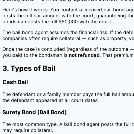
Here's how it works: You contact a licensed bail bond ag
posts the full bail amount with the court, guaranteeing t
bondsman posts the full $50,000 with the court.
The bail bond agent assumes the financial risk. If the defe
companies often require collateral — such as property, veh
Once the case is concluded (regardless of the outcome — g
you paid to the bondsman is
not refunded
. That premium
3. Types of Bail
Cash Bail
The defendant or a family member pays the full bail amou
the defendant appeared at all court dates.
Surety Bond (Bail Bond)
The most common type. A bail bond agent posts the full b
may require collateral.