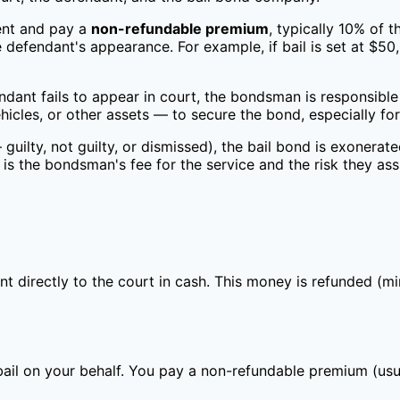
ent and pay a
non-refundable premium
, typically 10% of 
he defendant's appearance. For example, if bail is set at 
ndant fails to appear in court, the bondsman is responsible 
icles, or other assets — to secure the bond, especially for
uilty, not guilty, or dismissed), the bail bond is exonerat
 is the bondsman's fee for the service and the risk they as
nt directly to the court in cash. This money is refunded (
ail on your behalf. You pay a non-refundable premium (usu