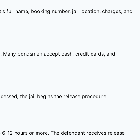
s full name, booking number, jail location, charges, and
ime. Many bondsmen accept cash, credit cards, and
ocessed, the jail begins the release procedure.
take 6-12 hours or more. The defendant receives release