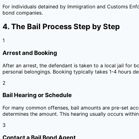
For individuals detained by Immigration and Customs Enfo
bond companies.
4. The Bail Process Step by Step
1
Arrest and Booking
After an arrest, the defendant is taken to a local jail fo
personal belongings. Booking typically takes 1-4 hours de
2
Bail Hearing or Schedule
For many common offenses, bail amounts are pre-set accor
determines the amount. This hearing usually occurs within
3
Contact a Bail Bond Agent