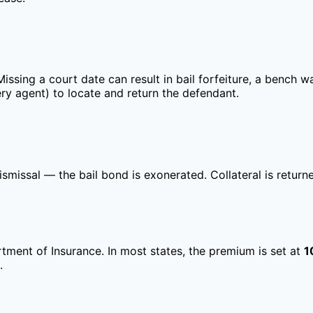
sing a court date can result in bail forfeiture, a bench war
y agent) to locate and return the defendant.
ismissal — the bail bond is exonerated. Collateral is retu
rtment of Insurance. In most states, the premium is set at
1
.