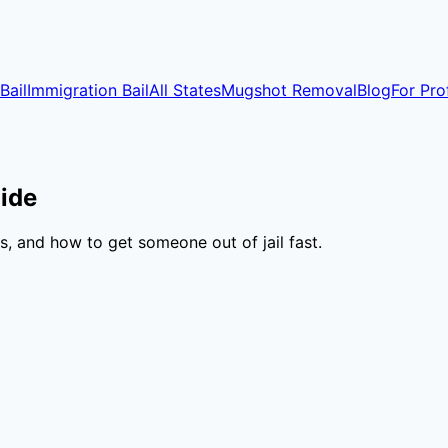
Bail
Immigration Bail
All States
Mugshot Removal
Blog
For Pro
ide
, and how to get someone out of jail fast.