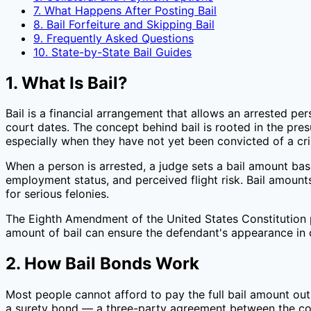
7. What Happens After Posting Bail
8. Bail Forfeiture and Skipping Bail
9. Frequently Asked Questions
10. State-by-State Bail Guides
1. What Is Bail?
Bail is a financial arrangement that allows an arrested pers
court dates. The concept behind bail is rooted in the pres
especially when they have not yet been convicted of a cr
When a person is arrested, a judge sets a bail amount base
employment status, and perceived flight risk. Bail amoun
for serious felonies.
The Eighth Amendment of the United States Constitution pr
amount of bail can ensure the defendant's appearance in c
2. How Bail Bonds Work
Most people cannot afford to pay the full bail amount out 
a surety bond — a three-party agreement between the cou