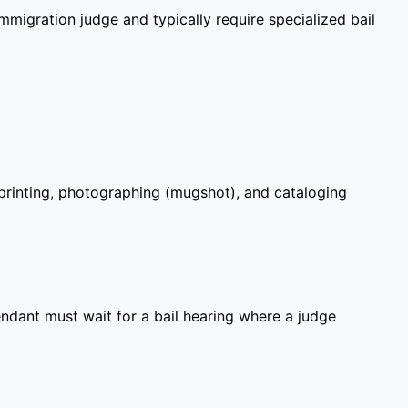
migration judge and typically require specialized bail
gerprinting, photographing (mugshot), and cataloging
ndant must wait for a bail hearing where a judge