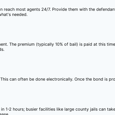
an reach most agents 24/7. Provide them with the defendant'
what's needed.
ment. The premium (typically 10% of bail) is paid at this t
ds.
. This can often be done electronically. Once the bond is pr
 in 1-2 hours; busier facilities like large county jails can 
ease.