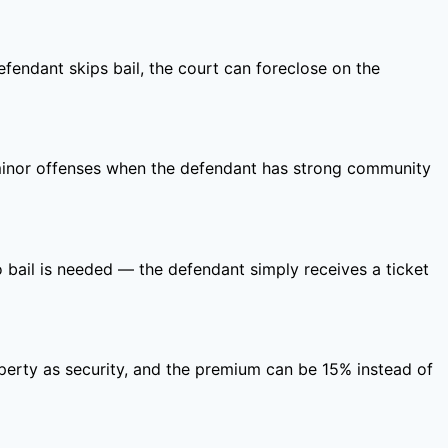
defendant skips bail, the court can foreclose on the
r minor offenses when the defendant has strong community
No bail is needed — the defendant simply receives a ticket
roperty as security, and the premium can be 15% instead of