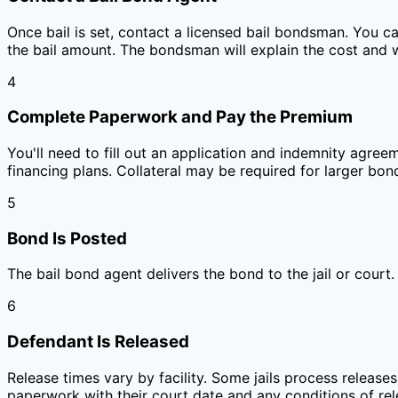
Once bail is set, contact a licensed bail bondsman. You c
the bail amount. The bondsman will explain the cost and 
4
Complete Paperwork and Pay the Premium
You'll need to fill out an application and indemnity agree
financing plans. Collateral may be required for larger bon
5
Bond Is Posted
The bail bond agent delivers the bond to the jail or court
6
Defendant Is Released
Release times vary by facility. Some jails process releases
paperwork with their court date and any conditions of rel