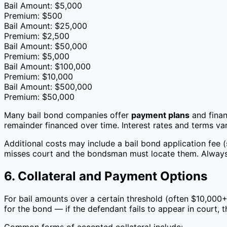
Bail Amount: $5,000
Premium: $500
Bail Amount: $25,000
Premium: $2,500
Bail Amount: $50,000
Premium: $5,000
Bail Amount: $100,000
Premium: $10,000
Bail Amount: $500,000
Premium: $50,000
Many bail bond companies offer
payment plans
and finan
remainder financed over time. Interest rates and terms v
Additional costs may include a bail bond application fee (
misses court and the bondsman must locate them. Always 
6. Collateral and Payment Options
For bail amounts over a certain threshold (often $10,000+)
for the bond — if the defendant fails to appear in court, 
Common forms of accepted collateral include: