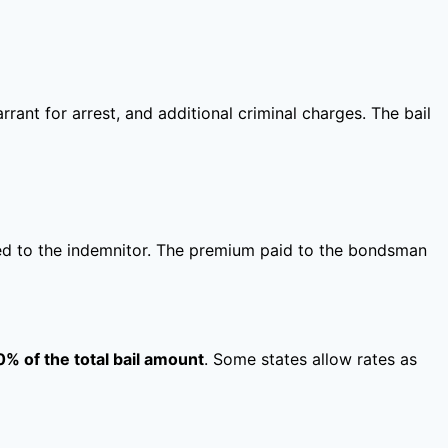
rant for arrest, and additional criminal charges. The bail
rned to the indemnitor. The premium paid to the bondsman
0% of the total bail amount
. Some states allow rates as