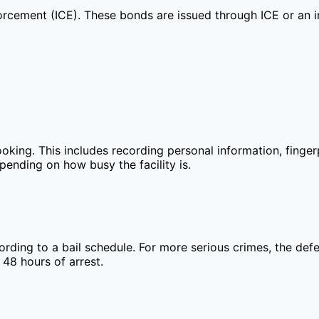
rcement (ICE). These bonds are issued through ICE or an im
r booking. This includes recording personal information, fin
pending on how busy the facility is.
ding to a bail schedule. For more serious crimes, the defe
 48 hours of arrest.