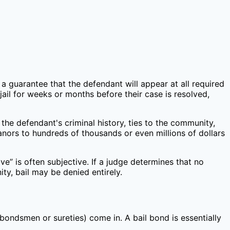
s a guarantee that the defendant will appear at all required
ail for weeks or months before their case is resolved,
the defendant's criminal history, ties to the community,
nors to hundreds of thousands or even millions of dollars
e” is often subjective. If a judge determines that no
y, bail may be denied entirely.
 bondsmen or sureties) come in. A bail bond is essentially