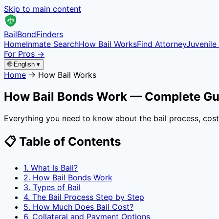
Skip to main content
Bail
Bond
Finders
Home
Inmate Search
How Bail Works
Find Attorney
Juvenile 
For Pros →
🌐 English ▾
Home
→
How Bail Works
How Bail Bonds Work — Complete Gu
Everything you need to know about the bail process, costs
📋 Table of Contents
1. What Is Bail?
2. How Bail Bonds Work
3. Types of Bail
4. The Bail Process Step by Step
5. How Much Does Bail Cost?
6. Collateral and Payment Options