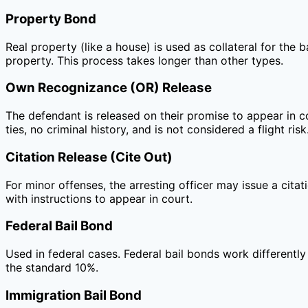
Property Bond
Real property (like a house) is used as collateral for the 
property. This process takes longer than other types.
Own Recognizance (OR) Release
The defendant is released on their promise to appear in 
ties, no criminal history, and is not considered a flight risk
Citation Release (Cite Out)
For minor offenses, the arresting officer may issue a citat
with instructions to appear in court.
Federal Bail Bond
Used in federal cases. Federal bail bonds work differently
the standard 10%.
Immigration Bail Bond