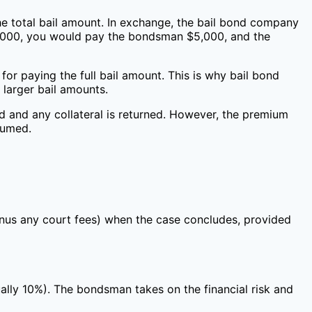
the total bail amount. In exchange, the bail bond company
$50,000, you would pay the bondsman $5,000, and the
for paying the full bail amount. This is why bail bond
 larger bail amounts.
ed and any collateral is returned. However, the premium
sumed.
minus any court fees) when the case concludes, provided
ally 10%). The bondsman takes on the financial risk and