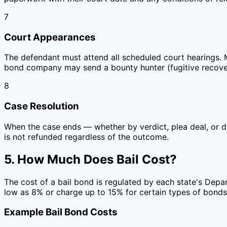
7
Court Appearances
The defendant must attend all scheduled court hearings. Mis
bond company may send a bounty hunter (fugitive recover
8
Case Resolution
When the case ends — whether by verdict, plea deal, or d
is not refunded regardless of the outcome.
5. How Much Does Bail Cost?
The cost of a bail bond is regulated by each state's Depa
low as 8% or charge up to 15% for certain types of bonds
Example Bail Bond Costs