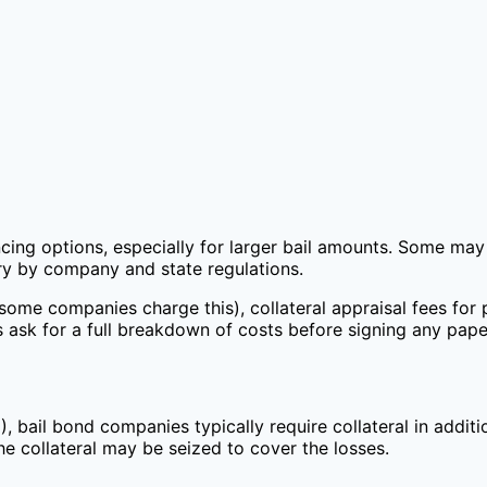
cing options, especially for larger bail amounts. Some may 
ary by company and state regulations.
some companies charge this), collateral appraisal fees for 
ask for a full breakdown of costs before signing any pap
, bail bond companies typically require collateral in addit
the collateral may be seized to cover the losses.