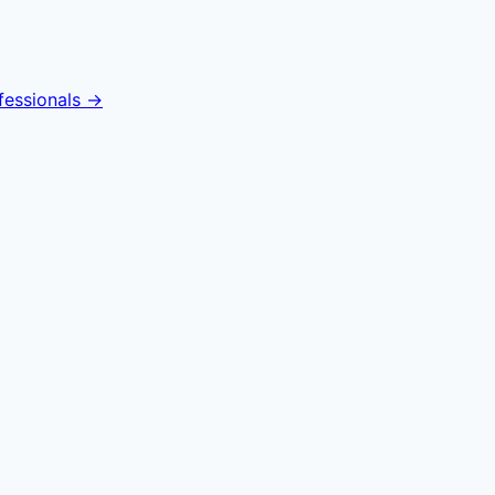
fessionals →