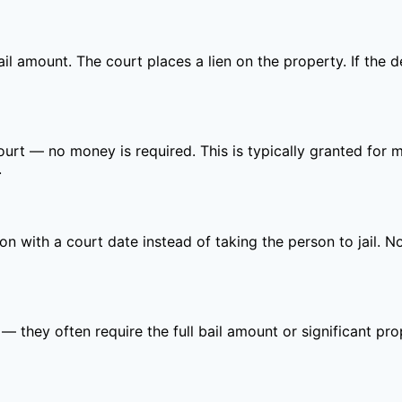
bail amount. The court places a lien on the property. If the 
court — no money is required. This is typically granted fo
.
ion with a court date instead of taking the person to jail. 
 — they often require the full bail amount or significant p