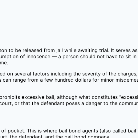
on to be released from jail while awaiting trial. It serves a
umption of innocence — a person should not have to sit in j
ime.
d on several factors including the severity of the charges, 
ts can range from a few hundred dollars for minor misdemea
ohibits excessive bail, although what constitutes “excessiv
ourt, or that the defendant poses a danger to the communit
of pocket. This is where bail bond agents (also called bail
rt, the defendant, and the bail bond company.