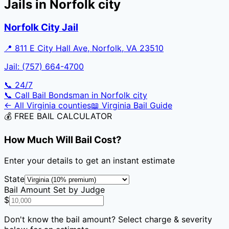
Jails in
Norfolk city
Norfolk City Jail
📍
811 E City Hall Ave, Norfolk, VA 23510
Jail:
(757) 664-4700
📞 24/7
📞 Call Bail Bondsman in
Norfolk city
← All
Virginia
counties
📖
Virginia
Bail Guide
💰 FREE BAIL CALCULATOR
How Much Will Bail Cost?
Enter your details to get an instant estimate
State
Bail Amount Set by Judge
$
Don't know the bail amount? Select charge & severity