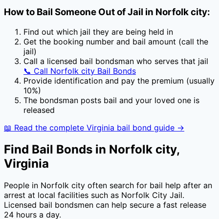
How to Bail Someone Out of Jail in
Norfolk city
:
Find out which jail they are being held in
Get the booking number and bail amount (call the
jail)
Call a licensed bail bondsman who serves that jail
📞 Call
Norfolk city
Bail Bonds
Provide identification and pay the premium (usually
10
%)
The bondsman posts bail and your loved one is
released
📖 Read the complete
Virginia
bail bond guide →
Find Bail Bonds in
Norfolk city
,
Virginia
People in
Norfolk city
often search for bail help after an
arrest at local facilities
such as
Norfolk City Jail
.
Licensed bail bondsmen can help secure a fast release
24 hours a day.