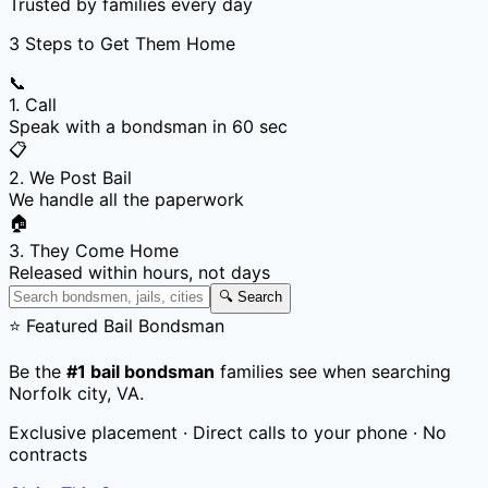
Trusted by families every day
3 Steps to Get Them Home
📞
1. Call
Speak with a bondsman in 60 sec
📋
2. We Post Bail
We handle all the paperwork
🏠
3. They Come Home
Released within hours, not days
🔍 Search
⭐ Featured Bail Bondsman
Be the
#1 bail bondsman
families see when searching
Norfolk city
,
VA
.
Exclusive placement · Direct calls to your phone · No
contracts