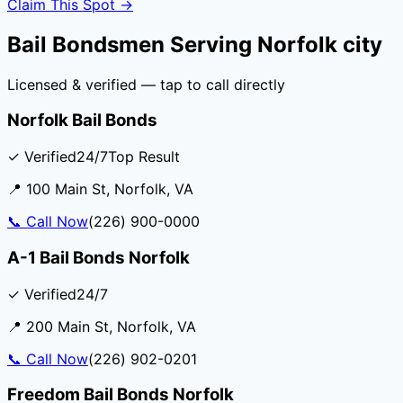
Claim This Spot →
Bail Bondsmen Serving
Norfolk city
Licensed & verified — tap to call directly
Norfolk Bail Bonds
✓ Verified
24/7
Top Result
📍
100 Main St
,
Norfolk
,
VA
📞
Call Now
(226) 900-0000
A-1 Bail Bonds Norfolk
✓ Verified
24/7
📍
200 Main St
,
Norfolk
,
VA
📞
Call Now
(226) 902-0201
Freedom Bail Bonds Norfolk