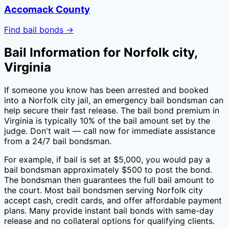
Accomack County
Find bail bonds →
Bail Information for
Norfolk city
,
Virginia
If someone you know has been arrested and booked
into a
Norfolk city
jail, an emergency bail bondsman can
help secure their fast release. The bail bond premium in
Virginia
is typically
10
% of the bail amount set by the
judge. Don't wait — call now for immediate assistance
from a 24/7 bail bondsman.
For example, if bail is set at $5,000, you would pay a
bail bondsman approximately $
500
to post the bond.
The bondsman then guarantees the full bail amount to
the court. Most bail bondsmen serving
Norfolk city
accept cash, credit cards, and offer affordable payment
plans. Many provide instant bail bonds with same-day
release and no collateral options for qualifying clients.