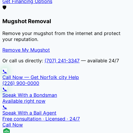
Get Financing Options
🛡️
Mugshot Removal
Remove your mugshot from the internet and protect
your reputation.
Remove My Mugshot
Or call us directly:
(707) 241-3347
— available 24/7
📞
Call Now — Get Norfolk city Help
(226) 900-0000
📞
Speak With a Bondsman
Available right now
📞
Speak With a Bail Agent
Free consultation · Licensed · 24/7
Call Now