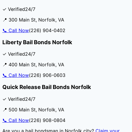
✓ Verified
24/7
📍
300 Main St
,
Norfolk
,
VA
📞
Call Now
(226) 904-0402
Liberty Bail Bonds Norfolk
✓ Verified
24/7
📍
400 Main St
,
Norfolk
,
VA
📞
Call Now
(226) 906-0603
Quick Release Bail Bonds Norfolk
✓ Verified
24/7
📍
500 Main St
,
Norfolk
,
VA
📞
Call Now
(226) 908-0804
Are you a bail bondsman in
Norfolk city
?
Claim your