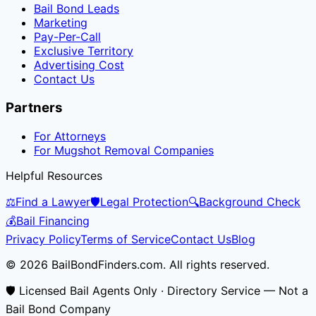
Bail Bond Leads
Marketing
Pay-Per-Call
Exclusive Territory
Advertising Cost
Contact Us
Partners
For Attorneys
For Mugshot Removal Companies
Helpful Resources
⚖️
Find a Lawyer
🛡️
Legal Protection
🔍
Background Check
💰
Bail Financing
Privacy Policy
Terms of Service
Contact Us
Blog
© 2026 BailBondFinders.com. All rights reserved.
🛡️ Licensed Bail Agents Only · Directory Service — Not a
Bail Bond Company