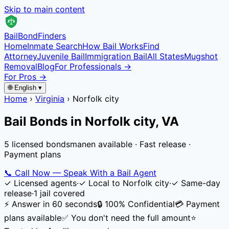
Skip to main content
Bail
Bond
Finders
Home
Inmate Search
How Bail Works
Find
Attorney
Juvenile Bail
Immigration Bail
All States
Mugshot
Removal
Blog
For Professionals →
For Pros →
🌐 English ▾
Home
›
Virginia
›
Norfolk city
Bail Bonds in
Norfolk city
,
VA
5 licensed bondsmanen available · Fast release ·
Payment plans
📞
Call Now — Speak With a Bail Agent
✓
Licensed agents
·
✓
Local to
Norfolk city
·
✓
Same-day
release
·
1
jail
covered
⚡ Answer in 60 seconds
🔒 100% Confidential
💳 Payment
plans available
✅ You don't need the full amount
⭐