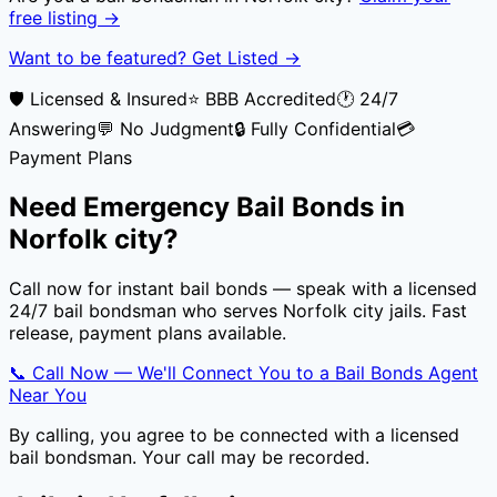
free listing →
Want to be featured? Get Listed →
🛡️ Licensed & Insured
⭐ BBB Accredited
🕐 24/7
Answering
💬 No Judgment
🔒 Fully Confidential
💳
Payment Plans
Need Emergency Bail Bonds in
Norfolk city
?
Call now for instant bail bonds — speak with a licensed
24/7 bail bondsman who serves
Norfolk city
jails. Fast
release, payment plans available.
📞 Call Now — We'll Connect You to a Bail Bonds Agent
Near You
By calling, you agree to be connected with a licensed
bail bondsman. Your call may be recorded.