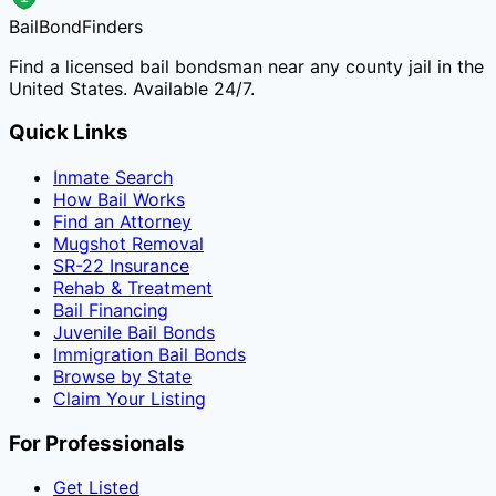
Bail
Bond
Finders
Find a licensed bail bondsman near any county jail in the
United States. Available 24/7.
Quick Links
Inmate Search
How Bail Works
Find an Attorney
Mugshot Removal
SR-22 Insurance
Rehab & Treatment
Bail Financing
Juvenile Bail Bonds
Immigration Bail Bonds
Browse by State
Claim Your Listing
For Professionals
Get Listed