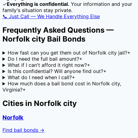
✓
Everything is confidential.
Your information and your
family's situation stay private.
📞 Just Call — We Handle Everything Else
Frequently Asked Questions —
Norfolk city
Bail Bonds
How fast can you get them out of Norfolk city jail?
+
Do I need the full bail amount?
+
What if I can't afford it right now?
+
Is this confidential? Will anyone find out?
+
What do I need when I call?
+
How much does a bail bond cost in Norfolk city,
Virginia?
+
Cities in
Norfolk city
Norfolk
Find bail bonds →