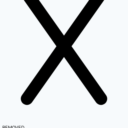
REMOVED