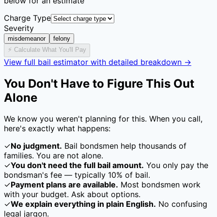
below for an estimate
Charge Type
Severity
misdemeanor
felony
⚡ Calculate What You'll Pay
View full bail estimator with detailed breakdown →
You Don't Have to Figure This Out
Alone
We know you weren't planning for this. When you call,
here's exactly what happens:
✓
No judgment.
Bail bondsmen help thousands of
families. You are not alone.
✓
You don't need the full bail amount.
You only pay the
bondsman's fee — typically
10
% of bail.
✓
Payment plans are available.
Most bondsmen work
with your budget. Ask about options.
✓
We explain everything in plain English.
No confusing
legal jargon.