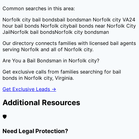
Common searches in this area:
Norfolk city bail bonds
bail bondsman Norfolk city VA
24
hour bail bonds Norfolk city
bail bonds near Norfolk City
Jail
Norfolk bail bonds
Norfolk city bondsman
Our directory connects families with licensed bail agents
serving
Norfolk
and all of
Norfolk city
.
Are You a Bail Bondsman in
Norfolk city
?
Get exclusive calls from families searching for bail
bonds in
Norfolk city
,
Virginia
.
Get Exclusive Leads →
Additional Resources
🛡️
Need Legal Protection?