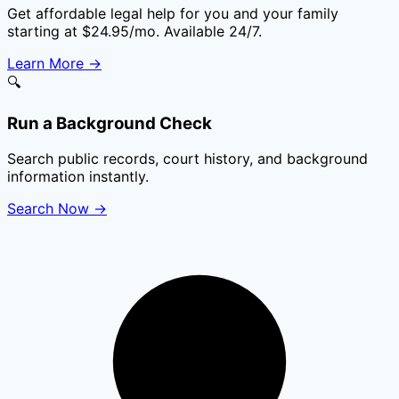
Get affordable legal help for you and your family
starting at $24.95/mo. Available 24/7.
Learn More
→
🔍
Run a Background Check
Search public records, court history, and background
information instantly.
Search Now
→