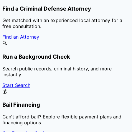
Find a Criminal Defense Attorney
Get matched with an experienced local attorney for a
free consultation.
Find an Attorney
🔍
Run a Background Check
Search public records, criminal history, and more
instantly.
Start Search
💰
Bail Financing
Can't afford bail? Explore flexible payment plans and
financing options.