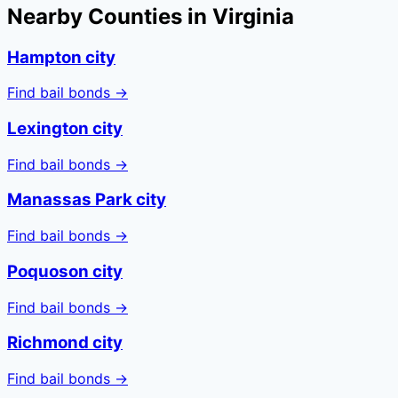
Nearby Counties in
Virginia
Hampton city
Find bail bonds →
Lexington city
Find bail bonds →
Manassas Park city
Find bail bonds →
Poquoson city
Find bail bonds →
Richmond city
Find bail bonds →