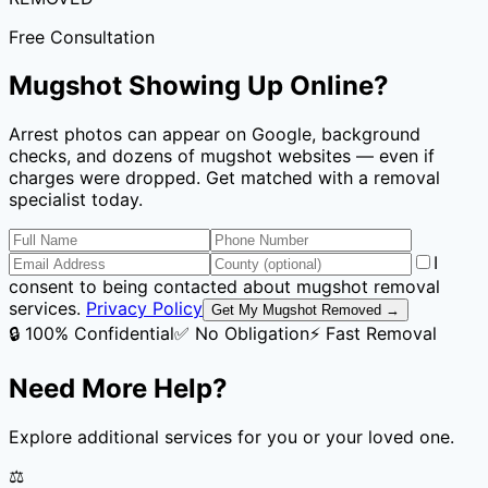
Free Consultation
Mugshot Showing Up Online?
Arrest photos can appear on Google, background
checks, and dozens of mugshot websites — even if
charges were dropped. Get matched with a removal
specialist today.
I
consent to being contacted about mugshot removal
services.
Privacy Policy
Get My Mugshot Removed →
🔒 100% Confidential
✅ No Obligation
⚡ Fast Removal
Need More Help?
Explore additional services for you or your loved one.
⚖️