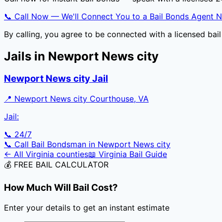
📞 Call Now — We'll Connect You to a Bail Bonds Agent 
By calling, you agree to be connected with a licensed ba
Jails in
Newport News city
Newport News city Jail
📍
Newport News city Courthouse, VA
Jail:
📞 24/7
📞 Call Bail Bondsman in
Newport News city
← All
Virginia
counties
📖
Virginia
Bail Guide
💰 FREE BAIL CALCULATOR
How Much Will Bail Cost?
Enter your details to get an instant estimate