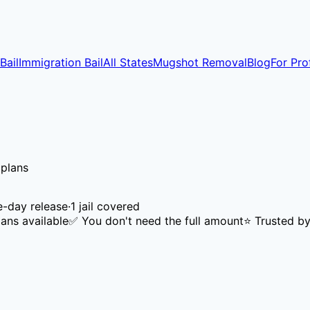
Bail
Immigration Bail
All States
Mugshot Removal
Blog
For Pro
 plans
-day release
·
1
jail
covered
ans available
✅ You don't need the full amount
⭐ Trusted by