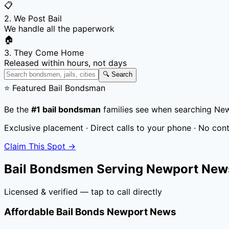
📋
2. We Post Bail
We handle all the paperwork
🏠
3. They Come Home
Released within hours, not days
🔍 Search
⭐ Featured Bail Bondsman
Be the
#1 bail bondsman
families see when searching
New
Exclusive placement · Direct calls to your phone · No con
Claim This Spot →
Bail Bondsmen Serving
Newport News
Licensed & verified — tap to call directly
Affordable Bail Bonds Newport News