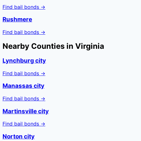
Find bail bonds →
Rushmere
Find bail bonds →
Nearby Counties in
Virginia
Lynchburg city
Find bail bonds →
Manassas city
Find bail bonds →
Martinsville city
Find bail bonds →
Norton city