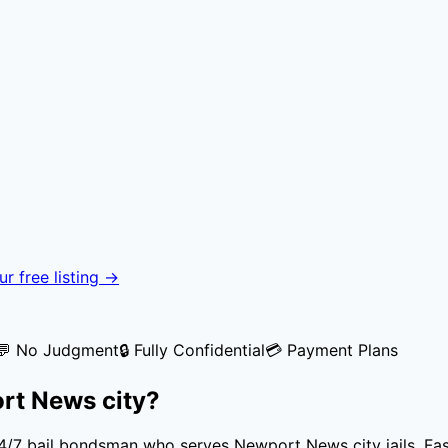
r free listing →
💬 No Judgment
🔒 Fully Confidential
💳 Payment Plans
rt News city
?
 24/7 bail bondsman who serves
Newport News city
jails. Fa