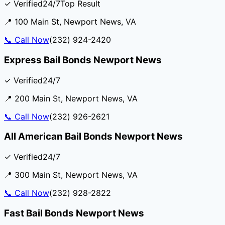
✓ Verified
24/7
Top Result
📍
100 Main St
,
Newport News
,
VA
📞
Call Now
(232) 924-2420
Express Bail Bonds Newport News
✓ Verified
24/7
📍
200 Main St
,
Newport News
,
VA
📞
Call Now
(232) 926-2621
All American Bail Bonds Newport News
✓ Verified
24/7
📍
300 Main St
,
Newport News
,
VA
📞
Call Now
(232) 928-2822
Fast Bail Bonds Newport News