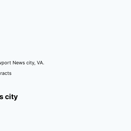
port News city
,
VA
.
tracts
 city