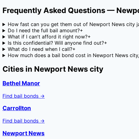
Frequently Asked Questions —
Newpo
How fast can you get them out of Newport News city ja
Do I need the full bail amount?
+
What if I can't afford it right now?
+
Is this confidential? Will anyone find out?
+
What do I need when I call?
+
How much does a bail bond cost in Newport News city, 
Cities in
Newport News city
Bethel Manor
Find bail bonds →
Carrollton
Find bail bonds →
Newport News