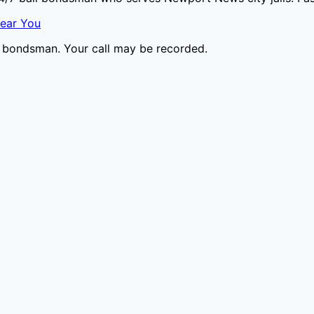
Near You
il bondsman. Your call may be recorded.