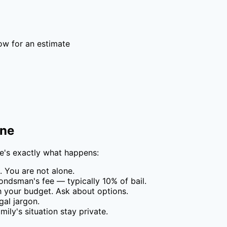
ow for an estimate
one
re's exactly what happens:
 You are not alone.
ondsman's fee — typically
10
% of bail.
your budget. Ask about options.
al jargon.
ily's situation stay private.