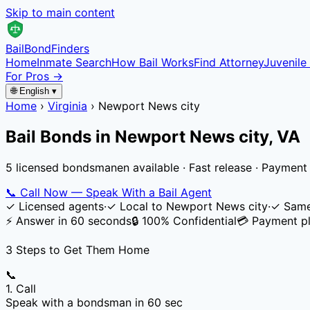
Skip to main content
Bail
Bond
Finders
Home
Inmate Search
How Bail Works
Find Attorney
Juvenile 
For Pros →
🌐 English ▾
Home
›
Virginia
›
Newport News city
Bail Bonds in
Newport News city
,
VA
5 licensed bondsmanen available · Fast release · Payment
📞
Call Now — Speak With a Bail Agent
✓
Licensed agents
·
✓
Local to
Newport News city
·
✓
Same
⚡ Answer in 60 seconds
🔒 100% Confidential
💳 Payment pl
3 Steps to Get Them Home
📞
1. Call
Speak with a bondsman in 60 sec