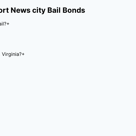
rt News city
Bail Bonds
il?
+
Virginia?
+