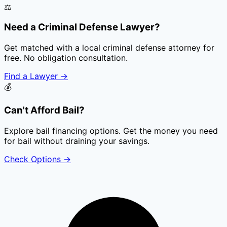
⚖️
Need a Criminal Defense Lawyer?
Get matched with a local criminal defense attorney for
free. No obligation consultation.
Find a Lawyer
→
💰
Can't Afford Bail?
Explore bail financing options. Get the money you need
for bail without draining your savings.
Check Options
→