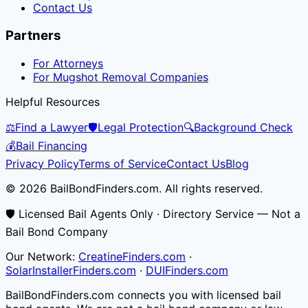
Contact Us
Partners
For Attorneys
For Mugshot Removal Companies
Helpful Resources
⚖️
Find a Lawyer
🛡️
Legal Protection
🔍
Background Check
💰
Bail Financing
Privacy Policy
Terms of Service
Contact Us
Blog
© 2026 BailBondFinders.com. All rights reserved.
🛡️ Licensed Bail Agents Only · Directory Service — Not a
Bail Bond Company
Our Network:
CreatineFinders.com
·
SolarInstallerFinders.com
·
DUIFinders.com
BailBondFinders.com connects you with licensed bail