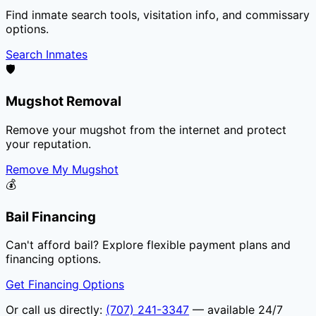
Find inmate search tools, visitation info, and commissary
options.
Search Inmates
🛡️
Mugshot Removal
Remove your mugshot from the internet and protect
your reputation.
Remove My Mugshot
💰
Bail Financing
Can't afford bail? Explore flexible payment plans and
financing options.
Get Financing Options
Or call us directly:
(707) 241-3347
— available 24/7