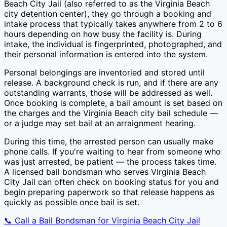
Beach City Jail
(also referred to as the
Virginia Beach
city
detention center), they go through a booking and
intake process that typically takes anywhere from 2 to 6
hours depending on how busy the facility is. During
intake, the individual is fingerprinted, photographed, and
their personal information is entered into the system.
Personal belongings are inventoried and stored until
release. A background check is run, and if there are any
outstanding warrants, those will be addressed as well.
Once booking is complete, a bail amount is set based on
the charges and the
Virginia Beach city
bail schedule —
or a judge may set bail at an arraignment hearing.
During this time, the arrested person can usually make
phone calls. If you're waiting to hear from someone who
was just arrested, be patient — the process takes time.
A licensed bail bondsman who serves
Virginia Beach
City Jail
can often check on booking status for you and
begin preparing paperwork so that release happens as
quickly as possible once bail is set.
📞 Call a Bail Bondsman for
Virginia Beach City Jail