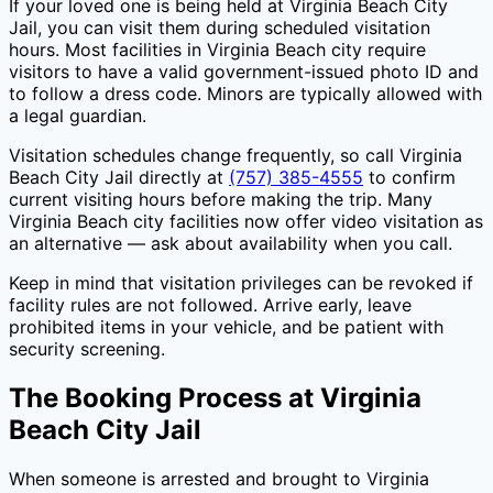
If your loved one is being held at
Virginia Beach City
Jail
, you can visit them during scheduled visitation
hours. Most facilities in
Virginia Beach city
require
visitors to have a valid government-issued photo ID and
to follow a dress code. Minors are typically allowed with
a legal guardian.
Visitation schedules change frequently, so call
Virginia
Beach City Jail
directly at
(757) 385-4555
to confirm
current visiting hours before making the trip. Many
Virginia Beach city
facilities now offer video visitation as
an alternative — ask about availability when you call.
Keep in mind that visitation privileges can be revoked if
facility rules are not followed. Arrive early, leave
prohibited items in your vehicle, and be patient with
security screening.
The Booking Process at
Virginia
Beach City Jail
When someone is arrested and brought to
Virginia