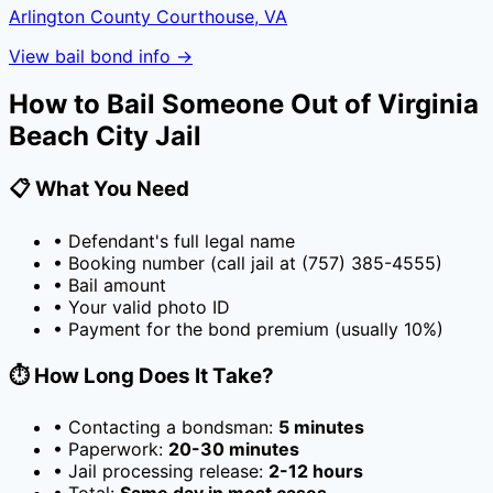
Arlington County Courthouse, VA
View bail bond info →
How to Bail Someone Out of
Virginia
Beach City Jail
📋 What You Need
• Defendant's full legal name
• Booking number (call jail at
(757) 385-4555
)
• Bail amount
• Your valid photo ID
• Payment for the bond premium (usually
10
%)
⏱️ How Long Does It Take?
• Contacting a bondsman:
5 minutes
• Paperwork:
20-30 minutes
• Jail processing release:
2-12 hours