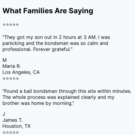
What Families Are Saying
⭐
⭐
⭐
⭐
⭐
"
They got my son out in 2 hours at 3 AM. I was
panicking and the bondsman was so calm and
professional. Forever grateful.
"
M
Maria R.
Los Angeles, CA
⭐
⭐
⭐
⭐
⭐
"
Found a bail bondsman through this site within minutes.
The whole process was explained clearly and my
brother was home by morning.
"
J
James T.
Houston, TX
⭐
⭐
⭐
⭐
⭐