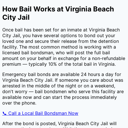
How Bail Works at
Virginia Beach
City Jail
Once bail has been set for an inmate at
Virginia Beach
City Jail
, you have several options to bond out your
loved one and secure their release from the detention
facility. The most common method is working with a
licensed bail bondsman, who will post the full bail
amount on your behalf in exchange for a non-refundable
premium — typically
10
% of the total bail in
Virginia
.
Emergency bail bonds are available 24 hours a day for
Virginia Beach City Jail
. If someone you care about was
arrested in the middle of the night or on a weekend,
don't worry — bail bondsmen who serve this facility are
available now and can start the process immediately
over the phone.
📞 Call a Local Bail Bondsman Now
After the bond is posted,
Virginia Beach City Jail
will