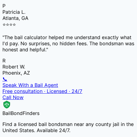
P
Patricia L.
Atlanta, GA
⭐
⭐
⭐
⭐
"
The bail calculator helped me understand exactly what
I'd pay. No surprises, no hidden fees. The bondsman was
honest and helpful.
"
R
Robert W.
Phoenix, AZ
📞
Speak With a Bail Agent
Free consultation · Licensed · 24/7
Call Now
Bail
Bond
Finders
Find a licensed bail bondsman near any county jail in the
United States. Available 24/7.