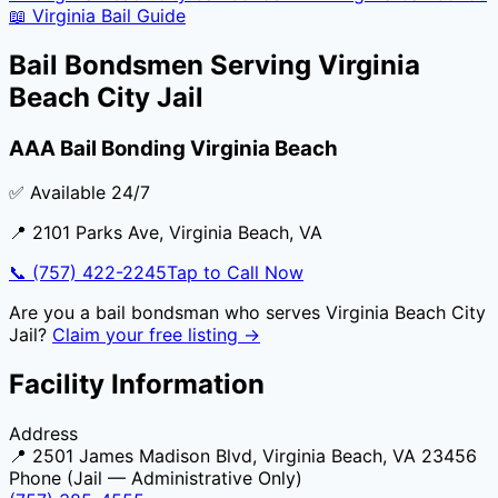
📖
Virginia
Bail Guide
Bail Bondsmen Serving
Virginia
Beach City Jail
AAA Bail Bonding Virginia Beach
✅ Available 24/7
📍
2101 Parks Ave
,
Virginia Beach
,
VA
📞
(757) 422-2245
Tap to Call Now
Are you a bail bondsman who serves
Virginia Beach City
Jail
?
Claim your free listing →
Facility Information
Address
📍
2501 James Madison Blvd, Virginia Beach, VA 23456
Phone (Jail — Administrative Only)