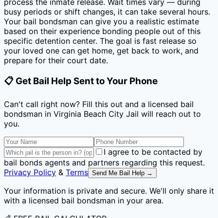
process the inmate release. Wait times vary — during
busy periods or shift changes, it can take several hours.
Your bail bondsman can give you a realistic estimate
based on their experience bonding people out of this
specific detention center. The goal is fast release so
your loved one can get home, get back to work, and
prepare for their court date.
📋 Get Bail Help Sent to Your Phone
Can't call right now? Fill this out and a licensed bail
bondsman
in Virginia Beach City Jail
will reach out to
you.
I agree to be contacted by
bail bonds agents and partners regarding this request.
Privacy Policy
&
Terms
Send Me Bail Help →
Your information is private and secure. We'll only share it
with a licensed bail bondsman in your area.