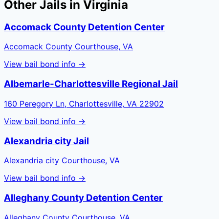
Other Jails in
Virginia
Accomack County Detention Center
Accomack County Courthouse, VA
View bail bond info →
Albemarle-Charlottesville Regional Jail
160 Peregory Ln, Charlottesville, VA 22902
View bail bond info →
Alexandria city Jail
Alexandria city Courthouse, VA
View bail bond info →
Alleghany County Detention Center
Alleghany County Courthouse, VA