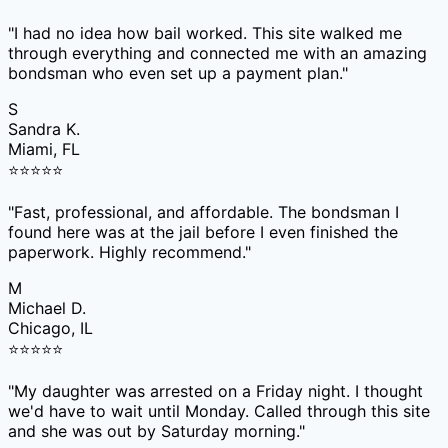
"
I had no idea how bail worked. This site walked me
through everything and connected me with an amazing
bondsman who even set up a payment plan.
"
S
Sandra K.
Miami, FL
⭐
⭐
⭐
⭐
⭐
"
Fast, professional, and affordable. The bondsman I
found here was at the jail before I even finished the
paperwork. Highly recommend.
"
M
Michael D.
Chicago, IL
⭐
⭐
⭐
⭐
⭐
"
My daughter was arrested on a Friday night. I thought
we'd have to wait until Monday. Called through this site
and she was out by Saturday morning.
"