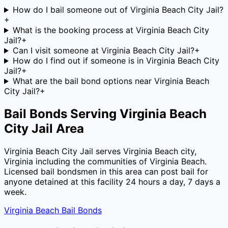
How do I bail someone out of Virginia Beach City Jail?
+
What is the booking process at Virginia Beach City
Jail?
+
Can I visit someone at Virginia Beach City Jail?
+
How do I find out if someone is in Virginia Beach City
Jail?
+
What are the bail bond options near Virginia Beach
City Jail?
+
Bail Bonds Serving
Virginia Beach
City Jail
Area
Virginia Beach City Jail
serves
Virginia Beach city
,
Virginia
including the communities of
Virginia Beach
.
Licensed bail bondsmen in this area can post bail for
anyone detained at this facility 24 hours a day, 7 days a
week.
Virginia Beach
Bail Bonds