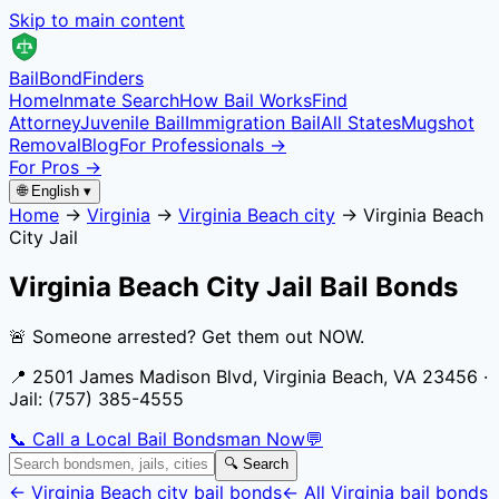
Skip to main content
Bail
Bond
Finders
Home
Inmate Search
How Bail Works
Find
Attorney
Juvenile Bail
Immigration Bail
All States
Mugshot
Removal
Blog
For Professionals →
For Pros →
🌐 English ▾
Home
→
Virginia
→
Virginia Beach city
→
Virginia Beach
City Jail
Virginia Beach City Jail
Bail Bonds
🚨 Someone arrested? Get them out NOW.
📍
2501 James Madison Blvd, Virginia Beach, VA 23456
·
Jail:
(757) 385-4555
📞 Call a Local Bail Bondsman Now
💬
🔍 Search
←
Virginia Beach city
bail bonds
← All
Virginia
bail bonds