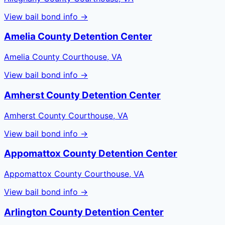
View bail bond info →
Amelia County Detention Center
Amelia County Courthouse, VA
View bail bond info →
Amherst County Detention Center
Amherst County Courthouse, VA
View bail bond info →
Appomattox County Detention Center
Appomattox County Courthouse, VA
View bail bond info →
Arlington County Detention Center