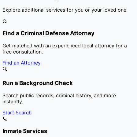
Explore additional services for you or your loved one.
⚖️
Find a Criminal Defense Attorney
Get matched with an experienced local attorney for a
free consultation.
Find an Attorney
🔍
Run a Background Check
Search public records, criminal history, and more
instantly.
Start Search
📞
Inmate Services