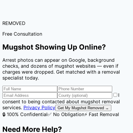
REMOVED
Free Consultation
Mugshot Showing Up Online?
Arrest photos can appear on Google, background
checks, and dozens of mugshot websites — even if
charges were dropped. Get matched with a removal
specialist today.
I
consent to being contacted about mugshot removal
services.
Privacy Policy
Get My Mugshot Removed →
🔒 100% Confidential
✅ No Obligation
⚡ Fast Removal
Need More Help?