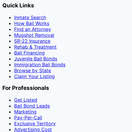
Quick Links
Inmate Search
How Bail Works
Find an Attorney
Mugshot Removal
SR-22 Insurance
Rehab & Treatment
Bail Financing
Juvenile Bail Bonds
Immigration Bail Bonds
Browse by State
Claim Your Listing
For Professionals
Get Listed
Bail Bond Leads
Marketing
Pay-Per-Call
Exclusive Territory
Advertising Cost