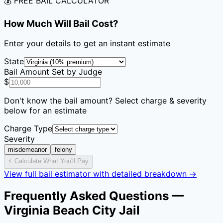
💰 FREE BAIL CALCULATOR
How Much Will Bail Cost?
Enter your details to get an instant estimate
State
Bail Amount Set by Judge
$
Don't know the bail amount? Select charge & severity
below for an estimate
Charge Type
Severity
misdemeanor
felony
⚡ Calculate What You'll Pay
View full bail estimator with detailed breakdown →
Frequently Asked Questions —
Virginia Beach City Jail