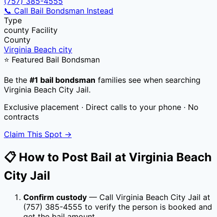
(757) 385-4555
📞 Call Bail Bondsman Instead
Type
county
Facility
County
Virginia Beach city
⭐ Featured Bail Bondsman
Be the
#1 bail bondsman
families see when searching
Virginia Beach City Jail
.
Exclusive placement · Direct calls to your phone · No
contracts
Claim This Spot →
📋 How to Post Bail at
Virginia Beach
City Jail
Confirm custody
— Call
Virginia Beach City Jail
at
(757) 385-4555
to verify the person is booked and
get the bail amount.