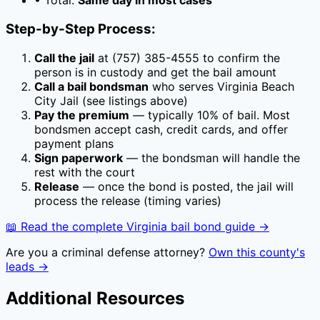
• Total:
Same day in most cases
Step-by-Step Process:
Call the jail
at
(757) 385-4555
to confirm the
person is in custody and get the bail amount
Call a bail bondsman
who serves
Virginia Beach
City Jail
(see listings above)
Pay the premium
— typically
10
% of bail. Most
bondsmen accept cash, credit cards, and offer
payment plans
Sign paperwork
— the bondsman will handle the
rest with the court
Release
— once the bond is posted, the jail will
process the release (timing varies)
📖 Read the complete
Virginia
bail bond guide →
Are you a criminal defense attorney?
Own this county's
leads →
Additional Resources