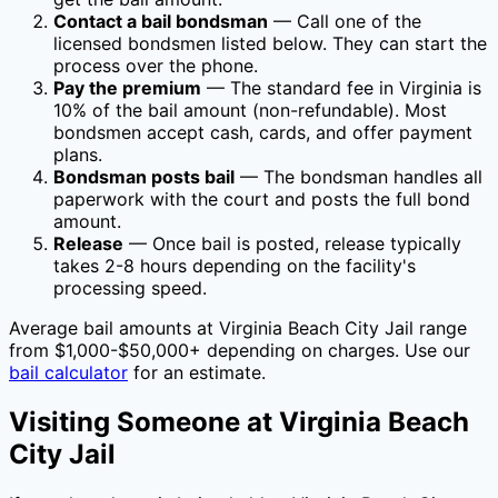
Contact a bail bondsman
— Call one of the
licensed bondsmen listed below. They can start the
process over the phone.
Pay the premium
— The standard fee in
Virginia
is
10
% of the bail amount (non-refundable). Most
bondsmen accept cash, cards, and offer payment
plans.
Bondsman posts bail
— The bondsman handles all
paperwork with the court and posts the full bond
amount.
Release
— Once bail is posted, release typically
takes 2-8 hours depending on the facility's
processing speed.
Average bail amounts at
Virginia Beach City Jail
range
from $1,000-$50,000+ depending on charges. Use our
bail calculator
for an estimate.
Visiting Someone at
Virginia Beach
City Jail