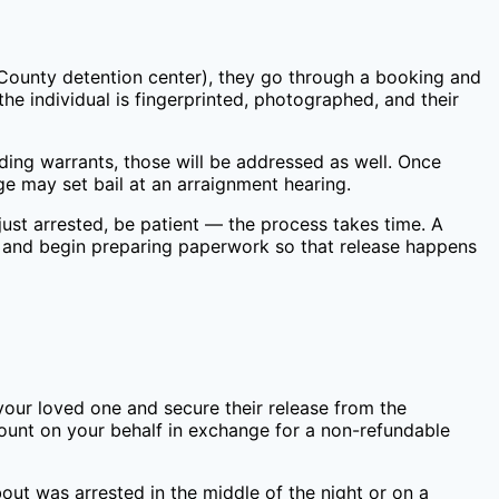
County
detention center), they go through a booking and
he individual is fingerprinted, photographed, and their
nding warrants, those will be addressed as well. Once
e may set bail at an arraignment hearing.
ust arrested, be patient — the process takes time. A
 and begin preparing paperwork so that release happens
your loved one and secure their release from the
mount on your behalf in exchange for a non-refundable
out was arrested in the middle of the night or on a