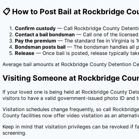
📋 How to Post Bail at
Rockbridge Cou
Confirm custody
— Call
Rockbridge County Detenti
Contact a bail bondsman
— Call one of the licensed
Pay the premium
— The standard fee in
Virginia
is
1
Bondsman posts bail
— The bondsman handles all pa
Release
— Once bail is posted, release typically tak
Average bail amounts at
Rockbridge County Detention Ce
Visiting Someone at
Rockbridge Coun
If your loved one is being held at
Rockbridge County Dete
visitors to have a valid government-issued photo ID and to
Visitation schedules change frequently, so call
Rockbridge
County
facilities now offer video visitation as an alternat
Keep in mind that visitation privileges can be revoked if fa
screening.