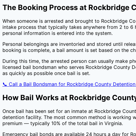
The Booking Process at
Rockbridge C
When someone is arrested and brought to
Rockbridge Co
intake process that typically takes anywhere from 2 to 6 h
personal information is entered into the system.
Personal belongings are inventoried and stored until rele
booking is complete, a bail amount is set based on the c
During this time, the arrested person can usually make ph
licensed bail bondsman who serves
Rockbridge County De
as quickly as possible once bail is set.
📞 Call a Bail Bondsman for
Rockbridge County Detention
How Bail Works at
Rockbridge County
Once bail has been set for an inmate at
Rockbridge Count
detention facility. The most common method is working wi
premium — typically
10
% of the total bail in
Virginia
.
Emergency bail bonds are available 24 hours a day for
Ro