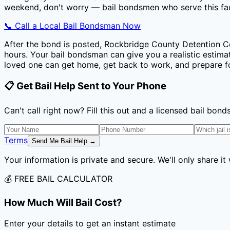
weekend, don't worry — bail bondsmen who serve this faci
📞 Call a Local Bail Bondsman Now
After the bond is posted,
Rockbridge County Detention C
hours. Your bail bondsman can give you a realistic estimat
loved one can get home, get back to work, and prepare fo
📋 Get Bail Help Sent to Your Phone
Can't call right now? Fill this out and a licensed bail bo
Terms
Send Me Bail Help →
Your information is private and secure. We'll only share it
💰 FREE BAIL CALCULATOR
How Much Will Bail Cost?
Enter your details to get an instant estimate