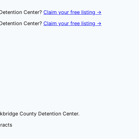
Detention Center
?
Claim your free listing →
Detention Center
?
Claim your free listing →
kbridge County Detention Center
.
tracts