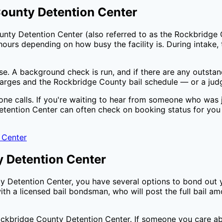
ounty Detention Center
unty Detention Center
(also referred to as the
Rockbridge 
ours depending on how busy the facility is. During intake, t
ase. A background check is run, and if there are any outsta
harges and the
Rockbridge County
bail schedule — or a judg
one calls. If you're waiting to hear from someone who was j
tention Center
can often check on booking status for you
 Center
 Detention Center
y Detention Center
, you have several options to bond out 
th a licensed bail bondsman, who will post the full bail a
ckbridge County Detention Center
. If someone you care ab