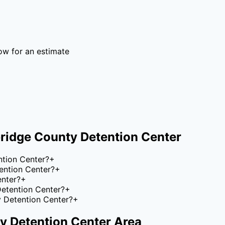
ow for an estimate
ridge County Detention Center
ntion Center?
+
ention Center?
+
enter?
+
Detention Center?
+
y Detention Center?
+
y Detention Center
Area