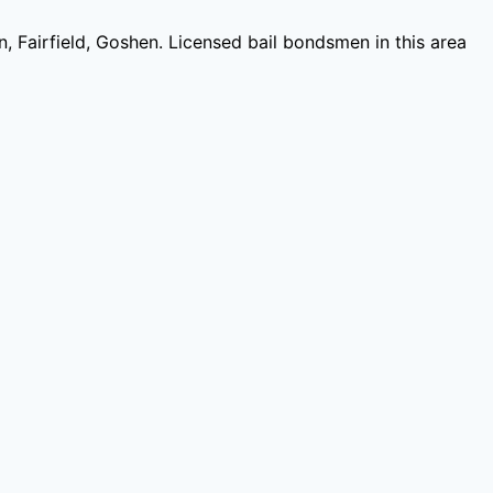
n, Fairfield, Goshen
. Licensed bail bondsmen in this area