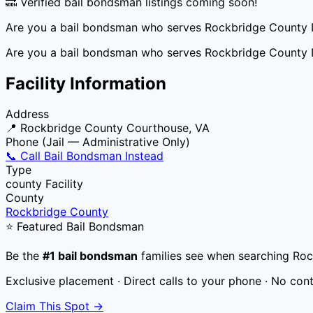
🔜 Verified bail bondsman listings coming soon!
Are you a bail bondsman who serves
Rockbridge County 
Are you a bail bondsman who serves
Rockbridge County 
Facility Information
Address
📍
Rockbridge County Courthouse, VA
Phone (Jail — Administrative Only)
📞 Call Bail Bondsman Instead
Type
county
Facility
County
Rockbridge County
⭐ Featured Bail Bondsman
Be the
#1 bail bondsman
families see when searching
Roc
Exclusive placement · Direct calls to your phone · No con
Claim This Spot →