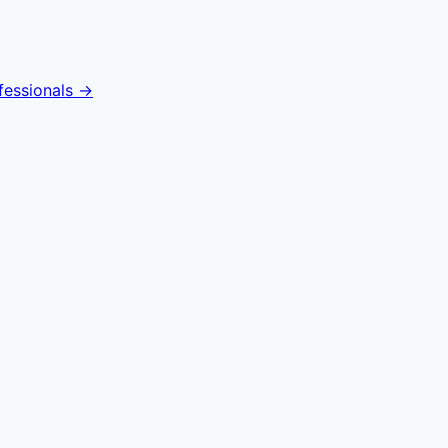
fessionals →