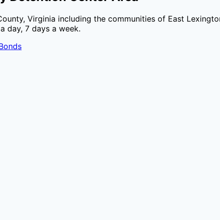
County
,
Virginia
including the communities of
East Lexingto
 a day, 7 days a week.
 Bonds