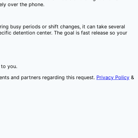
ely over the phone.
ing busy periods or shift changes, it can take several
ific detention center. The goal is fast release so your
 to you.
ents and partners regarding this request.
Privacy Policy
&