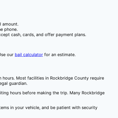
il amount.
he phone.
cept cash, cards, and offer payment plans.
Use our
bail calculator
for an estimate.
 hours. Most facilities in
Rockbridge County
require
egal guardian.
siting hours before making the trip. Many
Rockbridge
items in your vehicle, and be patient with security