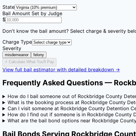
State
Bail Amount Set by Judge
$
Don't know the bail amount? Select charge & severity bel
Charge Type
Severity
misdemeanor
felony
⚡ Calculate What You'll Pay
View full bail estimator with detailed breakdown →
Frequently Asked Questions —
Rockb
How do I bail someone out of Rockbridge County Dete
What is the booking process at Rockbridge County Det
Can I visit someone at Rockbridge County Detention C
How do I find out if someone is in Rockbridge County 
What are the bail bond options near Rockbridge Count
Bail Bonds Serving
Rockbridge Count