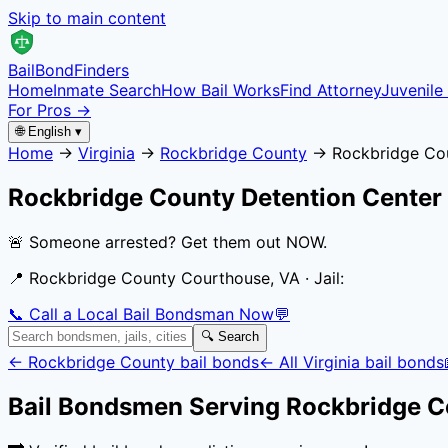
Skip to main content
Bail
Bond
Finders
Home
Inmate Search
How Bail Works
Find Attorney
Juvenile 
For Pros →
🌐 English ▾
Home
→
Virginia
→
Rockbridge County
→
Rockbridge Co
Rockbridge County Detention Center
🚨 Someone arrested? Get them out NOW.
📍
Rockbridge County Courthouse, VA
· Jail:
📞 Call a Local Bail Bondsman Now
💬
🔍 Search
←
Rockbridge County
bail bonds
← All
Virginia
bail bonds
Bail Bondsmen Serving
Rockbridge C