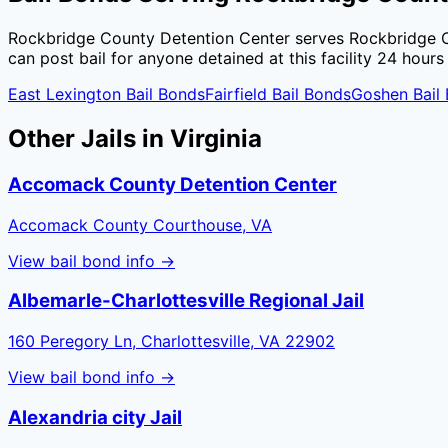
Rockbridge County Detention Center
serves
Rockbridge 
can post bail for anyone detained at this facility 24 hours
East Lexington
Bail Bonds
Fairfield
Bail Bonds
Goshen
Bail
Other Jails in
Virginia
Accomack County Detention Center
Accomack County Courthouse, VA
View bail bond info →
Albemarle-Charlottesville Regional Jail
160 Peregory Ln, Charlottesville, VA 22902
View bail bond info →
Alexandria city Jail