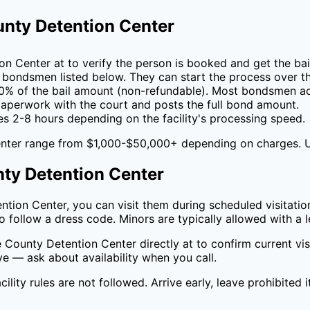
nty Detention Center
on Center
at
to verify the person is booked and get the ba
 bondsmen listed below. They can start the process over t
0
% of the bail amount (non-refundable). Most bondsmen ac
perwork with the court and posts the full bond amount.
es 2-8 hours depending on the facility's processing speed.
nter
range from $1,000-$50,000+ depending on charges. 
ty Detention Center
ntion Center
, you can visit them during scheduled visitation
 follow a dress code. Minors are typically allowed with a l
 County Detention Center
directly at
to confirm current vi
ive — ask about availability when you call.
cility rules are not followed. Arrive early, leave prohibited 