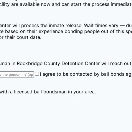
lity are available now and can start the process immediat
enter
will process the inmate release. Wait times vary — dur
e based on their experience bonding people out of this spec
r their court date.
ndsman
in Rockbridge County Detention Center
will reach out
I agree to be contacted by bail bonds ag
 with a licensed bail bondsman in your area.