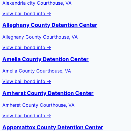
Alexandria city Courthouse, VA
View bail bond info →
Alleghany County Detention Center
Alleghany County Courthouse, VA
View bail bond info →
Amelia County Detention Center
Amelia County Courthouse, VA
View bail bond info →
Amherst County Detention Center
Amherst County Courthouse, VA
View bail bond info →
Appomattox County Detention Center