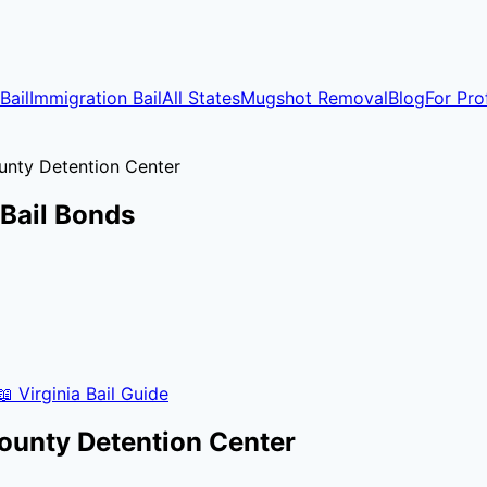
Bail
Immigration Bail
All States
Mugshot Removal
Blog
For Pro
unty Detention Center
Bail Bonds
📖
Virginia
Bail Guide
ounty Detention Center