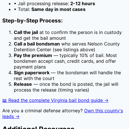
• Jail processing release:
2-12 hours
• Total:
Same day in most cases
Step-by-Step Process:
Call the jail
at
to confirm the person is in custody
and get the bail amount
Call a bail bondsman
who serves
Nelson County
Detention Center
(see listings above)
Pay the premium
— typically
10
% of bail. Most
bondsmen accept cash, credit cards, and offer
payment plans
Sign paperwork
— the bondsman will handle the
rest with the court
Release
— once the bond is posted, the jail will
process the release (timing varies)
📖 Read the complete
Virginia
bail bond guide →
Are you a criminal defense attorney?
Own this county's
leads →