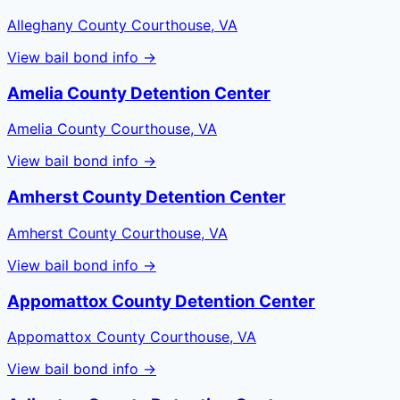
Alleghany County Courthouse, VA
View bail bond info →
Amelia County Detention Center
Amelia County Courthouse, VA
View bail bond info →
Amherst County Detention Center
Amherst County Courthouse, VA
View bail bond info →
Appomattox County Detention Center
Appomattox County Courthouse, VA
View bail bond info →