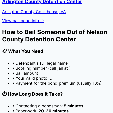
Arlington County Detention Center
Arlington County Courthouse, VA
View bail bond info →
How to Bail Someone Out of
Nelson
County Detention Center
📋 What You Need
• Defendant's full legal name
• Booking number (call jail at
)
• Bail amount
• Your valid photo ID
• Payment for the bond premium (usually
10
%)
⏱️ How Long Does It Take?
• Contacting a bondsman:
5 minutes
• Paperwork:
20-30 minutes