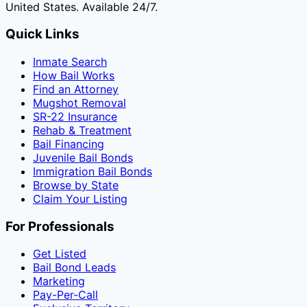
United States. Available 24/7.
Quick Links
Inmate Search
How Bail Works
Find an Attorney
Mugshot Removal
SR-22 Insurance
Rehab & Treatment
Bail Financing
Juvenile Bail Bonds
Immigration Bail Bonds
Browse by State
Claim Your Listing
For Professionals
Get Listed
Bail Bond Leads
Marketing
Pay-Per-Call