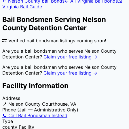
←
Nelson County
bail bonds
← All
Virginia
bail bonds
📖
Virginia
Bail Guide
Bail Bondsmen Serving
Nelson
County Detention Center
🔜 Verified bail bondsman listings coming soon!
Are you a bail bondsman who serves
Nelson County
Detention Center
?
Claim your free listing →
Are you a bail bondsman who serves
Nelson County
Detention Center
?
Claim your free listing →
Facility Information
Address
📍
Nelson County Courthouse, VA
Phone (Jail — Administrative Only)
📞 Call Bail Bondsman Instead
Type
county
Facility