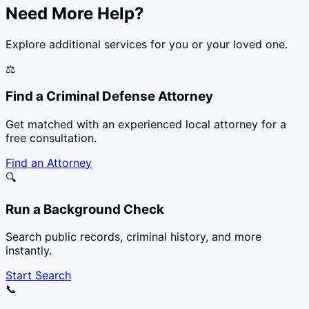
Need More Help?
Explore additional services for you or your loved one.
⚖️
Find a Criminal Defense Attorney
Get matched with an experienced local attorney for a
free consultation.
Find an Attorney
🔍
Run a Background Check
Search public records, criminal history, and more
instantly.
Start Search
📞