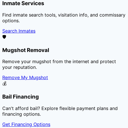
Inmate Services
Find inmate search tools, visitation info, and commissary
options.
Search Inmates
🛡️
Mugshot Removal
Remove your mugshot from the internet and protect
your reputation.
Remove My Mugshot
💰
Bail Financing
Can't afford bail? Explore flexible payment plans and
financing options.
Get Financing Options