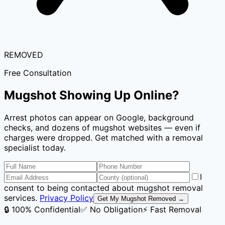
REMOVED
Free Consultation
Mugshot Showing Up Online?
Arrest photos can appear on Google, background
checks, and dozens of mugshot websites — even if
charges were dropped. Get matched with a removal
specialist today.
I
consent to being contacted about mugshot removal
services.
Privacy Policy
Get My Mugshot Removed →
🔒 100% Confidential
✅ No Obligation
⚡ Fast Removal