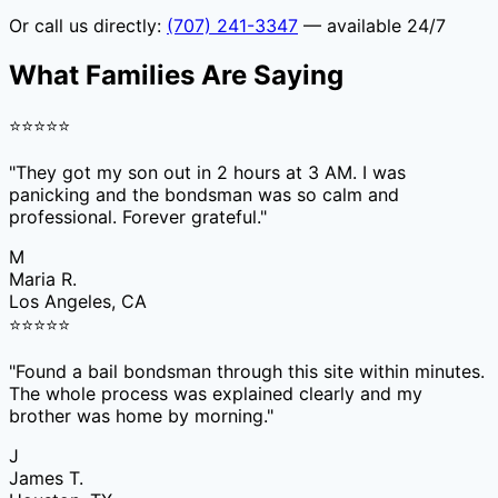
Or call us directly:
(707) 241-3347
— available 24/7
What Families Are Saying
⭐
⭐
⭐
⭐
⭐
"
They got my son out in 2 hours at 3 AM. I was
panicking and the bondsman was so calm and
professional. Forever grateful.
"
M
Maria R.
Los Angeles, CA
⭐
⭐
⭐
⭐
⭐
"
Found a bail bondsman through this site within minutes.
The whole process was explained clearly and my
brother was home by morning.
"
J
James T.