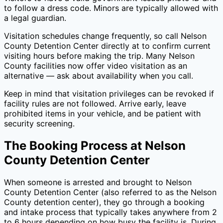
to follow a dress code. Minors are typically allowed with
a legal guardian.
Visitation schedules change frequently, so call
Nelson
County Detention Center
directly at
to confirm current
visiting hours before making the trip. Many
Nelson
County
facilities now offer video visitation as an
alternative — ask about availability when you call.
Keep in mind that visitation privileges can be revoked if
facility rules are not followed. Arrive early, leave
prohibited items in your vehicle, and be patient with
security screening.
The Booking Process at
Nelson
County Detention Center
When someone is arrested and brought to
Nelson
County Detention Center
(also referred to as the
Nelson
County
detention center), they go through a booking
and intake process that typically takes anywhere from 2
to 6 hours depending on how busy the facility is. During