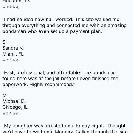
Houston, TX
⭐
⭐
⭐
⭐
⭐
"
I had no idea how bail worked. This site walked me
through everything and connected me with an amazing
bondsman who even set up a payment plan.
"
S
Sandra K.
Miami, FL
⭐
⭐
⭐
⭐
⭐
"
Fast, professional, and affordable. The bondsman I
found here was at the jail before I even finished the
paperwork. Highly recommend.
"
M
Michael D.
Chicago, IL
⭐
⭐
⭐
⭐
⭐
"
My daughter was arrested on a Friday night. I thought
we'd have to wait until Monday. Called through this site