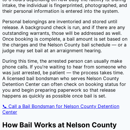
intake, the individual is fingerprinted, photographed, and
their personal information is entered into the system.
Personal belongings are inventoried and stored until
release. A background check is run, and if there are any
outstanding warrants, those will be addressed as well.
Once booking is complete, a bail amount is set based on
the charges and the
Nelson County
bail schedule — or a
judge may set bail at an arraignment hearing.
During this time, the arrested person can usually make
phone calls. If you're waiting to hear from someone who
was just arrested, be patient — the process takes time.
A licensed bail bondsman who serves
Nelson County
Detention Center
can often check on booking status for
you and begin preparing paperwork so that release
happens as quickly as possible once bail is set.
📞 Call a Bail Bondsman for
Nelson County Detention
Center
How Bail Works at
Nelson County