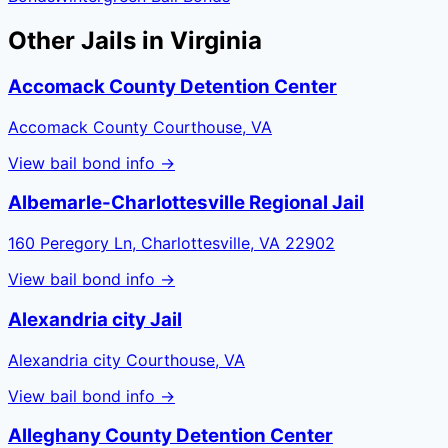
Other Jails in
Virginia
Accomack County Detention Center
Accomack County Courthouse, VA
View bail bond info →
Albemarle-Charlottesville Regional Jail
160 Peregory Ln, Charlottesville, VA 22902
View bail bond info →
Alexandria city Jail
Alexandria city Courthouse, VA
View bail bond info →
Alleghany County Detention Center