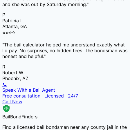
and she was out by Saturday morning.
"
P
Patricia L.
Atlanta, GA
⭐
⭐
⭐
⭐
"
The bail calculator helped me understand exactly what
I'd pay. No surprises, no hidden fees. The bondsman was
honest and helpful.
"
R
Robert W.
Phoenix, AZ
📞
Speak With a Bail Agent
Free consultation · Licensed · 24/7
Call Now
Bail
Bond
Finders
Find a licensed bail bondsman near any county jail in the