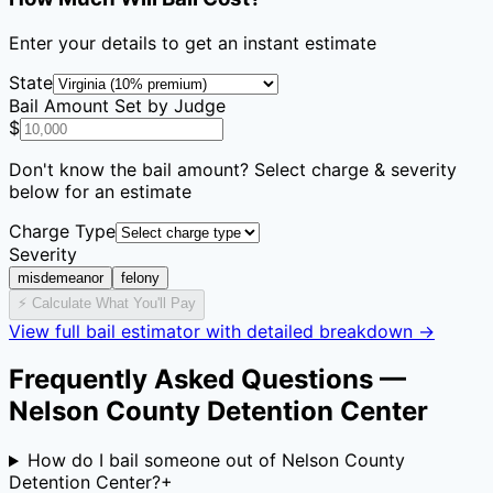
Enter your details to get an instant estimate
State
Bail Amount Set by Judge
$
Don't know the bail amount? Select charge & severity
below for an estimate
Charge Type
Severity
misdemeanor
felony
⚡ Calculate What You'll Pay
View full bail estimator with detailed breakdown →
Frequently Asked Questions —
Nelson County Detention Center
How do I bail someone out of Nelson County
Detention Center?
+