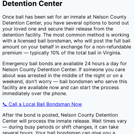
Detention Center
Once bail has been set for an inmate at
Nelson County
Detention Center
, you have several options to bond out
your loved one and secure their release from the
detention facility. The most common method is working
with a licensed bail bondsman, who will post the full bail
amount on your behalf in exchange for a non-refundable
premium — typically
10
% of the total bail in
Virginia
.
Emergency bail bonds are available 24 hours a day for
Nelson County Detention Center
. If someone you care
about was arrested in the middle of the night or on a
weekend, don't worry — bail bondsmen who serve this
facility are available now and can start the process
immediately over the phone.
📞 Call a Local Bail Bondsman Now
After the bond is posted,
Nelson County Detention
Center
will process the inmate release. Wait times vary
— during busy periods or shift changes, it can take
several hours. Your bail bondsman can give you a