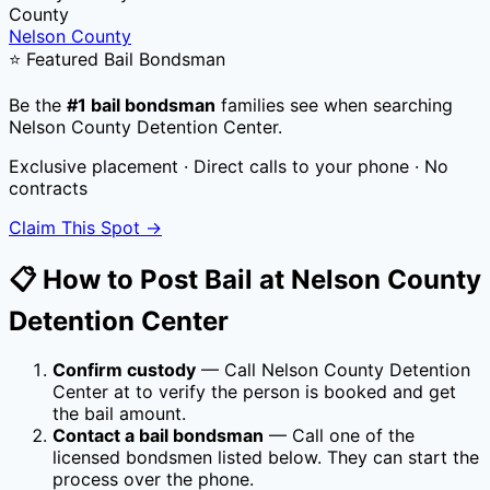
County
Nelson County
⭐ Featured Bail Bondsman
Be the
#1 bail bondsman
families see when searching
Nelson County Detention Center
.
Exclusive placement · Direct calls to your phone · No
contracts
Claim This Spot →
📋 How to Post Bail at
Nelson County
Detention Center
Confirm custody
— Call
Nelson County Detention
Center
at
to verify the person is booked and get
the bail amount.
Contact a bail bondsman
— Call one of the
licensed bondsmen listed below. They can start the
process over the phone.