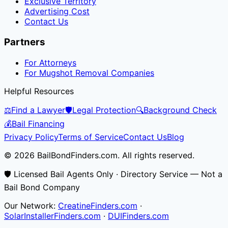
Exclusive Territory
Advertising Cost
Contact Us
Partners
For Attorneys
For Mugshot Removal Companies
Helpful Resources
⚖️
Find a Lawyer
🛡️
Legal Protection
🔍
Background Check
💰
Bail Financing
Privacy Policy
Terms of Service
Contact Us
Blog
© 2026 BailBondFinders.com. All rights reserved.
🛡️ Licensed Bail Agents Only · Directory Service — Not a
Bail Bond Company
Our Network:
CreatineFinders.com
·
SolarInstallerFinders.com
·
DUIFinders.com