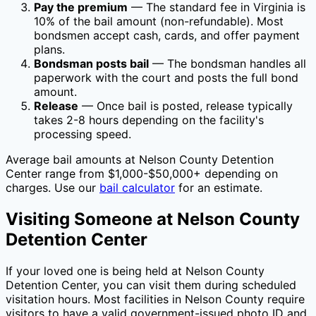
Pay the premium
— The standard fee in
Virginia
is
10
% of the bail amount (non-refundable). Most
bondsmen accept cash, cards, and offer payment
plans.
Bondsman posts bail
— The bondsman handles all
paperwork with the court and posts the full bond
amount.
Release
— Once bail is posted, release typically
takes 2-8 hours depending on the facility's
processing speed.
Average bail amounts at
Nelson County Detention
Center
range from $1,000-$50,000+ depending on
charges. Use our
bail calculator
for an estimate.
Visiting Someone at
Nelson County
Detention Center
If your loved one is being held at
Nelson County
Detention Center
, you can visit them during scheduled
visitation hours. Most facilities in
Nelson County
require
visitors to have a valid government-issued photo ID and