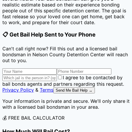
realistic estimate based on their experience bonding
people out of this specific detention center. The goal is
fast release so your loved one can get home, get back
to work, and prepare for their court date.
📋 Get Bail Help Sent to Your Phone
Can't call right now? Fill this out and a licensed bail
bondsman
in Nelson County Detention Center
will reach
out to you.
I agree to be contacted by
bail bonds agents and partners regarding this request.
Privacy Policy
&
Terms
Send Me Bail Help →
Your information is private and secure. We'll only share it
with a licensed bail bondsman in your area.
💰 FREE BAIL CALCULATOR
How Much Will Bail Cost?