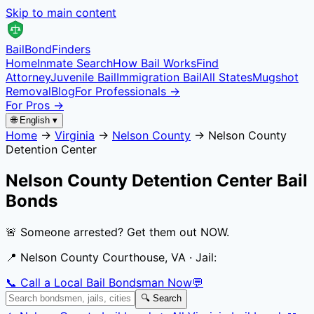
Skip to main content
Bail
Bond
Finders
Home
Inmate Search
How Bail Works
Find
Attorney
Juvenile Bail
Immigration Bail
All States
Mugshot
Removal
Blog
For Professionals →
For Pros →
🌐 English ▾
Home
→
Virginia
→
Nelson County
→
Nelson County
Detention Center
Nelson County Detention Center
Bail
Bonds
🚨 Someone arrested? Get them out NOW.
📍
Nelson County Courthouse, VA
· Jail:
📞 Call a Local Bail Bondsman Now
💬
🔍 Search