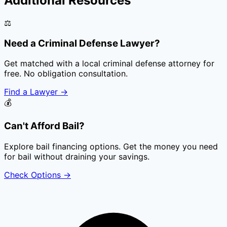
Additional Resources
⚖️
Need a Criminal Defense Lawyer?
Get matched with a local criminal defense attorney for
free. No obligation consultation.
Find a Lawyer
→
💰
Can't Afford Bail?
Explore bail financing options. Get the money you need
for bail without draining your savings.
Check Options
→