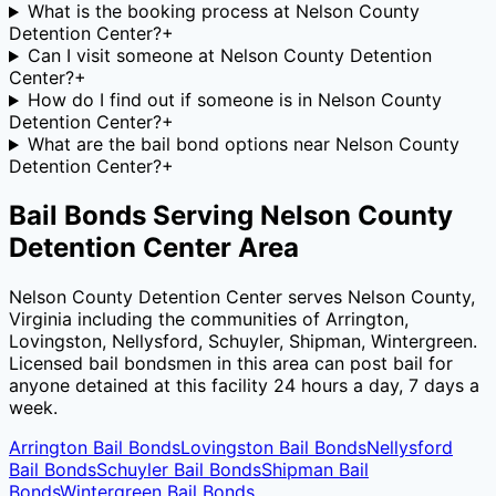
What is the booking process at Nelson County
Detention Center?
+
Can I visit someone at Nelson County Detention
Center?
+
How do I find out if someone is in Nelson County
Detention Center?
+
What are the bail bond options near Nelson County
Detention Center?
+
Bail Bonds Serving
Nelson County
Detention Center
Area
Nelson County Detention Center
serves
Nelson County
,
Virginia
including the communities of
Arrington,
Lovingston, Nellysford, Schuyler, Shipman, Wintergreen
.
Licensed bail bondsmen in this area can post bail for
anyone detained at this facility 24 hours a day, 7 days a
week.
Arrington
Bail Bonds
Lovingston
Bail Bonds
Nellysford
Bail Bonds
Schuyler
Bail Bonds
Shipman
Bail
Bonds
Wintergreen
Bail Bonds