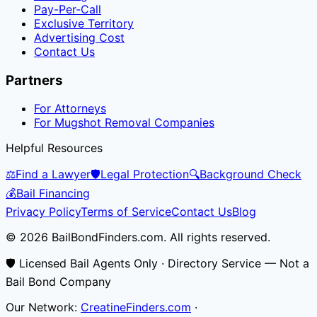
Pay-Per-Call
Exclusive Territory
Advertising Cost
Contact Us
Partners
For Attorneys
For Mugshot Removal Companies
Helpful Resources
⚖️
Find a Lawyer
🛡️
Legal Protection
🔍
Background Check
💰
Bail Financing
Privacy Policy
Terms of Service
Contact Us
Blog
© 2026 BailBondFinders.com. All rights reserved.
🛡️ Licensed Bail Agents Only · Directory Service — Not a
Bail Bond Company
Our Network:
CreatineFinders.com
·