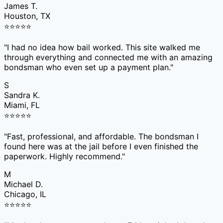
James T.
Houston, TX
⭐
⭐
⭐
⭐
⭐
"
I had no idea how bail worked. This site walked me
through everything and connected me with an amazing
bondsman who even set up a payment plan.
"
S
Sandra K.
Miami, FL
⭐
⭐
⭐
⭐
⭐
"
Fast, professional, and affordable. The bondsman I
found here was at the jail before I even finished the
paperwork. Highly recommend.
"
M
Michael D.
Chicago, IL
⭐
⭐
⭐
⭐
⭐