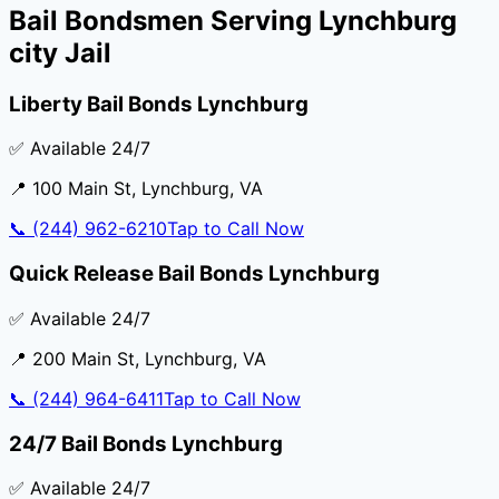
Bail Bondsmen Serving
Lynchburg
city Jail
Liberty Bail Bonds Lynchburg
✅ Available 24/7
📍
100 Main St
,
Lynchburg
,
VA
📞
(244) 962-6210
Tap to Call Now
Quick Release Bail Bonds Lynchburg
✅ Available 24/7
📍
200 Main St
,
Lynchburg
,
VA
📞
(244) 964-6411
Tap to Call Now
24/7 Bail Bonds Lynchburg
✅ Available 24/7