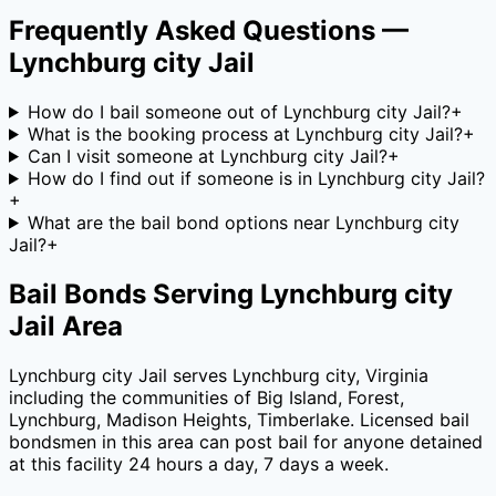
Frequently Asked Questions —
Lynchburg city Jail
How do I bail someone out of Lynchburg city Jail?
+
What is the booking process at Lynchburg city Jail?
+
Can I visit someone at Lynchburg city Jail?
+
How do I find out if someone is in Lynchburg city Jail?
+
What are the bail bond options near Lynchburg city
Jail?
+
Bail Bonds Serving
Lynchburg city
Jail
Area
Lynchburg city Jail
serves
Lynchburg city
,
Virginia
including the communities of
Big Island, Forest,
Lynchburg, Madison Heights, Timberlake
. Licensed bail
bondsmen in this area can post bail for anyone detained
at this facility 24 hours a day, 7 days a week.