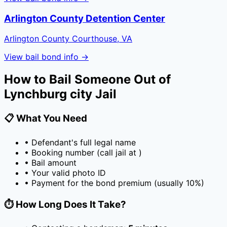
Arlington County Detention Center
Arlington County Courthouse, VA
View bail bond info →
How to Bail Someone Out of
Lynchburg city Jail
📋 What You Need
• Defendant's full legal name
• Booking number (call jail at
)
• Bail amount
• Your valid photo ID
• Payment for the bond premium (usually
10
%)
⏱️ How Long Does It Take?