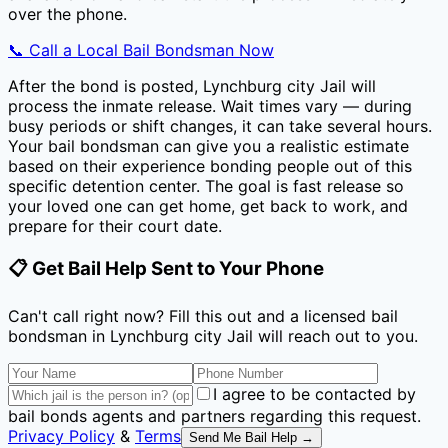
over the phone.
📞 Call a Local Bail Bondsman Now
After the bond is posted,
Lynchburg city Jail
will
process the inmate release. Wait times vary — during
busy periods or shift changes, it can take several hours.
Your bail bondsman can give you a realistic estimate
based on their experience bonding people out of this
specific detention center. The goal is fast release so
your loved one can get home, get back to work, and
prepare for their court date.
📋 Get Bail Help Sent to Your Phone
Can't call right now? Fill this out and a licensed bail
bondsman
in Lynchburg city Jail
will reach out to you.
I agree to be contacted by
bail bonds agents and partners regarding this request.
Privacy Policy
&
Terms
Send Me Bail Help →