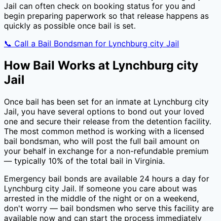
Jail
can often check on booking status for you and
begin preparing paperwork so that release happens as
quickly as possible once bail is set.
📞 Call a Bail Bondsman for
Lynchburg city Jail
How Bail Works at
Lynchburg city
Jail
Once bail has been set for an inmate at
Lynchburg city
Jail
, you have several options to bond out your loved
one and secure their release from the detention facility.
The most common method is working with a licensed
bail bondsman, who will post the full bail amount on
your behalf in exchange for a non-refundable premium
— typically
10
% of the total bail in
Virginia
.
Emergency bail bonds are available 24 hours a day for
Lynchburg city Jail
. If someone you care about was
arrested in the middle of the night or on a weekend,
don't worry — bail bondsmen who serve this facility are
available now and can start the process immediately