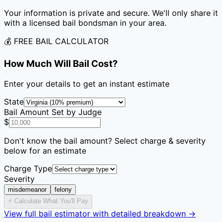
Your information is private and secure. We'll only share it
with a licensed bail bondsman in your area.
💰 FREE BAIL CALCULATOR
How Much Will Bail Cost?
Enter your details to get an instant estimate
State
Bail Amount Set by Judge
$
Don't know the bail amount? Select charge & severity
below for an estimate
Charge Type
Severity
misdemeanor
felony
⚡ Calculate What You'll Pay
View full bail estimator with detailed breakdown →