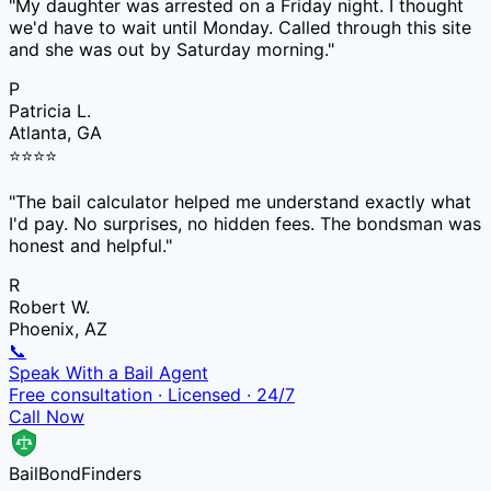
"
My daughter was arrested on a Friday night. I thought
we'd have to wait until Monday. Called through this site
and she was out by Saturday morning.
"
P
Patricia L.
Atlanta, GA
⭐
⭐
⭐
⭐
"
The bail calculator helped me understand exactly what
I'd pay. No surprises, no hidden fees. The bondsman was
honest and helpful.
"
R
Robert W.
Phoenix, AZ
📞
Speak With a Bail Agent
Free consultation · Licensed · 24/7
Call Now
Bail
Bond
Finders