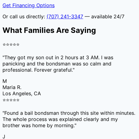
Get Financing Options
Or call us directly:
(707) 241-3347
— available 24/7
What Families Are Saying
⭐
⭐
⭐
⭐
⭐
"
They got my son out in 2 hours at 3 AM. I was
panicking and the bondsman was so calm and
professional. Forever grateful.
"
M
Maria R.
Los Angeles, CA
⭐
⭐
⭐
⭐
⭐
"
Found a bail bondsman through this site within minutes.
The whole process was explained clearly and my
brother was home by morning.
"
J