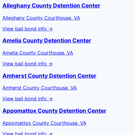
Alleghany County Detention Center
Alleghany County Courthouse, VA
View bail bond info →
Amelia County Detention Center
Amelia County Courthouse, VA
View bail bond info →
Amherst County Detention Center
Amherst County Courthouse, VA
View bail bond info →
Appomattox County Detention Center
Appomattox County Courthouse, VA
View bail bond info →