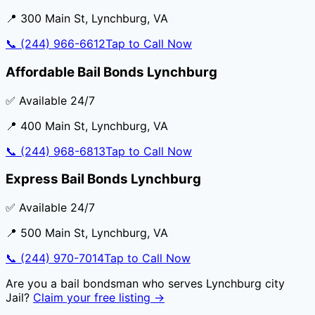
📍
300 Main St
,
Lynchburg
,
VA
📞
(244) 966-6612
Tap to Call Now
Affordable Bail Bonds Lynchburg
✅ Available 24/7
📍
400 Main St
,
Lynchburg
,
VA
📞
(244) 968-6813
Tap to Call Now
Express Bail Bonds Lynchburg
✅ Available 24/7
📍
500 Main St
,
Lynchburg
,
VA
📞
(244) 970-7014
Tap to Call Now
Are you a bail bondsman who serves
Lynchburg city
Jail
?
Claim your free listing →