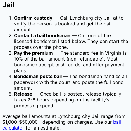
Jail
Confirm custody
— Call
Lynchburg city Jail
at
to
verify the person is booked and get the bail
amount.
Contact a bail bondsman
— Call one of the
licensed bondsmen listed below. They can start the
process over the phone.
Pay the premium
— The standard fee in
Virginia
is
10
% of the bail amount (non-refundable). Most
bondsmen accept cash, cards, and offer payment
plans.
Bondsman posts bail
— The bondsman handles all
paperwork with the court and posts the full bond
amount.
Release
— Once bail is posted, release typically
takes 2-8 hours depending on the facility's
processing speed.
Average bail amounts at
Lynchburg city Jail
range from
$1,000-$50,000+ depending on charges. Use our
bail
calculator
for an estimate.