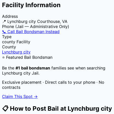
Facility Information
Address
📍
Lynchburg city Courthouse, VA
Phone (Jail — Administrative Only)
📞 Call Bail Bondsman Instead
Type
county
Facility
County
Lynchburg city
⭐ Featured Bail Bondsman
Be the
#1 bail bondsman
families see when searching
Lynchburg city Jail
.
Exclusive placement · Direct calls to your phone · No
contracts
Claim This Spot →
📋 How to Post Bail at
Lynchburg city