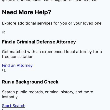
Need More Help?
Explore additional services for you or your loved one.
⚖️
Find a Criminal Defense Attorney
Get matched with an experienced local attorney for a
free consultation.
Find an Attorney
🔍
Run a Background Check
Search public records, criminal history, and more
instantly.
Start Search