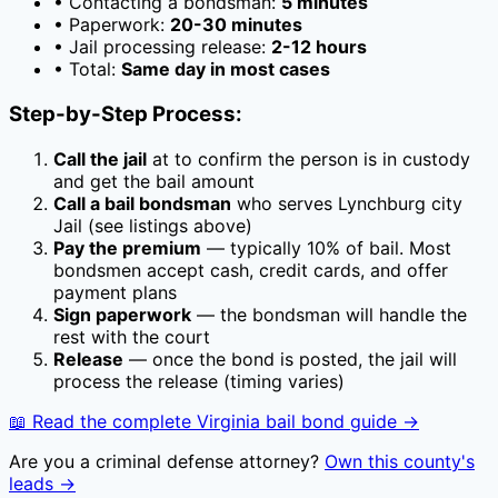
• Contacting a bondsman:
5 minutes
• Paperwork:
20-30 minutes
• Jail processing release:
2-12 hours
• Total:
Same day in most cases
Step-by-Step Process:
Call the jail
at
to confirm the person is in custody
and get the bail amount
Call a bail bondsman
who serves
Lynchburg city
Jail
(see listings above)
Pay the premium
— typically
10
% of bail. Most
bondsmen accept cash, credit cards, and offer
payment plans
Sign paperwork
— the bondsman will handle the
rest with the court
Release
— once the bond is posted, the jail will
process the release (timing varies)
📖 Read the complete
Virginia
bail bond guide →
Are you a criminal defense attorney?
Own this county's
leads →