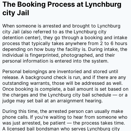
The Booking Process at
Lynchburg
city Jail
When someone is arrested and brought to
Lynchburg
city Jail
(also referred to as the
Lynchburg city
detention center), they go through a booking and intake
process that typically takes anywhere from 2 to 6 hours
depending on how busy the facility is. During intake, the
individual is fingerprinted, photographed, and their
personal information is entered into the system.
Personal belongings are inventoried and stored until
release. A background check is run, and if there are any
outstanding warrants, those will be addressed as well.
Once booking is complete, a bail amount is set based on
the charges and the
Lynchburg city
bail schedule — or a
judge may set bail at an arraignment hearing.
During this time, the arrested person can usually make
phone calls. If you're waiting to hear from someone who
was just arrested, be patient — the process takes time.
A licensed bail bondsman who serves
Lynchburg city