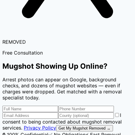
REMOVED
Free Consultation
Mugshot Showing Up Online?
Arrest photos can appear on Google, background
checks, and dozens of mugshot websites — even if
charges were dropped. Get matched with a removal
specialist today.
I
consent to being contacted about mugshot removal
services.
Privacy Policy
Get My Mugshot Removed →
🔒 100% Confidential
✅ No Obligation
⚡ Fast Removal