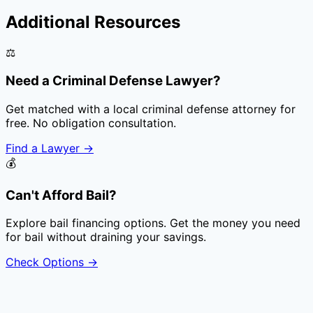
Additional Resources
⚖️
Need a Criminal Defense Lawyer?
Get matched with a local criminal defense attorney for
free. No obligation consultation.
Find a Lawyer
→
💰
Can't Afford Bail?
Explore bail financing options. Get the money you need
for bail without draining your savings.
Check Options
→