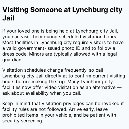
Visiting Someone at
Lynchburg city
Jail
If your loved one is being held at
Lynchburg city Jail
,
you can visit them during scheduled visitation hours.
Most facilities in
Lynchburg city
require visitors to have
a valid government-issued photo ID and to follow a
dress code. Minors are typically allowed with a legal
guardian.
Visitation schedules change frequently, so call
Lynchburg city Jail
directly at
to confirm current visiting
hours before making the trip. Many
Lynchburg city
facilities now offer video visitation as an alternative —
ask about availability when you call.
Keep in mind that visitation privileges can be revoked if
facility rules are not followed. Arrive early, leave
prohibited items in your vehicle, and be patient with
security screening.