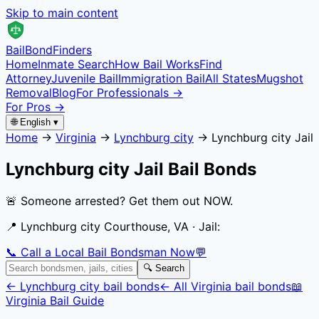
Skip to main content
Bail
Bond
Finders
Home
Inmate Search
How Bail Works
Find
Attorney
Juvenile Bail
Immigration Bail
All States
Mugshot
Removal
Blog
For Professionals →
For Pros →
🌐 English ▾
Home
→
Virginia
→
Lynchburg city
→
Lynchburg city Jail
Lynchburg city Jail
Bail Bonds
🚨 Someone arrested? Get them out NOW.
📍
Lynchburg city Courthouse, VA
· Jail:
📞 Call a Local Bail Bondsman Now
💬
🔍 Search
←
Lynchburg city
bail bonds
← All
Virginia
bail bonds
📖
Virginia
Bail Guide