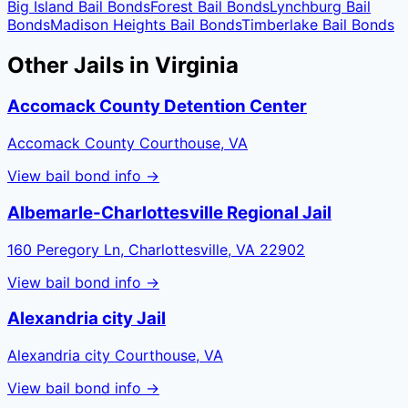
Big Island
Bail Bonds
Forest
Bail Bonds
Lynchburg
Bail
Bonds
Madison Heights
Bail Bonds
Timberlake
Bail Bonds
Other Jails in
Virginia
Accomack County Detention Center
Accomack County Courthouse, VA
View bail bond info →
Albemarle-Charlottesville Regional Jail
160 Peregory Ln, Charlottesville, VA 22902
View bail bond info →
Alexandria city Jail
Alexandria city Courthouse, VA
View bail bond info →