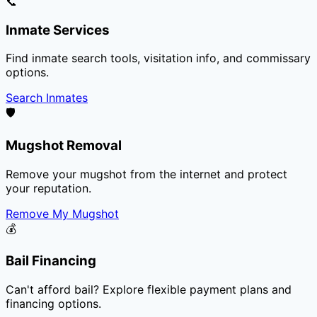
📞
Inmate Services
Find inmate search tools, visitation info, and commissary
options.
Search Inmates
🛡️
Mugshot Removal
Remove your mugshot from the internet and protect
your reputation.
Remove My Mugshot
💰
Bail Financing
Can't afford bail? Explore flexible payment plans and
financing options.