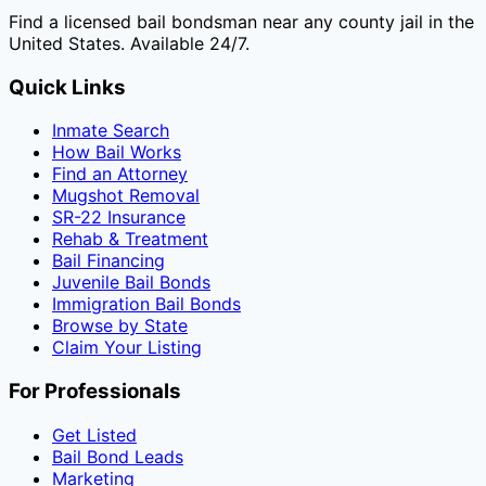
Find a licensed bail bondsman near any county jail in the
United States. Available 24/7.
Quick Links
Inmate Search
How Bail Works
Find an Attorney
Mugshot Removal
SR-22 Insurance
Rehab & Treatment
Bail Financing
Juvenile Bail Bonds
Immigration Bail Bonds
Browse by State
Claim Your Listing
For Professionals
Get Listed
Bail Bond Leads
Marketing