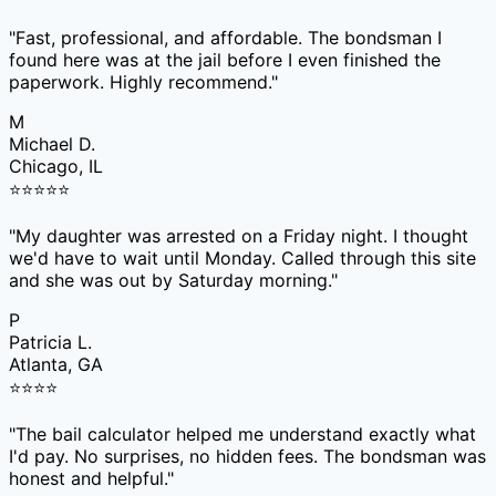
"
Fast, professional, and affordable. The bondsman I
found here was at the jail before I even finished the
paperwork. Highly recommend.
"
M
Michael D.
Chicago, IL
⭐
⭐
⭐
⭐
⭐
"
My daughter was arrested on a Friday night. I thought
we'd have to wait until Monday. Called through this site
and she was out by Saturday morning.
"
P
Patricia L.
Atlanta, GA
⭐
⭐
⭐
⭐
"
The bail calculator helped me understand exactly what
I'd pay. No surprises, no hidden fees. The bondsman was
honest and helpful.
"