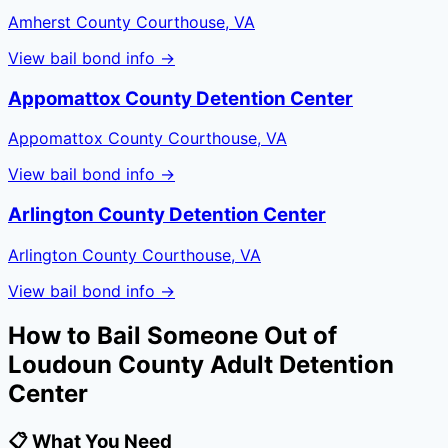
Amherst County Courthouse, VA
View bail bond info →
Appomattox County Detention Center
Appomattox County Courthouse, VA
View bail bond info →
Arlington County Detention Center
Arlington County Courthouse, VA
View bail bond info →
How to Bail Someone Out of
Loudoun County Adult Detention
Center
📋 What You Need