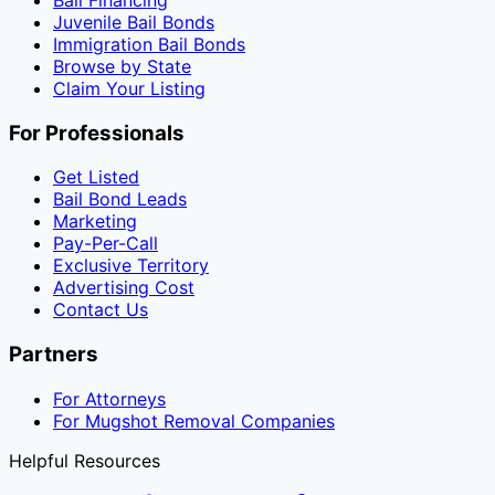
Juvenile Bail Bonds
Immigration Bail Bonds
Browse by State
Claim Your Listing
For Professionals
Get Listed
Bail Bond Leads
Marketing
Pay-Per-Call
Exclusive Territory
Advertising Cost
Contact Us
Partners
For Attorneys
For Mugshot Removal Companies
Helpful Resources