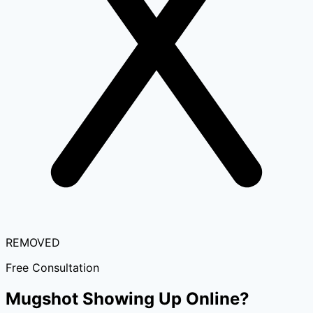
REMOVED
Free Consultation
Mugshot Showing Up Online?