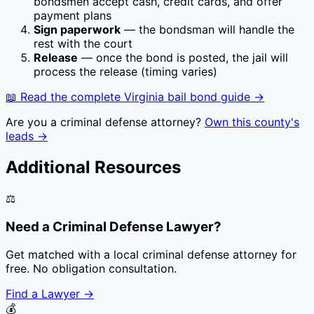
bondsmen accept cash, credit cards, and offer
payment plans
Sign paperwork
— the bondsman will handle the
rest with the court
Release
— once the bond is posted, the jail will
process the release (timing varies)
📖 Read the complete
Virginia
bail bond guide →
Are you a criminal defense attorney?
Own this county's
leads →
Additional Resources
⚖️
Need a Criminal Defense Lawyer?
Get matched with a local criminal defense attorney for
free. No obligation consultation.
Find a Lawyer
→
💰