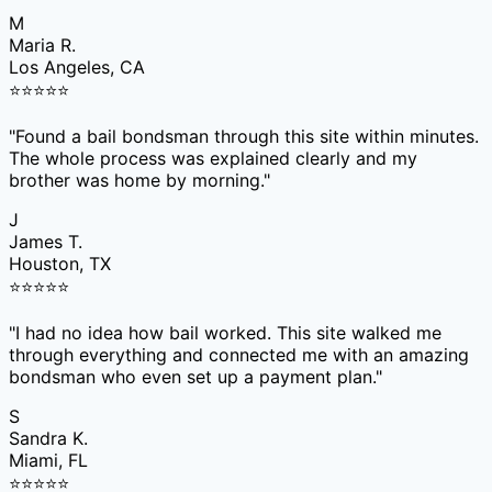
M
Maria R.
Los Angeles, CA
⭐
⭐
⭐
⭐
⭐
"
Found a bail bondsman through this site within minutes.
The whole process was explained clearly and my
brother was home by morning.
"
J
James T.
Houston, TX
⭐
⭐
⭐
⭐
⭐
"
I had no idea how bail worked. This site walked me
through everything and connected me with an amazing
bondsman who even set up a payment plan.
"
S
Sandra K.
Miami, FL
⭐
⭐
⭐
⭐
⭐