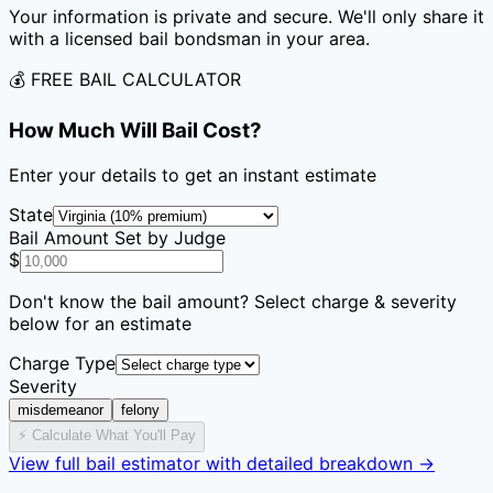
Your information is private and secure. We'll only share it
with a licensed bail bondsman in your area.
💰 FREE BAIL CALCULATOR
How Much Will Bail Cost?
Enter your details to get an instant estimate
State
Bail Amount Set by Judge
$
Don't know the bail amount? Select charge & severity
below for an estimate
Charge Type
Severity
misdemeanor
felony
⚡ Calculate What You'll Pay
View full bail estimator with detailed breakdown →