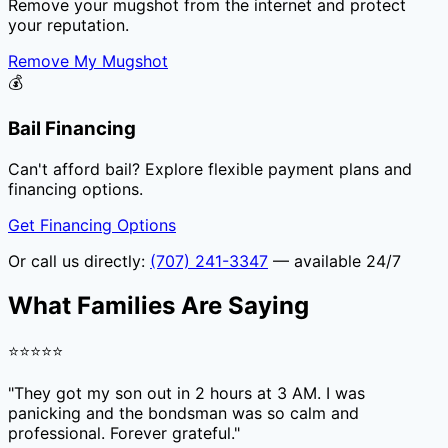
Remove your mugshot from the internet and protect
your reputation.
Remove My Mugshot
💰
Bail Financing
Can't afford bail? Explore flexible payment plans and
financing options.
Get Financing Options
Or call us directly:
(707) 241-3347
— available 24/7
What Families Are Saying
⭐
⭐
⭐
⭐
⭐
"
They got my son out in 2 hours at 3 AM. I was
panicking and the bondsman was so calm and
professional. Forever grateful.
"