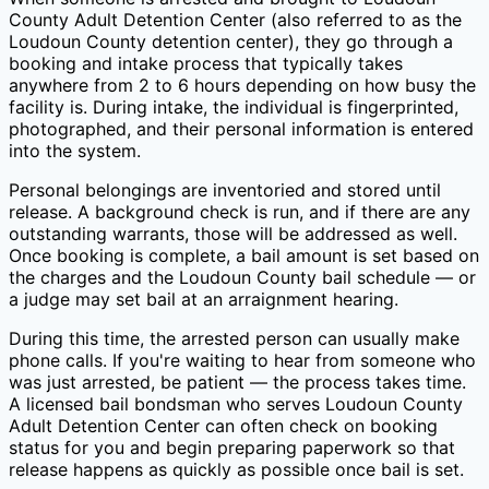
County Adult Detention Center
(also referred to as the
Loudoun County
detention center), they go through a
booking and intake process that typically takes
anywhere from 2 to 6 hours depending on how busy the
facility is. During intake, the individual is fingerprinted,
photographed, and their personal information is entered
into the system.
Personal belongings are inventoried and stored until
release. A background check is run, and if there are any
outstanding warrants, those will be addressed as well.
Once booking is complete, a bail amount is set based on
the charges and the
Loudoun County
bail schedule — or
a judge may set bail at an arraignment hearing.
During this time, the arrested person can usually make
phone calls. If you're waiting to hear from someone who
was just arrested, be patient — the process takes time.
A licensed bail bondsman who serves
Loudoun County
Adult Detention Center
can often check on booking
status for you and begin preparing paperwork so that
release happens as quickly as possible once bail is set.