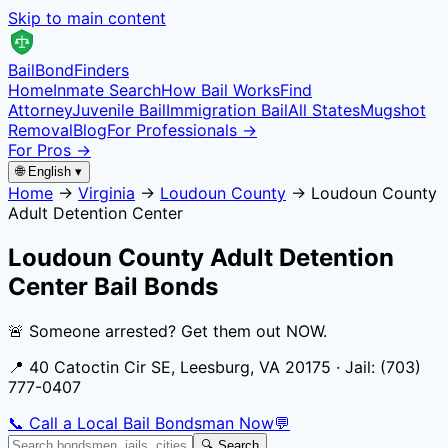
Skip to main content
Bail
Bond
Finders
Home
Inmate Search
How Bail Works
Find
Attorney
Juvenile Bail
Immigration Bail
All States
Mugshot
Removal
Blog
For Professionals →
For Pros →
🌐 English ▾
Home
→
Virginia
→
Loudoun County
→
Loudoun County
Adult Detention Center
Loudoun County Adult Detention
Center
Bail Bonds
🚨 Someone arrested? Get them out NOW.
📍
40 Catoctin Cir SE, Leesburg, VA 20175
· Jail:
(703)
777-0407
📞 Call a Local Bail Bondsman Now
💬
🔍 Search