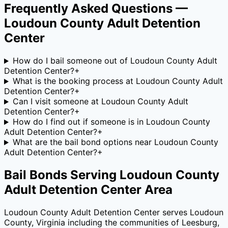
Frequently Asked Questions —
Loudoun County Adult Detention
Center
How do I bail someone out of Loudoun County Adult
Detention Center?
+
What is the booking process at Loudoun County Adult
Detention Center?
+
Can I visit someone at Loudoun County Adult
Detention Center?
+
How do I find out if someone is in Loudoun County
Adult Detention Center?
+
What are the bail bond options near Loudoun County
Adult Detention Center?
+
Bail Bonds Serving
Loudoun County
Adult Detention Center
Area
Loudoun County Adult Detention Center
serves
Loudoun
County
,
Virginia
including the communities of
Leesburg,