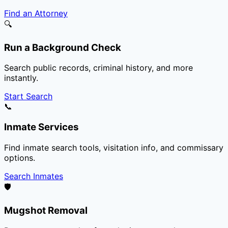
Find an Attorney
🔍
Run a Background Check
Search public records, criminal history, and more
instantly.
Start Search
📞
Inmate Services
Find inmate search tools, visitation info, and commissary
options.
Search Inmates
🛡️
Mugshot Removal