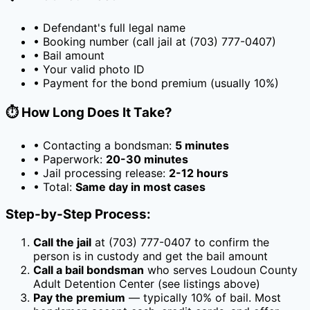
• Defendant's full legal name
• Booking number (call jail at
(703) 777-0407
)
• Bail amount
• Your valid photo ID
• Payment for the bond premium (usually
10
%)
⏱️ How Long Does It Take?
• Contacting a bondsman:
5 minutes
• Paperwork:
20-30 minutes
• Jail processing release:
2-12 hours
• Total:
Same day in most cases
Step-by-Step Process:
Call the jail
at
(703) 777-0407
to confirm the
person is in custody and get the bail amount
Call a bail bondsman
who serves
Loudoun County
Adult Detention Center
(see listings above)
Pay the premium
— typically
10
% of bail. Most