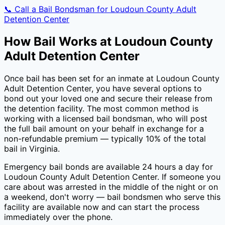
📞 Call a Bail Bondsman for
Loudoun County Adult
Detention Center
How Bail Works at
Loudoun County
Adult Detention Center
Once bail has been set for an inmate at
Loudoun County
Adult Detention Center
, you have several options to
bond out your loved one and secure their release from
the detention facility. The most common method is
working with a licensed bail bondsman, who will post
the full bail amount on your behalf in exchange for a
non-refundable premium — typically
10
% of the total
bail in
Virginia
.
Emergency bail bonds are available 24 hours a day for
Loudoun County Adult Detention Center
. If someone you
care about was arrested in the middle of the night or on
a weekend, don't worry — bail bondsmen who serve this
facility are available now and can start the process
immediately over the phone.