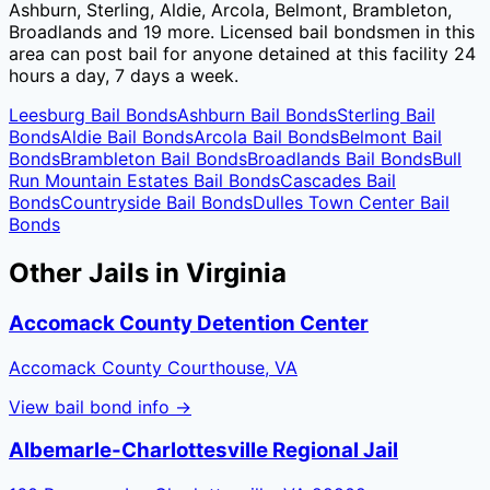
Ashburn, Sterling, Aldie, Arcola, Belmont, Brambleton,
Broadlands
and 19 more
. Licensed bail bondsmen in this
area can post bail for anyone detained at this facility 24
hours a day, 7 days a week.
Leesburg
Bail Bonds
Ashburn
Bail Bonds
Sterling
Bail
Bonds
Aldie
Bail Bonds
Arcola
Bail Bonds
Belmont
Bail
Bonds
Brambleton
Bail Bonds
Broadlands
Bail Bonds
Bull
Run Mountain Estates
Bail Bonds
Cascades
Bail
Bonds
Countryside
Bail Bonds
Dulles Town Center
Bail
Bonds
Other Jails in
Virginia
Accomack County Detention Center
Accomack County Courthouse, VA
View bail bond info →
Albemarle-Charlottesville Regional Jail