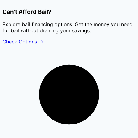
Can't Afford Bail?
Explore bail financing options. Get the money you need
for bail without draining your savings.
Check Options
→