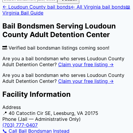
←
Loudoun County
bail bonds
← All
Virginia
bail bonds
📖
Virginia
Bail Guide
Bail Bondsmen Serving
Loudoun
County Adult Detention Center
🔜 Verified bail bondsman listings coming soon!
Are you a bail bondsman who serves
Loudoun County
Adult Detention Center
?
Claim your free listing →
Are you a bail bondsman who serves
Loudoun County
Adult Detention Center
?
Claim your free listing →
Facility Information
Address
📍
40 Catoctin Cir SE, Leesburg, VA 20175
Phone (Jail — Administrative Only)
(703) 777-0407
📞 Call Bail Bondsman Instead