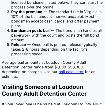
licensed bondsmen listed below. They can start the
process over the phone.
Pay the premium
— The standard fee in
Virginia
is
10
% of the bail amount (non-refundable). Most
bondsmen accept cash, cards, and offer payment
plans.
Bondsman posts bail
— The bondsman handles all
paperwork with the court and posts the full bond
amount.
Release
— Once bail is posted, release typically
takes 2-8 hours depending on the facility's
processing speed.
Average bail amounts at
Loudoun County Adult
Detention Center
range from $1,000-$50,000+
depending on charges. Use our
bail calculator
for an
estimate.
Visiting Someone at
Loudoun
County Adult Detention Center
If your loved one is being held at
Loudoun County Adult