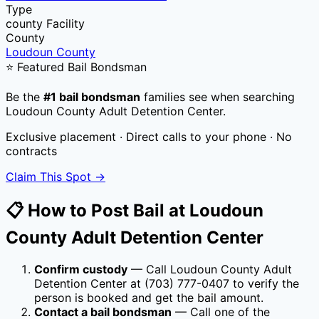
Type
county
Facility
County
Loudoun County
⭐ Featured Bail Bondsman
Be the
#1 bail bondsman
families see when searching
Loudoun County Adult Detention Center
.
Exclusive placement · Direct calls to your phone · No
contracts
Claim This Spot →
📋 How to Post Bail at
Loudoun
County Adult Detention Center
Confirm custody
— Call
Loudoun County Adult
Detention Center
at
(703) 777-0407
to verify the
person is booked and get the bail amount.
Contact a bail bondsman
— Call one of the