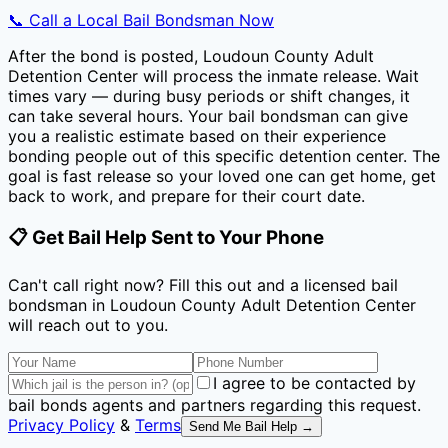
📞 Call a Local Bail Bondsman Now
After the bond is posted,
Loudoun County Adult
Detention Center
will process the inmate release. Wait
times vary — during busy periods or shift changes, it
can take several hours. Your bail bondsman can give
you a realistic estimate based on their experience
bonding people out of this specific detention center. The
goal is fast release so your loved one can get home, get
back to work, and prepare for their court date.
📋 Get Bail Help Sent to Your Phone
Can't call right now? Fill this out and a licensed bail
bondsman
in Loudoun County Adult Detention Center
will reach out to you.
I agree to be contacted by
bail bonds agents and partners regarding this request.
Privacy Policy
&
Terms
Send Me Bail Help →