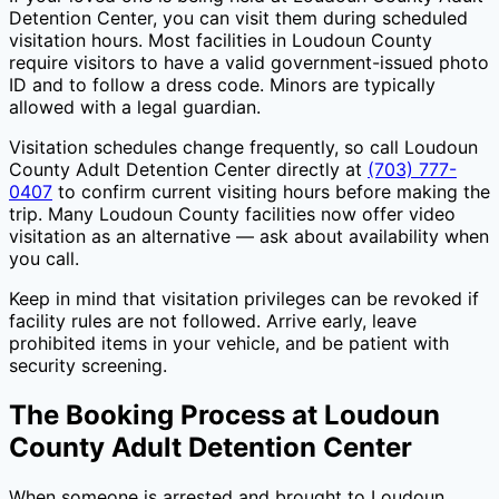
Detention Center
, you can visit them during scheduled
visitation hours. Most facilities in
Loudoun County
require visitors to have a valid government-issued photo
ID and to follow a dress code. Minors are typically
allowed with a legal guardian.
Visitation schedules change frequently, so call
Loudoun
County Adult Detention Center
directly at
(703) 777-
0407
to confirm current visiting hours before making the
trip. Many
Loudoun County
facilities now offer video
visitation as an alternative — ask about availability when
you call.
Keep in mind that visitation privileges can be revoked if
facility rules are not followed. Arrive early, leave
prohibited items in your vehicle, and be patient with
security screening.
The Booking Process at
Loudoun
County Adult Detention Center
When someone is arrested and brought to
Loudoun