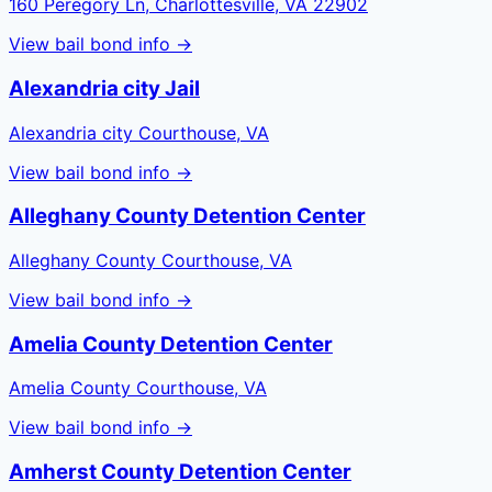
160 Peregory Ln, Charlottesville, VA 22902
View bail bond info →
Alexandria city Jail
Alexandria city Courthouse, VA
View bail bond info →
Alleghany County Detention Center
Alleghany County Courthouse, VA
View bail bond info →
Amelia County Detention Center
Amelia County Courthouse, VA
View bail bond info →
Amherst County Detention Center