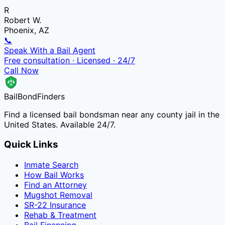
R
Robert W.
Phoenix, AZ
📞
Speak With a Bail Agent
Free consultation · Licensed · 24/7
Call Now
Bail
Bond
Finders
Find a licensed bail bondsman near any county jail in the
United States. Available 24/7.
Quick Links
Inmate Search
How Bail Works
Find an Attorney
Mugshot Removal
SR-22 Insurance
Rehab & Treatment
Bail Financing