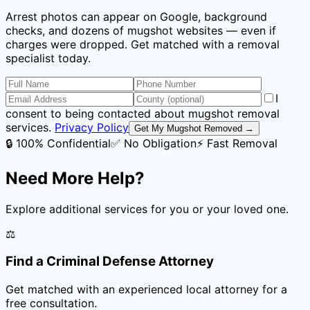
Arrest photos can appear on Google, background
checks, and dozens of mugshot websites — even if
charges were dropped. Get matched with a removal
specialist today.
I
consent to being contacted about mugshot removal
services.
Privacy Policy
Get My Mugshot Removed →
🔒 100% Confidential
✅ No Obligation
⚡ Fast Removal
Need More Help?
Explore additional services for you or your loved one.
⚖️
Find a Criminal Defense Attorney
Get matched with an experienced local attorney for a
free consultation.