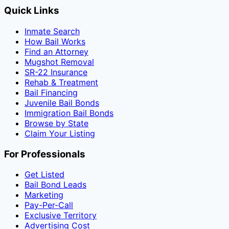
Quick Links
Inmate Search
How Bail Works
Find an Attorney
Mugshot Removal
SR-22 Insurance
Rehab & Treatment
Bail Financing
Juvenile Bail Bonds
Immigration Bail Bonds
Browse by State
Claim Your Listing
For Professionals
Get Listed
Bail Bond Leads
Marketing
Pay-Per-Call
Exclusive Territory
Advertising Cost