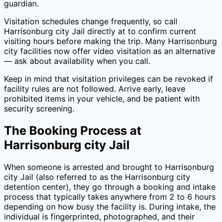
guardian.
Visitation schedules change frequently, so call
Harrisonburg city Jail
directly at
to confirm current
visiting hours before making the trip. Many
Harrisonburg
city
facilities now offer video visitation as an alternative
— ask about availability when you call.
Keep in mind that visitation privileges can be revoked if
facility rules are not followed. Arrive early, leave
prohibited items in your vehicle, and be patient with
security screening.
The Booking Process at
Harrisonburg city Jail
When someone is arrested and brought to
Harrisonburg
city Jail
(also referred to as the
Harrisonburg city
detention center), they go through a booking and intake
process that typically takes anywhere from 2 to 6 hours
depending on how busy the facility is. During intake, the
individual is fingerprinted, photographed, and their