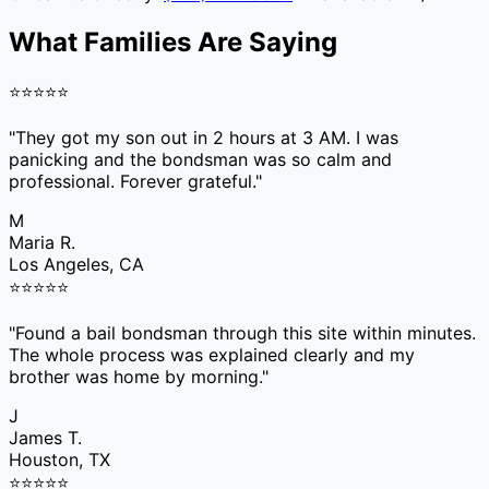
What Families Are Saying
⭐
⭐
⭐
⭐
⭐
"
They got my son out in 2 hours at 3 AM. I was
panicking and the bondsman was so calm and
professional. Forever grateful.
"
M
Maria R.
Los Angeles, CA
⭐
⭐
⭐
⭐
⭐
"
Found a bail bondsman through this site within minutes.
The whole process was explained clearly and my
brother was home by morning.
"
J
James T.
Houston, TX
⭐
⭐
⭐
⭐
⭐