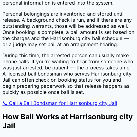
personal information is entered into the system.
Personal belongings are inventoried and stored until
release. A background check is run, and if there are any
outstanding warrants, those will be addressed as well.
Once booking is complete, a bail amount is set based on
the charges and the
Harrisonburg city
bail schedule —
or a judge may set bail at an arraignment hearing.
During this time, the arrested person can usually make
phone calls. If you're waiting to hear from someone who
was just arrested, be patient — the process takes time.
A licensed bail bondsman who serves
Harrisonburg city
Jail
can often check on booking status for you and
begin preparing paperwork so that release happens as
quickly as possible once bail is set.
📞 Call a Bail Bondsman for
Harrisonburg city Jail
How Bail Works at
Harrisonburg city
Jail