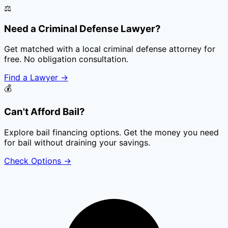
⚖️
Need a Criminal Defense Lawyer?
Get matched with a local criminal defense attorney for
free. No obligation consultation.
Find a Lawyer
→
💰
Can't Afford Bail?
Explore bail financing options. Get the money you need
for bail without draining your savings.
Check Options
→