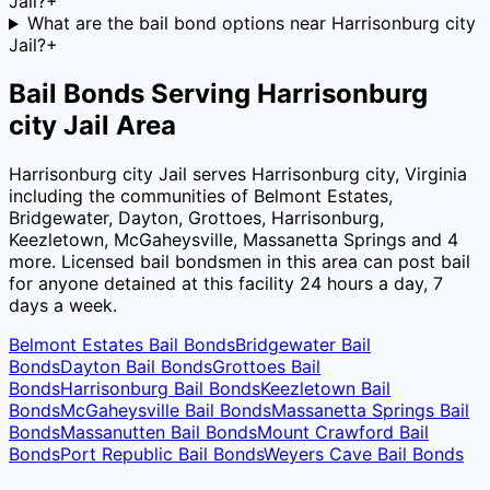
Jail?
+
What are the bail bond options near Harrisonburg city
Jail?
+
Bail Bonds Serving
Harrisonburg
city Jail
Area
Harrisonburg city Jail
serves
Harrisonburg city
,
Virginia
including the communities of
Belmont Estates,
Bridgewater, Dayton, Grottoes, Harrisonburg,
Keezletown, McGaheysville, Massanetta Springs
and 4
more
. Licensed bail bondsmen in this area can post bail
for anyone detained at this facility 24 hours a day, 7
days a week.
Belmont Estates
Bail Bonds
Bridgewater
Bail
Bonds
Dayton
Bail Bonds
Grottoes
Bail
Bonds
Harrisonburg
Bail Bonds
Keezletown
Bail
Bonds
McGaheysville
Bail Bonds
Massanetta Springs
Bail
Bonds
Massanutten
Bail Bonds
Mount Crawford
Bail
Bonds
Port Republic
Bail Bonds
Weyers Cave
Bail Bonds