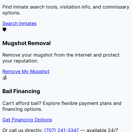
Find inmate search tools, visitation info, and commissary
options.
Search Inmates
🛡️
Mugshot Removal
Remove your mugshot from the internet and protect
your reputation.
Remove My Mugshot
💰
Bail Financing
Can't afford bail? Explore flexible payment plans and
financing options.
Get Financing Options
Or call us directly:
(707) 241-3347
— available 24/7