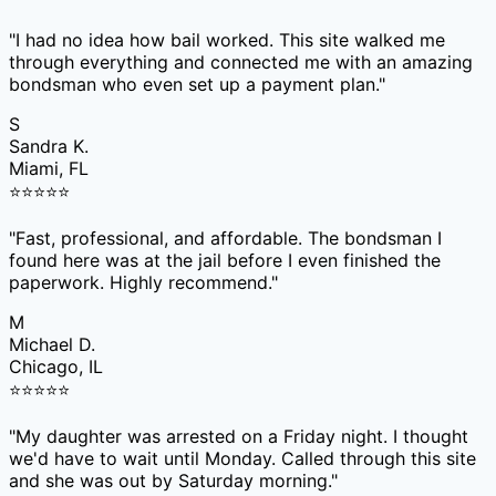
"
I had no idea how bail worked. This site walked me
through everything and connected me with an amazing
bondsman who even set up a payment plan.
"
S
Sandra K.
Miami, FL
⭐
⭐
⭐
⭐
⭐
"
Fast, professional, and affordable. The bondsman I
found here was at the jail before I even finished the
paperwork. Highly recommend.
"
M
Michael D.
Chicago, IL
⭐
⭐
⭐
⭐
⭐
"
My daughter was arrested on a Friday night. I thought
we'd have to wait until Monday. Called through this site
and she was out by Saturday morning.
"