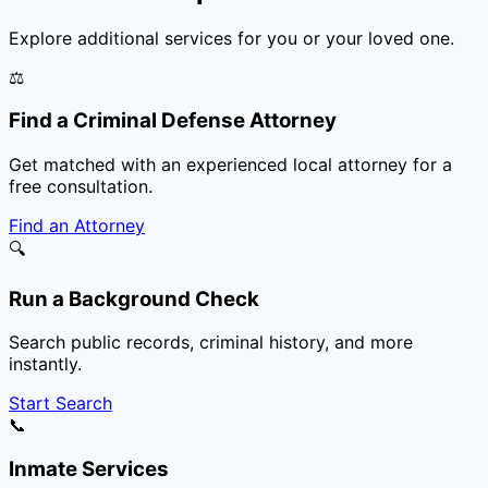
Explore additional services for you or your loved one.
⚖️
Find a Criminal Defense Attorney
Get matched with an experienced local attorney for a
free consultation.
Find an Attorney
🔍
Run a Background Check
Search public records, criminal history, and more
instantly.
Start Search
📞
Inmate Services