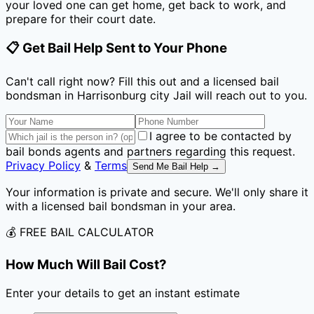
your loved one can get home, get back to work, and
prepare for their court date.
📋 Get Bail Help Sent to Your Phone
Can't call right now? Fill this out and a licensed bail
bondsman
in Harrisonburg city Jail
will reach out to you.
I agree to be contacted by
bail bonds agents and partners regarding this request.
Privacy Policy
&
Terms
Send Me Bail Help →
Your information is private and secure. We'll only share it
with a licensed bail bondsman in your area.
💰 FREE BAIL CALCULATOR
How Much Will Bail Cost?
Enter your details to get an instant estimate