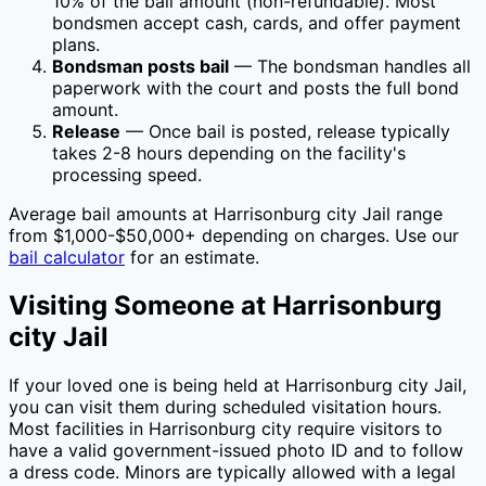
10
% of the bail amount (non-refundable). Most
bondsmen accept cash, cards, and offer payment
plans.
Bondsman posts bail
— The bondsman handles all
paperwork with the court and posts the full bond
amount.
Release
— Once bail is posted, release typically
takes 2-8 hours depending on the facility's
processing speed.
Average bail amounts at
Harrisonburg city Jail
range
from $1,000-$50,000+ depending on charges. Use our
bail calculator
for an estimate.
Visiting Someone at
Harrisonburg
city Jail
If your loved one is being held at
Harrisonburg city Jail
,
you can visit them during scheduled visitation hours.
Most facilities in
Harrisonburg city
require visitors to
have a valid government-issued photo ID and to follow
a dress code. Minors are typically allowed with a legal