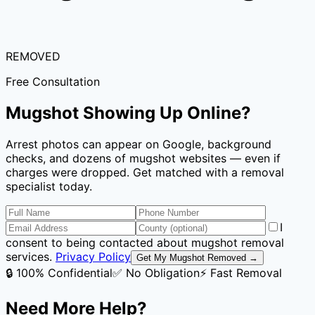
REMOVED
Free Consultation
Mugshot Showing Up Online?
Arrest photos can appear on Google, background
checks, and dozens of mugshot websites — even if
charges were dropped. Get matched with a removal
specialist today.
I
consent to being contacted about mugshot removal
services.
Privacy Policy
Get My Mugshot Removed →
🔒 100% Confidential
✅ No Obligation
⚡ Fast Removal
Need More Help?