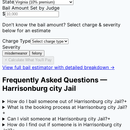
State
Bail Amount Set by Judge
$
Don't know the bail amount? Select charge & severity
below for an estimate
Charge Type
Severity
misdemeanor
felony
⚡ Calculate What You'll Pay
View full bail estimator with detailed breakdown →
Frequently Asked Questions —
Harrisonburg city Jail
How do I bail someone out of Harrisonburg city Jail?
+
What is the booking process at Harrisonburg city Jail?
+
Can I visit someone at Harrisonburg city Jail?
+
How do I find out if someone is in Harrisonburg city