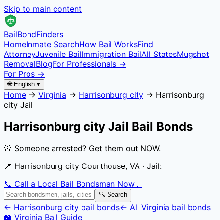
Skip to main content
Bail
Bond
Finders
Home
Inmate Search
How Bail Works
Find
Attorney
Juvenile Bail
Immigration Bail
All States
Mugshot
Removal
Blog
For Professionals →
For Pros →
🌐 English ▾
Home
→
Virginia
→
Harrisonburg city
→
Harrisonburg
city Jail
Harrisonburg city Jail
Bail Bonds
🚨 Someone arrested? Get them out NOW.
📍
Harrisonburg city Courthouse, VA
· Jail:
📞 Call a Local Bail Bondsman Now
💬
🔍 Search
←
Harrisonburg city
bail bonds
← All
Virginia
bail bonds
📖
Virginia
Bail Guide