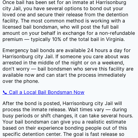
Once bail has been set for an inmate at
Harrisonburg
city Jail
, you have several options to bond out your
loved one and secure their release from the detention
facility. The most common method is working with a
licensed bail bondsman, who will post the full bail
amount on your behalf in exchange for a non-refundable
premium — typically
10
% of the total bail in
Virginia
.
Emergency bail bonds are available 24 hours a day for
Harrisonburg city Jail
. If someone you care about was
arrested in the middle of the night or on a weekend,
don't worry — bail bondsmen who serve this facility are
available now and can start the process immediately
over the phone.
📞 Call a Local Bail Bondsman Now
After the bond is posted,
Harrisonburg city Jail
will
process the inmate release. Wait times vary — during
busy periods or shift changes, it can take several hours.
Your bail bondsman can give you a realistic estimate
based on their experience bonding people out of this
specific detention center. The goal is fast release so