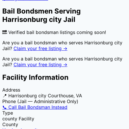
Bail Bondsmen Serving
Harrisonburg city Jail
🔜 Verified bail bondsman listings coming soon!
Are you a bail bondsman who serves
Harrisonburg city
Jail
?
Claim your free listing →
Are you a bail bondsman who serves
Harrisonburg city
Jail
?
Claim your free listing →
Facility Information
Address
📍
Harrisonburg city Courthouse, VA
Phone (Jail — Administrative Only)
📞 Call Bail Bondsman Instead
Type
county
Facility
County