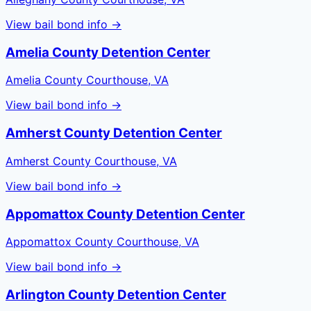
View bail bond info →
Amelia County Detention Center
Amelia County Courthouse, VA
View bail bond info →
Amherst County Detention Center
Amherst County Courthouse, VA
View bail bond info →
Appomattox County Detention Center
Appomattox County Courthouse, VA
View bail bond info →
Arlington County Detention Center