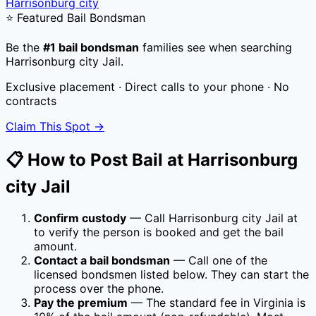
Harrisonburg city
⭐ Featured Bail Bondsman
Be the
#1 bail bondsman
families see when searching
Harrisonburg city Jail
.
Exclusive placement · Direct calls to your phone · No
contracts
Claim This Spot →
📋 How to Post Bail at
Harrisonburg
city Jail
Confirm custody
— Call
Harrisonburg city Jail
at
to verify the person is booked and get the bail
amount.
Contact a bail bondsman
— Call one of the
licensed bondsmen listed below. They can start the
process over the phone.
Pay the premium
— The standard fee in
Virginia
is