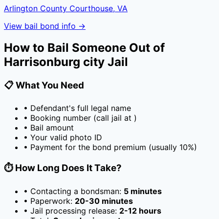
Arlington County Courthouse, VA
View bail bond info →
How to Bail Someone Out of
Harrisonburg city Jail
📋 What You Need
• Defendant's full legal name
• Booking number (call jail at
)
• Bail amount
• Your valid photo ID
• Payment for the bond premium (usually
10
%)
⏱️ How Long Does It Take?
• Contacting a bondsman:
5 minutes
• Paperwork:
20-30 minutes
• Jail processing release:
2-12 hours