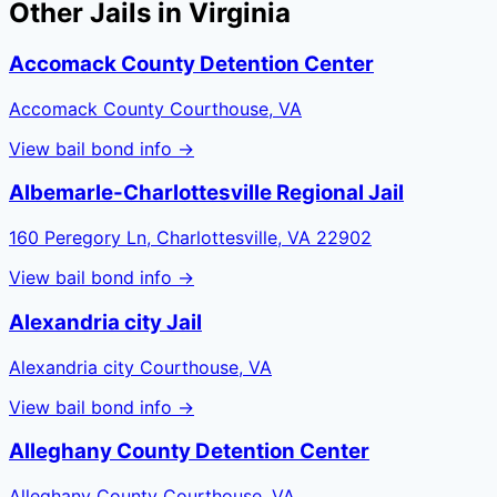
Other Jails in
Virginia
Accomack County Detention Center
Accomack County Courthouse, VA
View bail bond info →
Albemarle-Charlottesville Regional Jail
160 Peregory Ln, Charlottesville, VA 22902
View bail bond info →
Alexandria city Jail
Alexandria city Courthouse, VA
View bail bond info →
Alleghany County Detention Center
Alleghany County Courthouse, VA