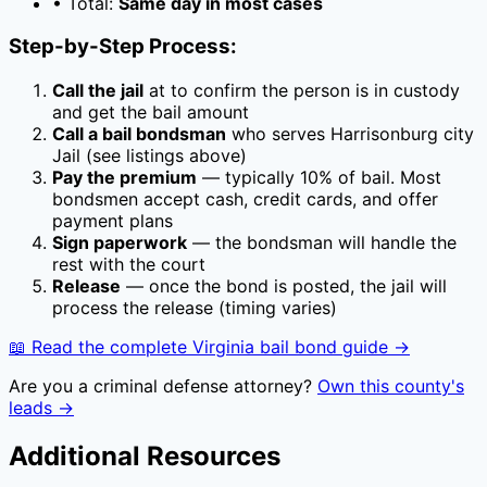
• Total:
Same day in most cases
Step-by-Step Process:
Call the jail
at
to confirm the person is in custody
and get the bail amount
Call a bail bondsman
who serves
Harrisonburg city
Jail
(see listings above)
Pay the premium
— typically
10
% of bail. Most
bondsmen accept cash, credit cards, and offer
payment plans
Sign paperwork
— the bondsman will handle the
rest with the court
Release
— once the bond is posted, the jail will
process the release (timing varies)
📖 Read the complete
Virginia
bail bond guide →
Are you a criminal defense attorney?
Own this county's
leads →
Additional Resources