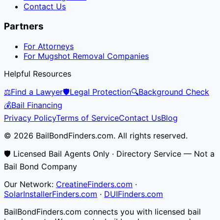
Contact Us
Partners
For Attorneys
For Mugshot Removal Companies
Helpful Resources
⚖️
Find a Lawyer
🛡️
Legal Protection
🔍
Background Check
💰
Bail Financing
Privacy Policy
Terms of Service
Contact Us
Blog
© 2026 BailBondFinders.com. All rights reserved.
🛡️ Licensed Bail Agents Only · Directory Service — Not a
Bail Bond Company
Our Network:
CreatineFinders.com
·
SolarInstallerFinders.com
·
DUIFinders.com
BailBondFinders.com connects you with licensed bail