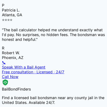
P
Patricia L.
Atlanta, GA
⭐
⭐
⭐
⭐
"
The bail calculator helped me understand exactly what
I'd pay. No surprises, no hidden fees. The bondsman was
honest and helpful.
"
R
Robert W.
Phoenix, AZ
📞
Speak With a Bail Agent
Free consultation · Licensed · 24/7
Call Now
Bail
Bond
Finders
Find a licensed bail bondsman near any county jail in the
United States. Available 24/7.