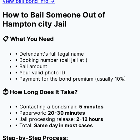
View bail bond info →
How to Bail Someone Out of
Hampton city Jail
📋 What You Need
• Defendant's full legal name
• Booking number (call jail at
)
• Bail amount
• Your valid photo ID
• Payment for the bond premium (usually
10
%)
⏱️ How Long Does It Take?
• Contacting a bondsman:
5 minutes
• Paperwork:
20-30 minutes
• Jail processing release:
2-12 hours
• Total:
Same day in most cases
Step-by-Step Process: