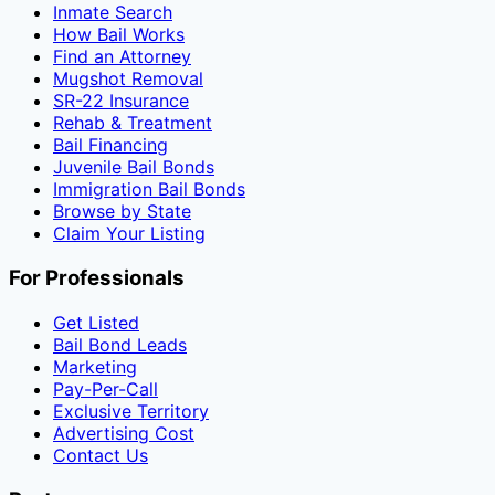
Inmate Search
How Bail Works
Find an Attorney
Mugshot Removal
SR-22 Insurance
Rehab & Treatment
Bail Financing
Juvenile Bail Bonds
Immigration Bail Bonds
Browse by State
Claim Your Listing
For Professionals
Get Listed
Bail Bond Leads
Marketing
Pay-Per-Call
Exclusive Territory
Advertising Cost
Contact Us