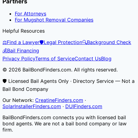
Partners
For Attorneys
For Mugshot Removal Companies
Helpful Resources
⚖️
Find a Lawyer
🛡️
Legal Protection
🔍
Background Check
💰
Bail Financing
Privacy Policy
Terms of Service
Contact Us
Blog
© 2026 BailBondFinders.com. All rights reserved.
🛡️ Licensed Bail Agents Only · Directory Service — Not a
Bail Bond Company
Our Network:
CreatineFinders.com
·
SolarInstallerFinders.com
·
DUIFinders.com
BailBondFinders.com connects you with licensed bail
bond agents. We are not a bail bond company or law
firm.