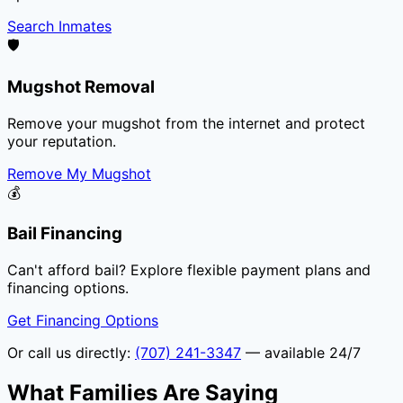
Search Inmates
🛡️
Mugshot Removal
Remove your mugshot from the internet and protect
your reputation.
Remove My Mugshot
💰
Bail Financing
Can't afford bail? Explore flexible payment plans and
financing options.
Get Financing Options
Or call us directly:
(707) 241-3347
— available 24/7
What Families Are Saying