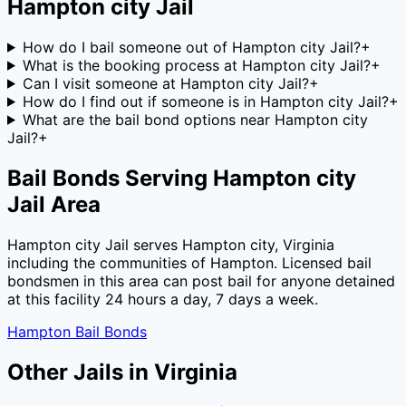
Hampton city Jail
How do I bail someone out of Hampton city Jail?
+
What is the booking process at Hampton city Jail?
+
Can I visit someone at Hampton city Jail?
+
How do I find out if someone is in Hampton city Jail?
+
What are the bail bond options near Hampton city
Jail?
+
Bail Bonds Serving
Hampton city
Jail
Area
Hampton city Jail
serves
Hampton city
,
Virginia
including the communities of
Hampton
. Licensed bail
bondsmen in this area can post bail for anyone detained
at this facility 24 hours a day, 7 days a week.
Hampton
Bail Bonds
Other Jails in
Virginia