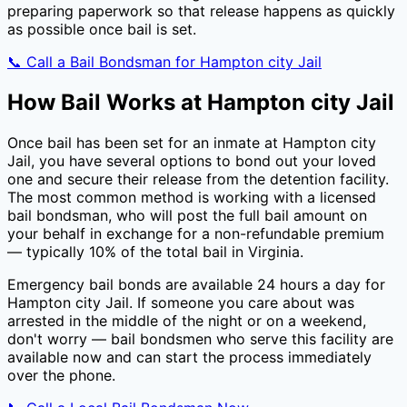
preparing paperwork so that release happens as quickly
as possible once bail is set.
📞 Call a Bail Bondsman for
Hampton city Jail
How Bail Works at
Hampton city Jail
Once bail has been set for an inmate at
Hampton city
Jail
, you have several options to bond out your loved
one and secure their release from the detention facility.
The most common method is working with a licensed
bail bondsman, who will post the full bail amount on
your behalf in exchange for a non-refundable premium
— typically
10
% of the total bail in
Virginia
.
Emergency bail bonds are available 24 hours a day for
Hampton city Jail
. If someone you care about was
arrested in the middle of the night or on a weekend,
don't worry — bail bondsmen who serve this facility are
available now and can start the process immediately
over the phone.