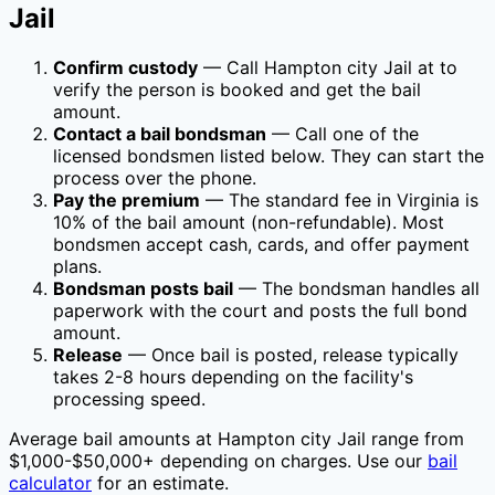
Jail
Confirm custody
— Call
Hampton city Jail
at
to
verify the person is booked and get the bail
amount.
Contact a bail bondsman
— Call one of the
licensed bondsmen listed below. They can start the
process over the phone.
Pay the premium
— The standard fee in
Virginia
is
10
% of the bail amount (non-refundable). Most
bondsmen accept cash, cards, and offer payment
plans.
Bondsman posts bail
— The bondsman handles all
paperwork with the court and posts the full bond
amount.
Release
— Once bail is posted, release typically
takes 2-8 hours depending on the facility's
processing speed.
Average bail amounts at
Hampton city Jail
range from
$1,000-$50,000+ depending on charges. Use our
bail
calculator
for an estimate.