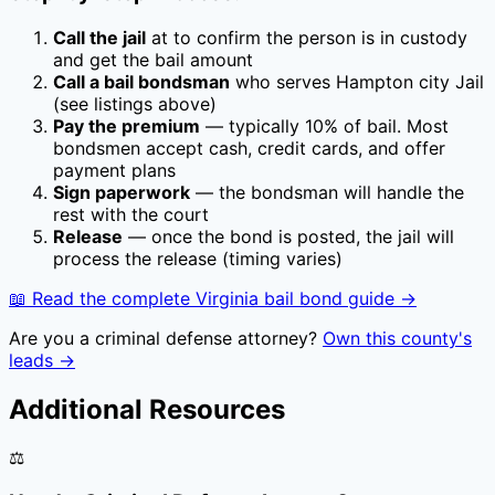
Call the jail
at
to confirm the person is in custody
and get the bail amount
Call a bail bondsman
who serves
Hampton city Jail
(see listings above)
Pay the premium
— typically
10
% of bail. Most
bondsmen accept cash, credit cards, and offer
payment plans
Sign paperwork
— the bondsman will handle the
rest with the court
Release
— once the bond is posted, the jail will
process the release (timing varies)
📖 Read the complete
Virginia
bail bond guide →
Are you a criminal defense attorney?
Own this county's
leads →
Additional Resources
⚖️