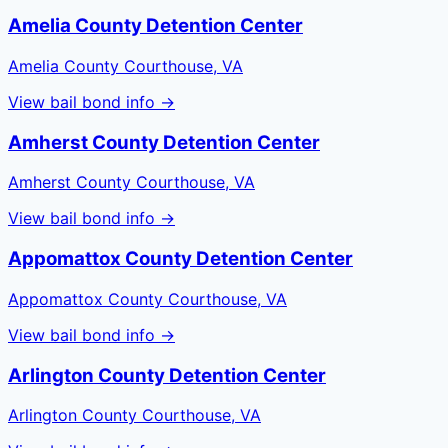
Amelia County Detention Center
Amelia County Courthouse, VA
View bail bond info →
Amherst County Detention Center
Amherst County Courthouse, VA
View bail bond info →
Appomattox County Detention Center
Appomattox County Courthouse, VA
View bail bond info →
Arlington County Detention Center
Arlington County Courthouse, VA