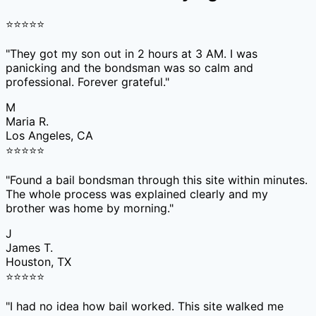
⭐
⭐
⭐
⭐
⭐
"
They got my son out in 2 hours at 3 AM. I was
panicking and the bondsman was so calm and
professional. Forever grateful.
"
M
Maria R.
Los Angeles, CA
⭐
⭐
⭐
⭐
⭐
"
Found a bail bondsman through this site within minutes.
The whole process was explained clearly and my
brother was home by morning.
"
J
James T.
Houston, TX
⭐
⭐
⭐
⭐
⭐
"
I had no idea how bail worked. This site walked me