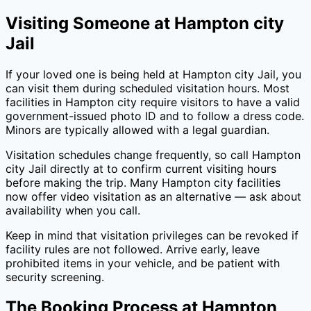
Visiting Someone at
Hampton city
Jail
If your loved one is being held at
Hampton city Jail
, you
can visit them during scheduled visitation hours. Most
facilities in
Hampton city
require visitors to have a valid
government-issued photo ID and to follow a dress code.
Minors are typically allowed with a legal guardian.
Visitation schedules change frequently, so call
Hampton
city Jail
directly at
to confirm current visiting hours
before making the trip. Many
Hampton city
facilities
now offer video visitation as an alternative — ask about
availability when you call.
Keep in mind that visitation privileges can be revoked if
facility rules are not followed. Arrive early, leave
prohibited items in your vehicle, and be patient with
security screening.
The Booking Process at
Hampton