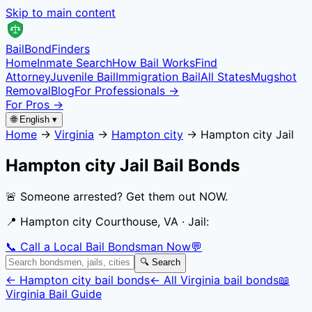
Skip to main content
Bail
Bond
Finders
Home
Inmate Search
How Bail Works
Find
Attorney
Juvenile Bail
Immigration Bail
All States
Mugshot
Removal
Blog
For Professionals →
For Pros →
🌐 English ▾
Home
→
Virginia
→
Hampton city
→
Hampton city Jail
Hampton city Jail
Bail Bonds
🚨 Someone arrested? Get them out NOW.
📍
Hampton city Courthouse, VA
· Jail:
📞 Call a Local Bail Bondsman Now
💬
🔍 Search
←
Hampton city
bail bonds
← All
Virginia
bail bonds
📖
Virginia
Bail Guide