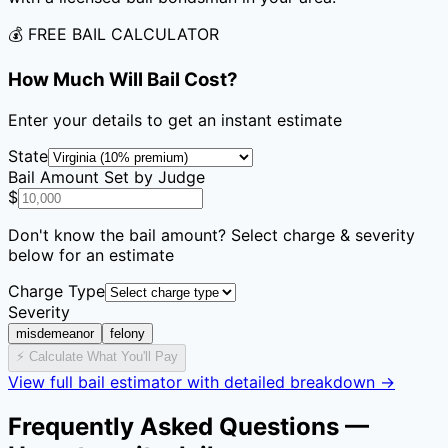
💰 FREE BAIL CALCULATOR
How Much Will Bail Cost?
Enter your details to get an instant estimate
State
Bail Amount Set by Judge
$
Don't know the bail amount? Select charge & severity
below for an estimate
Charge Type
Severity
misdemeanor
felony
⚡ Calculate What You'll Pay
View full bail estimator with detailed breakdown →
Frequently Asked Questions —