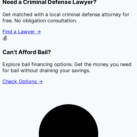
Need a Criminal Defense Lawyer?
Get matched with a local criminal defense attorney for
free. No obligation consultation.
Find a Lawyer
→
💰
Can't Afford Bail?
Explore bail financing options. Get the money you need
for bail without draining your savings.
Check Options
→