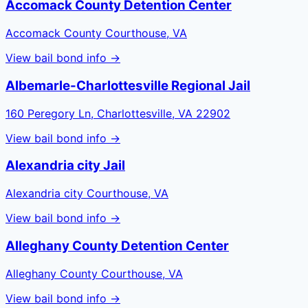
Accomack County Detention Center
Accomack County Courthouse, VA
View bail bond info →
Albemarle-Charlottesville Regional Jail
160 Peregory Ln, Charlottesville, VA 22902
View bail bond info →
Alexandria city Jail
Alexandria city Courthouse, VA
View bail bond info →
Alleghany County Detention Center
Alleghany County Courthouse, VA
View bail bond info →