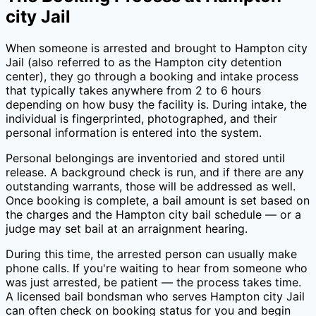
city Jail
When someone is arrested and brought to
Hampton city
Jail
(also referred to as the
Hampton city
detention
center), they go through a booking and intake process
that typically takes anywhere from 2 to 6 hours
depending on how busy the facility is. During intake, the
individual is fingerprinted, photographed, and their
personal information is entered into the system.
Personal belongings are inventoried and stored until
release. A background check is run, and if there are any
outstanding warrants, those will be addressed as well.
Once booking is complete, a bail amount is set based on
the charges and the
Hampton city
bail schedule — or a
judge may set bail at an arraignment hearing.
During this time, the arrested person can usually make
phone calls. If you're waiting to hear from someone who
was just arrested, be patient — the process takes time.
A licensed bail bondsman who serves
Hampton city Jail
can often check on booking status for you and begin