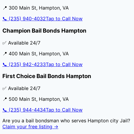
📍
300 Main St
,
Hampton
,
VA
📞
(235) 940-4032
Tap to Call Now
Champion Bail Bonds Hampton
✅ Available 24/7
📍
400 Main St
,
Hampton
,
VA
📞
(235) 942-4233
Tap to Call Now
First Choice Bail Bonds Hampton
✅ Available 24/7
📍
500 Main St
,
Hampton
,
VA
📞
(235) 944-4434
Tap to Call Now
Are you a bail bondsman who serves
Hampton city Jail
?
Claim your free listing →