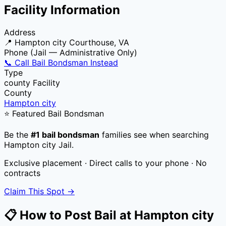
Facility Information
Address
📍
Hampton city Courthouse, VA
Phone (Jail — Administrative Only)
📞 Call Bail Bondsman Instead
Type
county
Facility
County
Hampton city
⭐ Featured Bail Bondsman
Be the
#1 bail bondsman
families see when searching
Hampton city Jail
.
Exclusive placement · Direct calls to your phone · No
contracts
Claim This Spot →
📋 How to Post Bail at
Hampton city