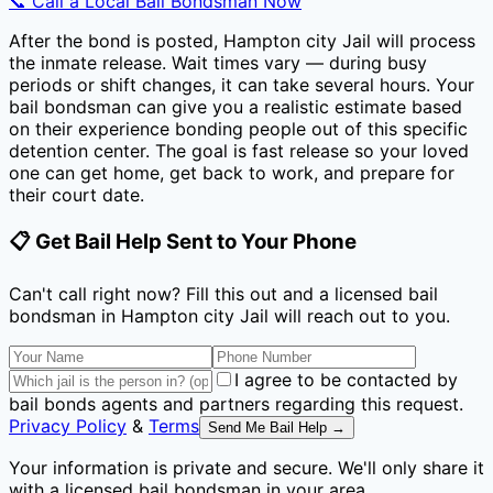
📞 Call a Local Bail Bondsman Now
After the bond is posted,
Hampton city Jail
will process
the inmate release. Wait times vary — during busy
periods or shift changes, it can take several hours. Your
bail bondsman can give you a realistic estimate based
on their experience bonding people out of this specific
detention center. The goal is fast release so your loved
one can get home, get back to work, and prepare for
their court date.
📋 Get Bail Help Sent to Your Phone
Can't call right now? Fill this out and a licensed bail
bondsman
in Hampton city Jail
will reach out to you.
I agree to be contacted by
bail bonds agents and partners regarding this request.
Privacy Policy
&
Terms
Send Me Bail Help →
Your information is private and secure. We'll only share it
with a licensed bail bondsman in your area.