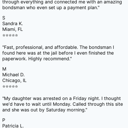
through everything and connected me with an amazing
bondsman who even set up a payment plan.
"
S
Sandra K.
Miami, FL
⭐
⭐
⭐
⭐
⭐
"
Fast, professional, and affordable. The bondsman I
found here was at the jail before I even finished the
paperwork. Highly recommend.
"
M
Michael D.
Chicago, IL
⭐
⭐
⭐
⭐
⭐
"
My daughter was arrested on a Friday night. I thought
we'd have to wait until Monday. Called through this site
and she was out by Saturday morning.
"
P
Patricia L.