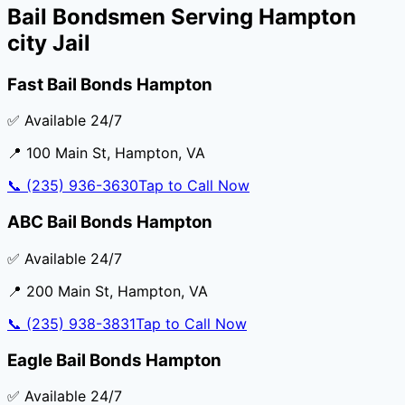
Bail Bondsmen Serving
Hampton
city Jail
Fast Bail Bonds Hampton
✅ Available 24/7
📍
100 Main St
,
Hampton
,
VA
📞
(235) 936-3630
Tap to Call Now
ABC Bail Bonds Hampton
✅ Available 24/7
📍
200 Main St
,
Hampton
,
VA
📞
(235) 938-3831
Tap to Call Now
Eagle Bail Bonds Hampton
✅ Available 24/7