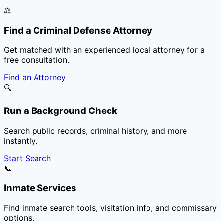
⚖️
Find a Criminal Defense Attorney
Get matched with an experienced local attorney for a
free consultation.
Find an Attorney
🔍
Run a Background Check
Search public records, criminal history, and more
instantly.
Start Search
📞
Inmate Services
Find inmate search tools, visitation info, and commissary
options.