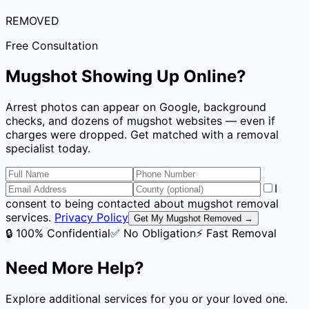
REMOVED
Free Consultation
Mugshot Showing Up Online?
Arrest photos can appear on Google, background
checks, and dozens of mugshot websites — even if
charges were dropped. Get matched with a removal
specialist today.
I
consent to being contacted about mugshot removal
services.
Privacy Policy
Get My Mugshot Removed →
🔒 100% Confidential
✅ No Obligation
⚡ Fast Removal
Need More Help?
Explore additional services for you or your loved one.