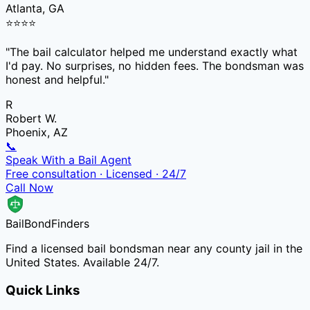
Atlanta, GA
⭐
⭐
⭐
⭐
"
The bail calculator helped me understand exactly what
I'd pay. No surprises, no hidden fees. The bondsman was
honest and helpful.
"
R
Robert W.
Phoenix, AZ
📞
Speak With a Bail Agent
Free consultation · Licensed · 24/7
Call Now
Bail
Bond
Finders
Find a licensed bail bondsman near any county jail in the
United States. Available 24/7.
Quick Links