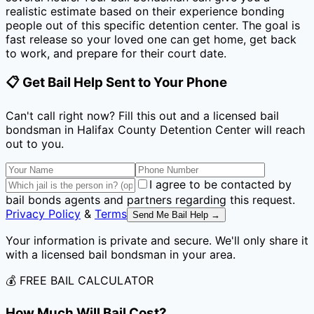
realistic estimate based on their experience bonding
people out of this specific detention center. The goal is
fast release so your loved one can get home, get back
to work, and prepare for their court date.
📋 Get Bail Help Sent to Your Phone
Can't call right now? Fill this out and a licensed bail
bondsman
in Halifax County Detention Center
will reach
out to you.
I agree to be contacted by
bail bonds agents and partners regarding this request.
Privacy Policy
&
Terms
Send Me Bail Help →
Your information is private and secure. We'll only share it
with a licensed bail bondsman in your area.
💰 FREE BAIL CALCULATOR
How Much Will Bail Cost?