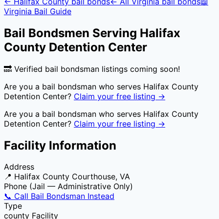
←
Halifax County
bail bonds
← All
Virginia
bail bonds
📖
Virginia
Bail Guide
Bail Bondsmen Serving
Halifax
County Detention Center
🔜 Verified bail bondsman listings coming soon!
Are you a bail bondsman who serves
Halifax County
Detention Center
?
Claim your free listing →
Are you a bail bondsman who serves
Halifax County
Detention Center
?
Claim your free listing →
Facility Information
Address
📍
Halifax County Courthouse, VA
Phone (Jail — Administrative Only)
📞 Call Bail Bondsman Instead
Type
county
Facility