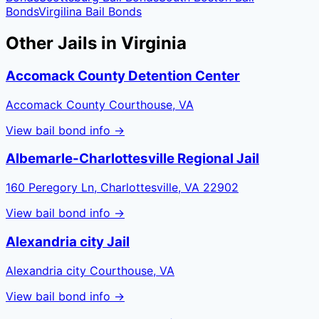
Bonds
Virgilina
Bail Bonds
Other Jails in
Virginia
Accomack County Detention Center
Accomack County Courthouse, VA
View bail bond info →
Albemarle-Charlottesville Regional Jail
160 Peregory Ln, Charlottesville, VA 22902
View bail bond info →
Alexandria city Jail
Alexandria city Courthouse, VA
View bail bond info →