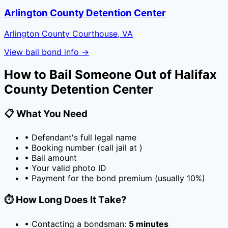
Arlington County Detention Center
Arlington County Courthouse, VA
View bail bond info →
How to Bail Someone Out of
Halifax
County Detention Center
📋 What You Need
• Defendant's full legal name
• Booking number (call jail at
)
• Bail amount
• Your valid photo ID
• Payment for the bond premium (usually
10
%)
⏱️ How Long Does It Take?
• Contacting a bondsman:
5 minutes