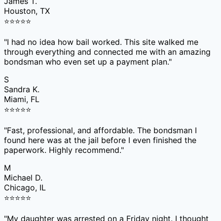
James T.
Houston, TX
⭐
⭐
⭐
⭐
⭐
"
I had no idea how bail worked. This site walked me
through everything and connected me with an amazing
bondsman who even set up a payment plan.
"
S
Sandra K.
Miami, FL
⭐
⭐
⭐
⭐
⭐
"
Fast, professional, and affordable. The bondsman I
found here was at the jail before I even finished the
paperwork. Highly recommend.
"
M
Michael D.
Chicago, IL
⭐
⭐
⭐
⭐
⭐
"
My daughter was arrested on a Friday night. I thought