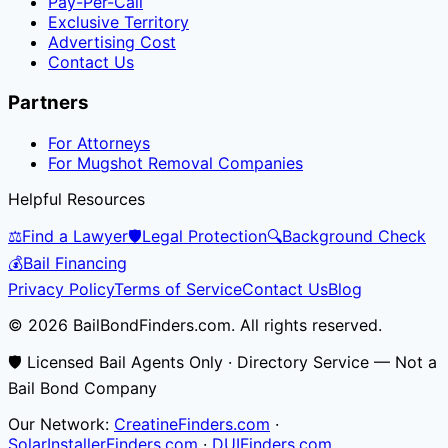
Pay-Per-Call
Exclusive Territory
Advertising Cost
Contact Us
Partners
For Attorneys
For Mugshot Removal Companies
Helpful Resources
⚖️
Find a Lawyer
🛡️
Legal Protection
🔍
Background Check
💰
Bail Financing
Privacy Policy
Terms of Service
Contact Us
Blog
© 2026 BailBondFinders.com. All rights reserved.
🛡️ Licensed Bail Agents Only · Directory Service — Not a
Bail Bond Company
Our Network:
CreatineFinders.com
·
SolarInstallerFinders.com
·
DUIFinders.com