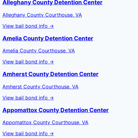
Alleghany County Detention Center
Alleghany County Courthouse, VA
View bail bond info →
Amelia County Detention Center
Amelia County Courthouse, VA
View bail bond info →
Amherst County Detention Center
Amherst County Courthouse, VA
View bail bond info →
Appomattox County Detention Center
Appomattox County Courthouse, VA
View bail bond info →