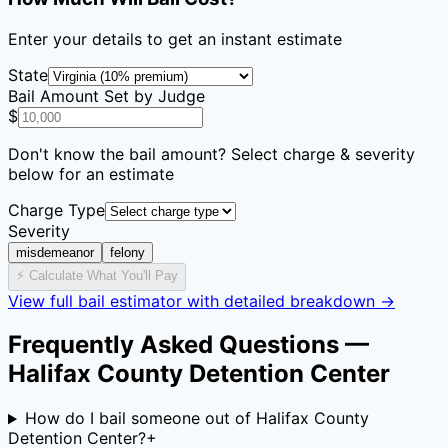
Enter your details to get an instant estimate
State
Bail Amount Set by Judge
$
Don't know the bail amount? Select charge & severity
below for an estimate
Charge Type
Severity
misdemeanor
felony
⚡ Calculate What You'll Pay
View full bail estimator with detailed breakdown →
Frequently Asked Questions —
Halifax County Detention Center
How do I bail someone out of Halifax County
Detention Center?
+