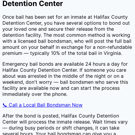
Detention Center
Once bail has been set for an inmate at
Halifax County
Detention Center
, you have several options to bond out
your loved one and secure their release from the
detention facility. The most common method is working
with a licensed bail bondsman, who will post the full bail
amount on your behalf in exchange for a non-refundable
premium — typically
10
% of the total bail in
Virginia
.
Emergency bail bonds are available 24 hours a day for
Halifax County Detention Center
. If someone you care
about was arrested in the middle of the night or on a
weekend, don't worry — bail bondsmen who serve this
facility are available now and can start the process
immediately over the phone.
📞 Call a Local Bail Bondsman Now
After the bond is posted,
Halifax County Detention
Center
will process the inmate release. Wait times vary
— during busy periods or shift changes, it can take
several hours. Your bail bondsman can give you a