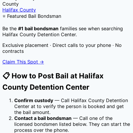
County
Halifax County
⭐ Featured Bail Bondsman
Be the
#1 bail bondsman
families see when searching
Halifax County Detention Center
.
Exclusive placement · Direct calls to your phone · No
contracts
Claim This Spot →
📋 How to Post Bail at
Halifax
County Detention Center
Confirm custody
— Call
Halifax County Detention
Center
at
to verify the person is booked and get
the bail amount.
Contact a bail bondsman
— Call one of the
licensed bondsmen listed below. They can start the
process over the phone.