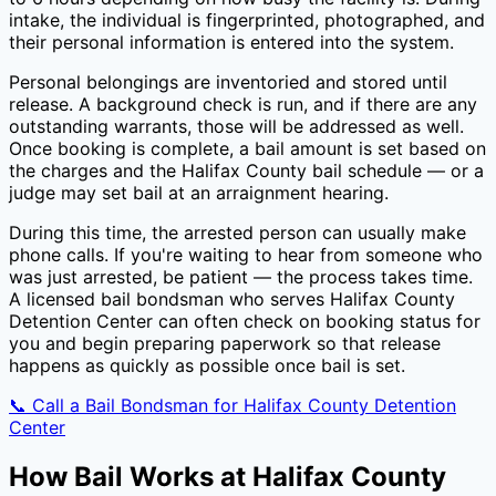
intake, the individual is fingerprinted, photographed, and
their personal information is entered into the system.
Personal belongings are inventoried and stored until
release. A background check is run, and if there are any
outstanding warrants, those will be addressed as well.
Once booking is complete, a bail amount is set based on
the charges and the
Halifax County
bail schedule — or a
judge may set bail at an arraignment hearing.
During this time, the arrested person can usually make
phone calls. If you're waiting to hear from someone who
was just arrested, be patient — the process takes time.
A licensed bail bondsman who serves
Halifax County
Detention Center
can often check on booking status for
you and begin preparing paperwork so that release
happens as quickly as possible once bail is set.
📞 Call a Bail Bondsman for
Halifax County Detention
Center
How Bail Works at
Halifax County