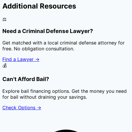
Additional Resources
⚖️
Need a Criminal Defense Lawyer?
Get matched with a local criminal defense attorney for
free. No obligation consultation.
Find a Lawyer
→
💰
Can't Afford Bail?
Explore bail financing options. Get the money you need
for bail without draining your savings.
Check Options
→