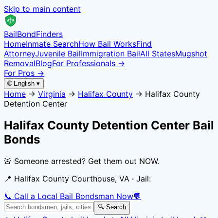
Skip to main content
Bail
Bond
Finders
Home
Inmate Search
How Bail Works
Find
Attorney
Juvenile Bail
Immigration Bail
All States
Mugshot
Removal
Blog
For Professionals →
For Pros →
🌐 English ▾
Home
→
Virginia
→
Halifax County
→
Halifax County
Detention Center
Halifax County Detention Center
Bail
Bonds
🚨 Someone arrested? Get them out NOW.
📍
Halifax County Courthouse, VA
· Jail:
📞 Call a Local Bail Bondsman Now
💬
🔍 Search