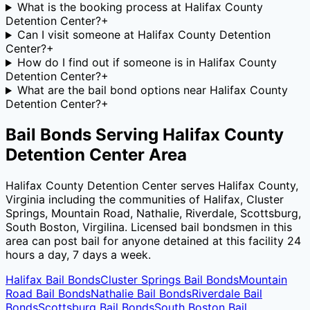
What is the booking process at Halifax County
Detention Center?
+
Can I visit someone at Halifax County Detention
Center?
+
How do I find out if someone is in Halifax County
Detention Center?
+
What are the bail bond options near Halifax County
Detention Center?
+
Bail Bonds Serving
Halifax County
Detention Center
Area
Halifax County Detention Center
serves
Halifax County
,
Virginia
including the communities of
Halifax, Cluster
Springs, Mountain Road, Nathalie, Riverdale, Scottsburg,
South Boston, Virgilina
. Licensed bail bondsmen in this
area can post bail for anyone detained at this facility 24
hours a day, 7 days a week.
Halifax
Bail Bonds
Cluster Springs
Bail Bonds
Mountain
Road
Bail Bonds
Nathalie
Bail Bonds
Riverdale
Bail
Bonds
Scottsburg
Bail Bonds
South Boston
Bail