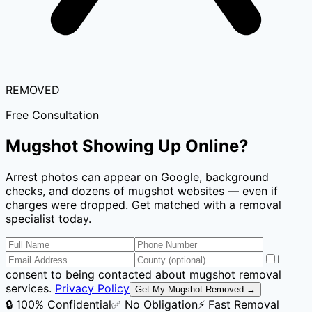
REMOVED
Free Consultation
Mugshot Showing Up Online?
Arrest photos can appear on Google, background
checks, and dozens of mugshot websites — even if
charges were dropped. Get matched with a removal
specialist today.
I
consent to being contacted about mugshot removal
services.
Privacy Policy
Get My Mugshot Removed →
🔒 100% Confidential
✅ No Obligation
⚡ Fast Removal