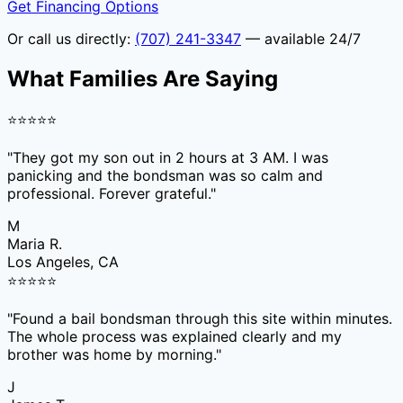
Get Financing Options
Or call us directly:
(707) 241-3347
— available 24/7
What Families Are Saying
⭐
⭐
⭐
⭐
⭐
"
They got my son out in 2 hours at 3 AM. I was
panicking and the bondsman was so calm and
professional. Forever grateful.
"
M
Maria R.
Los Angeles, CA
⭐
⭐
⭐
⭐
⭐
"
Found a bail bondsman through this site within minutes.
The whole process was explained clearly and my
brother was home by morning.
"
J