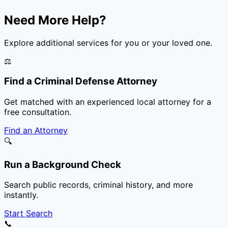
Need More Help?
Explore additional services for you or your loved one.
⚖️
Find a Criminal Defense Attorney
Get matched with an experienced local attorney for a
free consultation.
Find an Attorney
🔍
Run a Background Check
Search public records, criminal history, and more
instantly.
Start Search
📞