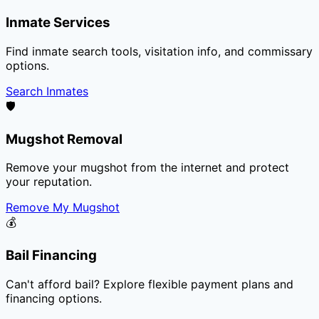
Inmate Services
Find inmate search tools, visitation info, and commissary
options.
Search Inmates
🛡️
Mugshot Removal
Remove your mugshot from the internet and protect
your reputation.
Remove My Mugshot
💰
Bail Financing
Can't afford bail? Explore flexible payment plans and
financing options.