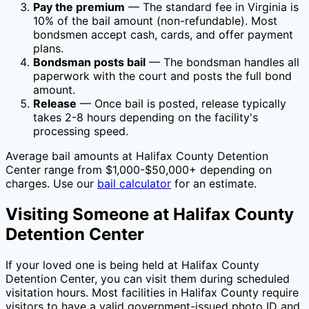
Pay the premium
— The standard fee in
Virginia
is
10
% of the bail amount (non-refundable). Most
bondsmen accept cash, cards, and offer payment
plans.
Bondsman posts bail
— The bondsman handles all
paperwork with the court and posts the full bond
amount.
Release
— Once bail is posted, release typically
takes 2-8 hours depending on the facility's
processing speed.
Average bail amounts at
Halifax County Detention
Center
range from $1,000-$50,000+ depending on
charges. Use our
bail calculator
for an estimate.
Visiting Someone at
Halifax County
Detention Center
If your loved one is being held at
Halifax County
Detention Center
, you can visit them during scheduled
visitation hours. Most facilities in
Halifax County
require
visitors to have a valid government-issued photo ID and