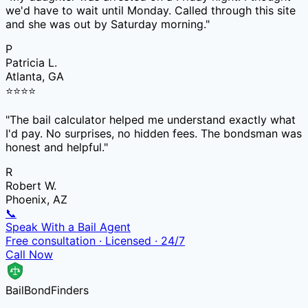
we'd have to wait until Monday. Called through this site
and she was out by Saturday morning.
"
P
Patricia L.
Atlanta, GA
⭐
⭐
⭐
⭐
"
The bail calculator helped me understand exactly what
I'd pay. No surprises, no hidden fees. The bondsman was
honest and helpful.
"
R
Robert W.
Phoenix, AZ
📞
Speak With a Bail Agent
Free consultation · Licensed · 24/7
Call Now
Bail
Bond
Finders