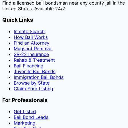
Find a licensed bail bondsman near any county jail in the
United States. Available 24/7.
Quick Links
Inmate Search
How Bail Works
Find an Attorney
Mugshot Removal
SR-22 Insurance
Rehab & Treatment
Bail Financing
Juvenile Bail Bonds
Immigration Bail Bonds
Browse by State
Claim Your Listing
For Professionals
Get Listed
Bail Bond Leads
Marketing