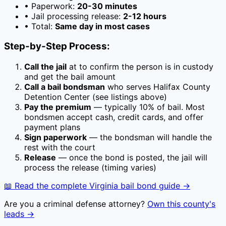
• Paperwork:
20-30 minutes
• Jail processing release:
2-12 hours
• Total:
Same day in most cases
Step-by-Step Process:
Call the jail
at
to confirm the person is in custody
and get the bail amount
Call a bail bondsman
who serves
Halifax County
Detention Center
(see listings above)
Pay the premium
— typically
10
% of bail. Most
bondsmen accept cash, credit cards, and offer
payment plans
Sign paperwork
— the bondsman will handle the
rest with the court
Release
— once the bond is posted, the jail will
process the release (timing varies)
📖 Read the complete
Virginia
bail bond guide →
Are you a criminal defense attorney?
Own this county's
leads →