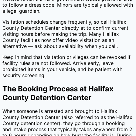
to follow a dress code. Minors are typically allowed with
a legal guardian.
Visitation schedules change frequently, so call
Halifax
County Detention Center
directly at
to confirm current
visiting hours before making the trip. Many
Halifax
County
facilities now offer video visitation as an
alternative — ask about availability when you call.
Keep in mind that visitation privileges can be revoked if
facility rules are not followed. Arrive early, leave
prohibited items in your vehicle, and be patient with
security screening.
The Booking Process at
Halifax
County Detention Center
When someone is arrested and brought to
Halifax
County Detention Center
(also referred to as the
Halifax
County
detention center), they go through a booking
and intake process that typically takes anywhere from 2
to 6 hours depending on how busy the facility is. During