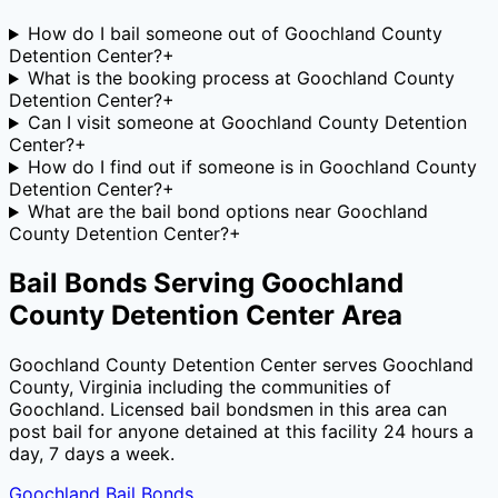
How do I bail someone out of Goochland County
Detention Center?
+
What is the booking process at Goochland County
Detention Center?
+
Can I visit someone at Goochland County Detention
Center?
+
How do I find out if someone is in Goochland County
Detention Center?
+
What are the bail bond options near Goochland
County Detention Center?
+
Bail Bonds Serving
Goochland
County Detention Center
Area
Goochland County Detention Center
serves
Goochland
County
,
Virginia
including the communities of
Goochland
. Licensed bail bondsmen in this area can
post bail for anyone detained at this facility 24 hours a
day, 7 days a week.
Goochland
Bail Bonds