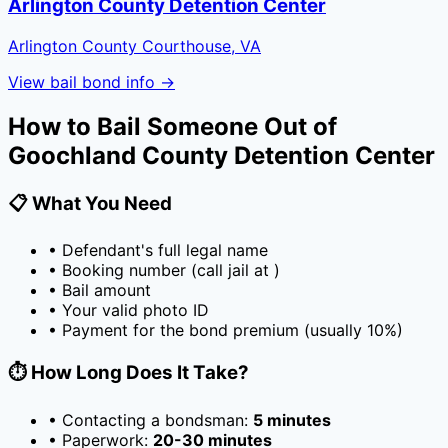
Arlington County Detention Center
Arlington County Courthouse, VA
View bail bond info →
How to Bail Someone Out of
Goochland County Detention Center
📋 What You Need
• Defendant's full legal name
• Booking number (call jail at
)
• Bail amount
• Your valid photo ID
• Payment for the bond premium (usually
10
%)
⏱️ How Long Does It Take?
• Contacting a bondsman:
5 minutes
• Paperwork:
20-30 minutes