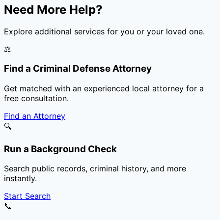
Need More Help?
Explore additional services for you or your loved one.
⚖️
Find a Criminal Defense Attorney
Get matched with an experienced local attorney for a
free consultation.
Find an Attorney
🔍
Run a Background Check
Search public records, criminal history, and more
instantly.
Start Search
📞