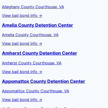
Alleghany County Courthouse, VA
View bail bond info →
Amelia County Detention Center
Amelia County Courthouse, VA
View bail bond info →
Amherst County Detention Center
Amherst County Courthouse, VA
View bail bond info →
Appomattox County Detention Center
Appomattox County Courthouse, VA
View bail bond info →