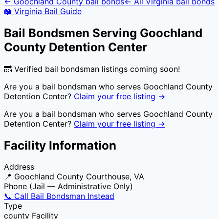
←
Goochland County
bail bonds
← All
Virginia
bail bonds
📖
Virginia
Bail Guide
Bail Bondsmen Serving
Goochland
County Detention Center
🔜 Verified bail bondsman listings coming soon!
Are you a bail bondsman who serves
Goochland County
Detention Center
?
Claim your free listing →
Are you a bail bondsman who serves
Goochland County
Detention Center
?
Claim your free listing →
Facility Information
Address
📍
Goochland County Courthouse, VA
Phone (Jail — Administrative Only)
📞 Call Bail Bondsman Instead
Type
county
Facility