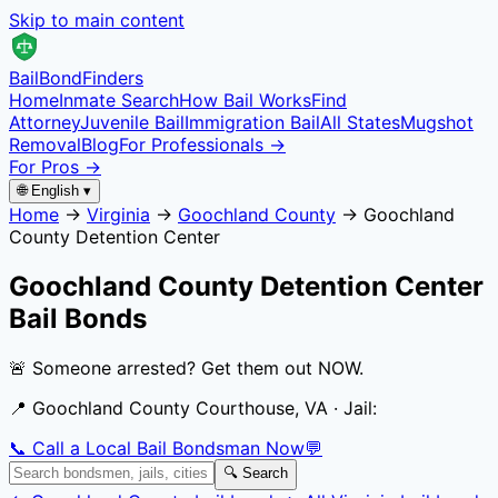
Skip to main content
Bail
Bond
Finders
Home
Inmate Search
How Bail Works
Find
Attorney
Juvenile Bail
Immigration Bail
All States
Mugshot
Removal
Blog
For Professionals →
For Pros →
🌐 English ▾
Home
→
Virginia
→
Goochland County
→
Goochland
County Detention Center
Goochland County Detention Center
Bail Bonds
🚨 Someone arrested? Get them out NOW.
📍
Goochland County Courthouse, VA
· Jail:
📞 Call a Local Bail Bondsman Now
💬
🔍 Search