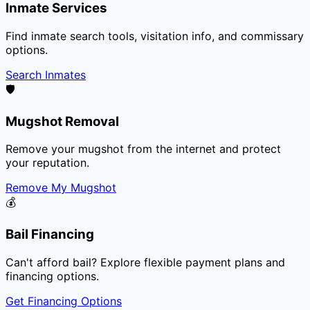
Inmate Services
Find inmate search tools, visitation info, and commissary
options.
Search Inmates
🛡️
Mugshot Removal
Remove your mugshot from the internet and protect
your reputation.
Remove My Mugshot
💰
Bail Financing
Can't afford bail? Explore flexible payment plans and
financing options.
Get Financing Options