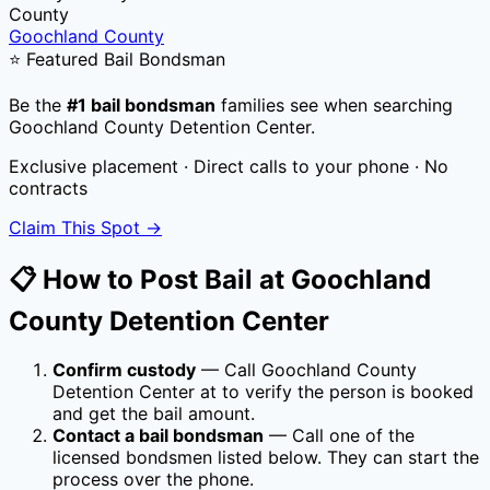
County
Goochland County
⭐ Featured Bail Bondsman
Be the
#1 bail bondsman
families see when searching
Goochland County Detention Center
.
Exclusive placement · Direct calls to your phone · No
contracts
Claim This Spot →
📋 How to Post Bail at
Goochland
County Detention Center
Confirm custody
— Call
Goochland County
Detention Center
at
to verify the person is booked
and get the bail amount.
Contact a bail bondsman
— Call one of the
licensed bondsmen listed below. They can start the
process over the phone.