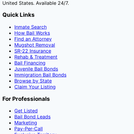
United States. Available 24/7.
Quick Links
Inmate Search
How Bail Works
Find an Attorney
Mugshot Removal
SR-22 Insurance
Rehab & Treatment
Bail Financing
Juvenile Bail Bonds
Immigration Bail Bonds
Browse by State
Claim Your Listing
For Professionals
Get Listed
Bail Bond Leads
Marketing
Pay-Per-Call