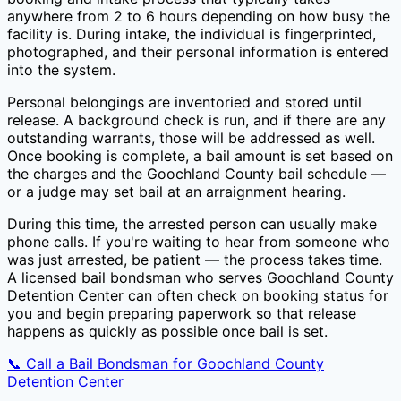
anywhere from 2 to 6 hours depending on how busy the
facility is. During intake, the individual is fingerprinted,
photographed, and their personal information is entered
into the system.
Personal belongings are inventoried and stored until
release. A background check is run, and if there are any
outstanding warrants, those will be addressed as well.
Once booking is complete, a bail amount is set based on
the charges and the
Goochland County
bail schedule —
or a judge may set bail at an arraignment hearing.
During this time, the arrested person can usually make
phone calls. If you're waiting to hear from someone who
was just arrested, be patient — the process takes time.
A licensed bail bondsman who serves
Goochland County
Detention Center
can often check on booking status for
you and begin preparing paperwork so that release
happens as quickly as possible once bail is set.
📞 Call a Bail Bondsman for
Goochland County
Detention Center