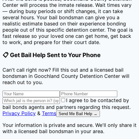
Center
will process the inmate release. Wait times vary
— during busy periods or shift changes, it can take
several hours. Your bail bondsman can give you a
realistic estimate based on their experience bonding
people out of this specific detention center. The goal is
fast release so your loved one can get home, get back
to work, and prepare for their court date.
📋 Get Bail Help Sent to Your Phone
Can't call right now? Fill this out and a licensed bail
bondsman
in Goochland County Detention Center
will
reach out to you.
I agree to be contacted by
bail bonds agents and partners regarding this request.
Privacy Policy
&
Terms
Send Me Bail Help →
Your information is private and secure. We'll only share it
with a licensed bail bondsman in your area.