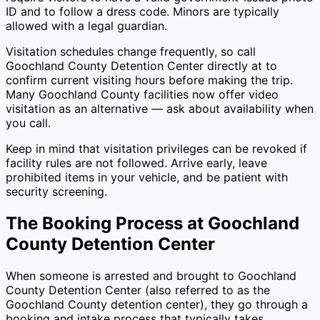
ID and to follow a dress code. Minors are typically
allowed with a legal guardian.
Visitation schedules change frequently, so call
Goochland County Detention Center
directly at
to
confirm current visiting hours before making the trip.
Many
Goochland County
facilities now offer video
visitation as an alternative — ask about availability when
you call.
Keep in mind that visitation privileges can be revoked if
facility rules are not followed. Arrive early, leave
prohibited items in your vehicle, and be patient with
security screening.
The Booking Process at
Goochland
County Detention Center
When someone is arrested and brought to
Goochland
County Detention Center
(also referred to as the
Goochland County
detention center), they go through a
booking and intake process that typically takes