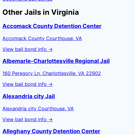
Other Jails in
Virginia
Accomack County Detention Center
Accomack County Courthouse, VA
View bail bond info →
Albemarle-Charlottesville Regional Jail
160 Peregory Ln, Charlottesville, VA 22902
View bail bond info →
Alexandria city Jail
Alexandria city Courthouse, VA
View bail bond info →
Alleghany County Detention Center