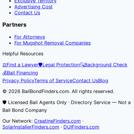
Exclusive Territory
Advertising Cost
Contact Us
Partners
For Attorneys
For Mugshot Removal Companies
Helpful Resources
⚖️
Find a Lawyer
🛡️
Legal Protection
🔍
Background Check
💰
Bail Financing
Privacy Policy
Terms of Service
Contact Us
Blog
© 2026 BailBondFinders.com. All rights reserved.
🛡️ Licensed Bail Agents Only · Directory Service — Not a
Bail Bond Company
Our Network:
CreatineFinders.com
·
SolarInstallerFinders.com
·
DUIFinders.com