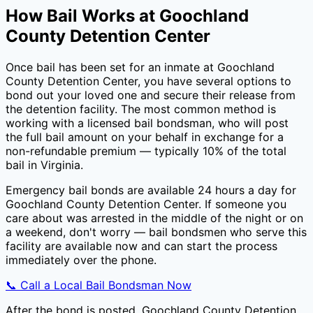
How Bail Works at
Goochland
County Detention Center
Once bail has been set for an inmate at
Goochland
County Detention Center
, you have several options to
bond out your loved one and secure their release from
the detention facility. The most common method is
working with a licensed bail bondsman, who will post
the full bail amount on your behalf in exchange for a
non-refundable premium — typically
10
% of the total
bail in
Virginia
.
Emergency bail bonds are available 24 hours a day for
Goochland County Detention Center
. If someone you
care about was arrested in the middle of the night or on
a weekend, don't worry — bail bondsmen who serve this
facility are available now and can start the process
immediately over the phone.
📞 Call a Local Bail Bondsman Now
After the bond is posted,
Goochland County Detention