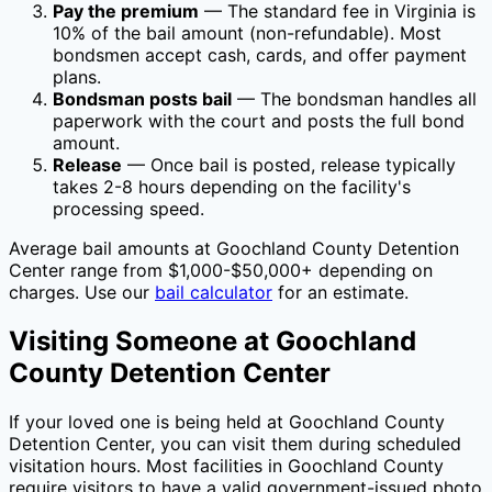
Pay the premium
— The standard fee in
Virginia
is
10
% of the bail amount (non-refundable). Most
bondsmen accept cash, cards, and offer payment
plans.
Bondsman posts bail
— The bondsman handles all
paperwork with the court and posts the full bond
amount.
Release
— Once bail is posted, release typically
takes 2-8 hours depending on the facility's
processing speed.
Average bail amounts at
Goochland County Detention
Center
range from $1,000-$50,000+ depending on
charges. Use our
bail calculator
for an estimate.
Visiting Someone at
Goochland
County Detention Center
If your loved one is being held at
Goochland County
Detention Center
, you can visit them during scheduled
visitation hours. Most facilities in
Goochland County
require visitors to have a valid government-issued photo