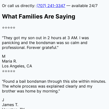
Or call us directly:
(707) 241-3347
— available 24/7
What Families Are Saying
⭐
⭐
⭐
⭐
⭐
"
They got my son out in 2 hours at 3 AM. I was
panicking and the bondsman was so calm and
professional. Forever grateful.
"
M
Maria R.
Los Angeles, CA
⭐
⭐
⭐
⭐
⭐
"
Found a bail bondsman through this site within minutes.
The whole process was explained clearly and my
brother was home by morning.
"
J
James T.