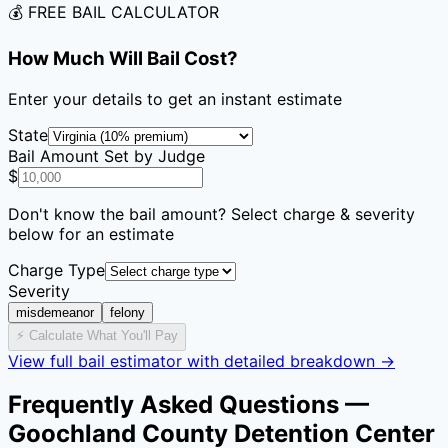
💰 FREE BAIL CALCULATOR
How Much Will Bail Cost?
Enter your details to get an instant estimate
State
Bail Amount Set by Judge
$
Don't know the bail amount? Select charge & severity
below for an estimate
Charge Type
Severity
misdemeanor
felony
⚡ Calculate What You'll Pay
View full bail estimator with detailed breakdown →
Frequently Asked Questions —
Goochland County Detention Center