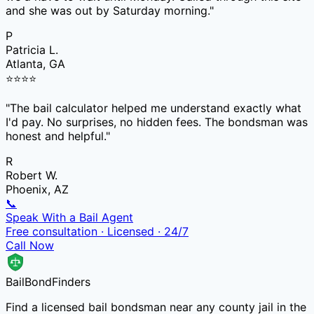
and she was out by Saturday morning.
"
P
Patricia L.
Atlanta, GA
⭐
⭐
⭐
⭐
"
The bail calculator helped me understand exactly what
I'd pay. No surprises, no hidden fees. The bondsman was
honest and helpful.
"
R
Robert W.
Phoenix, AZ
📞
Speak With a Bail Agent
Free consultation · Licensed · 24/7
Call Now
Bail
Bond
Finders
Find a licensed bail bondsman near any county jail in the