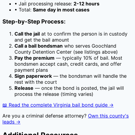
• Jail processing release:
2-12 hours
• Total:
Same day in most cases
Step-by-Step Process:
Call the jail
at
to confirm the person is in custody
and get the bail amount
Call a bail bondsman
who serves
Goochland
County Detention Center
(see listings above)
Pay the premium
— typically
10
% of bail. Most
bondsmen accept cash, credit cards, and offer
payment plans
Sign paperwork
— the bondsman will handle the
rest with the court
Release
— once the bond is posted, the jail will
process the release (timing varies)
📖 Read the complete
Virginia
bail bond guide →
Are you a criminal defense attorney?
Own this county's
leads →