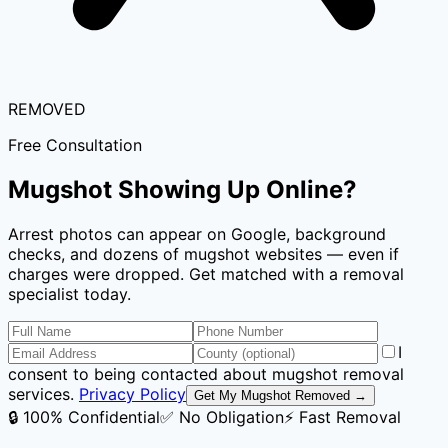
REMOVED
Free Consultation
Mugshot Showing Up Online?
Arrest photos can appear on Google, background
checks, and dozens of mugshot websites — even if
charges were dropped. Get matched with a removal
specialist today.
I
consent to being contacted about mugshot removal
services.
Privacy Policy
Get My Mugshot Removed →
🔒 100% Confidential
✅ No Obligation
⚡ Fast Removal