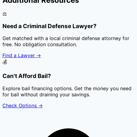
Additional Resources
⚖️
Need a Criminal Defense Lawyer?
Get matched with a local criminal defense attorney for
free. No obligation consultation.
Find a Lawyer
→
💰
Can't Afford Bail?
Explore bail financing options. Get the money you need
for bail without draining your savings.
Check Options
→