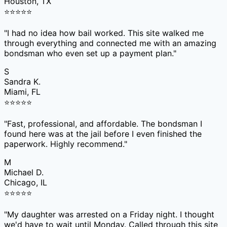
Houston, TX
⭐
⭐
⭐
⭐
⭐
"
I had no idea how bail worked. This site walked me
through everything and connected me with an amazing
bondsman who even set up a payment plan.
"
S
Sandra K.
Miami, FL
⭐
⭐
⭐
⭐
⭐
"
Fast, professional, and affordable. The bondsman I
found here was at the jail before I even finished the
paperwork. Highly recommend.
"
M
Michael D.
Chicago, IL
⭐
⭐
⭐
⭐
⭐
"
My daughter was arrested on a Friday night. I thought
we'd have to wait until Monday. Called through this site