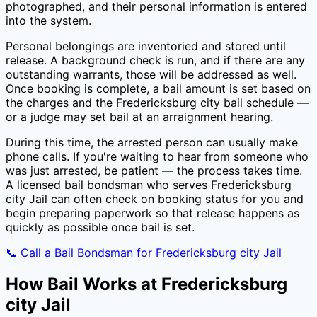
photographed, and their personal information is entered
into the system.
Personal belongings are inventoried and stored until
release. A background check is run, and if there are any
outstanding warrants, those will be addressed as well.
Once booking is complete, a bail amount is set based on
the charges and the
Fredericksburg city
bail schedule —
or a judge may set bail at an arraignment hearing.
During this time, the arrested person can usually make
phone calls. If you're waiting to hear from someone who
was just arrested, be patient — the process takes time.
A licensed bail bondsman who serves
Fredericksburg
city Jail
can often check on booking status for you and
begin preparing paperwork so that release happens as
quickly as possible once bail is set.
📞 Call a Bail Bondsman for
Fredericksburg city Jail
How Bail Works at
Fredericksburg
city Jail