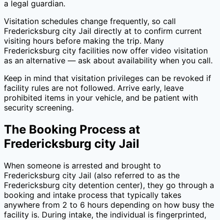
a legal guardian.
Visitation schedules change frequently, so call
Fredericksburg city Jail
directly at
to confirm current
visiting hours before making the trip. Many
Fredericksburg city
facilities now offer video visitation
as an alternative — ask about availability when you call.
Keep in mind that visitation privileges can be revoked if
facility rules are not followed. Arrive early, leave
prohibited items in your vehicle, and be patient with
security screening.
The Booking Process at
Fredericksburg city Jail
When someone is arrested and brought to
Fredericksburg city Jail
(also referred to as the
Fredericksburg city
detention center), they go through a
booking and intake process that typically takes
anywhere from 2 to 6 hours depending on how busy the
facility is. During intake, the individual is fingerprinted,