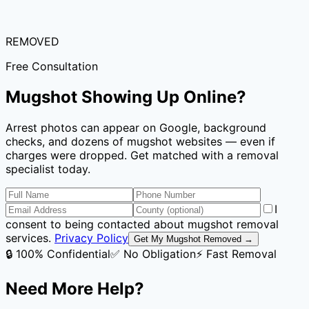
REMOVED
Free Consultation
Mugshot Showing Up Online?
Arrest photos can appear on Google, background
checks, and dozens of mugshot websites — even if
charges were dropped. Get matched with a removal
specialist today.
I
consent to being contacted about mugshot removal
services.
Privacy Policy
Get My Mugshot Removed →
🔒 100% Confidential
✅ No Obligation
⚡ Fast Removal
Need More Help?