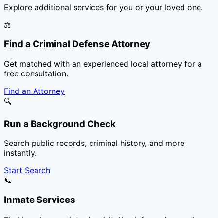
Explore additional services for you or your loved one.
⚖️
Find a Criminal Defense Attorney
Get matched with an experienced local attorney for a
free consultation.
Find an Attorney
🔍
Run a Background Check
Search public records, criminal history, and more
instantly.
Start Search
📞
Inmate Services