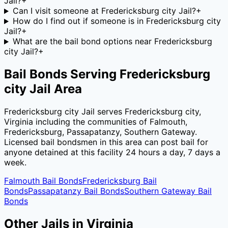
Jail?
+
Can I visit someone at Fredericksburg city Jail?
+
How do I find out if someone is in Fredericksburg city
Jail?
+
What are the bail bond options near Fredericksburg
city Jail?
+
Bail Bonds Serving
Fredericksburg
city Jail
Area
Fredericksburg city Jail
serves
Fredericksburg city
,
Virginia
including the communities of
Falmouth,
Fredericksburg, Passapatanzy, Southern Gateway
.
Licensed bail bondsmen in this area can post bail for
anyone detained at this facility 24 hours a day, 7 days a
week.
Falmouth
Bail Bonds
Fredericksburg
Bail
Bonds
Passapatanzy
Bail Bonds
Southern Gateway
Bail
Bonds
Other Jails in
Virginia