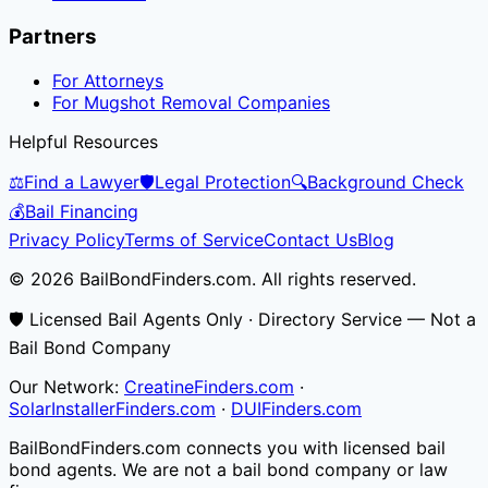
Partners
For Attorneys
For Mugshot Removal Companies
Helpful Resources
⚖️
Find a Lawyer
🛡️
Legal Protection
🔍
Background Check
💰
Bail Financing
Privacy Policy
Terms of Service
Contact Us
Blog
© 2026 BailBondFinders.com. All rights reserved.
🛡️ Licensed Bail Agents Only · Directory Service — Not a
Bail Bond Company
Our Network:
CreatineFinders.com
·
SolarInstallerFinders.com
·
DUIFinders.com
BailBondFinders.com connects you with licensed bail
bond agents. We are not a bail bond company or law