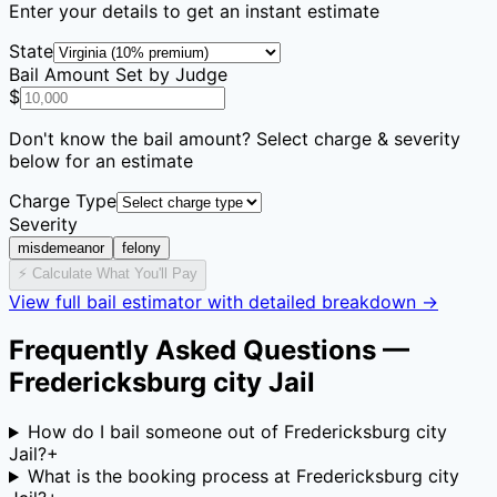
Enter your details to get an instant estimate
State
Bail Amount Set by Judge
$
Don't know the bail amount? Select charge & severity
below for an estimate
Charge Type
Severity
misdemeanor
felony
⚡ Calculate What You'll Pay
View full bail estimator with detailed breakdown →
Frequently Asked Questions —
Fredericksburg city Jail
How do I bail someone out of Fredericksburg city
Jail?
+
What is the booking process at Fredericksburg city