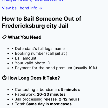
View bail bond info →
How to Bail Someone Out of
Fredericksburg city Jail
📋 What You Need
• Defendant's full legal name
• Booking number (call jail at
)
• Bail amount
• Your valid photo ID
• Payment for the bond premium (usually
10
%)
⏱️ How Long Does It Take?
• Contacting a bondsman:
5 minutes
• Paperwork:
20-30 minutes
• Jail processing release:
2-12 hours
• Total:
Same day in most cases