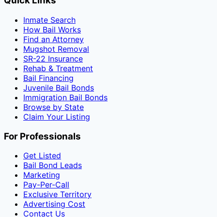
Quick Links
Inmate Search
How Bail Works
Find an Attorney
Mugshot Removal
SR-22 Insurance
Rehab & Treatment
Bail Financing
Juvenile Bail Bonds
Immigration Bail Bonds
Browse by State
Claim Your Listing
For Professionals
Get Listed
Bail Bond Leads
Marketing
Pay-Per-Call
Exclusive Territory
Advertising Cost
Contact Us