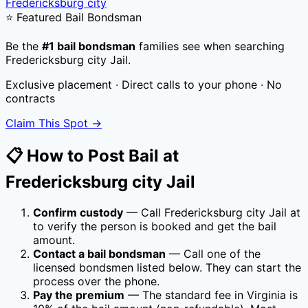
Fredericksburg city
⭐ Featured Bail Bondsman
Be the
#1 bail bondsman
families see when searching
Fredericksburg city Jail
.
Exclusive placement · Direct calls to your phone · No
contracts
Claim This Spot →
📋 How to Post Bail at
Fredericksburg city Jail
Confirm custody
— Call
Fredericksburg city Jail
at
to verify the person is booked and get the bail
amount.
Contact a bail bondsman
— Call one of the
licensed bondsmen listed below. They can start the
process over the phone.
Pay the premium
— The standard fee in
Virginia
is