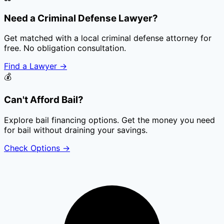
Need a Criminal Defense Lawyer?
Get matched with a local criminal defense attorney for
free. No obligation consultation.
Find a Lawyer
→
💰
Can't Afford Bail?
Explore bail financing options. Get the money you need
for bail without draining your savings.
Check Options
→