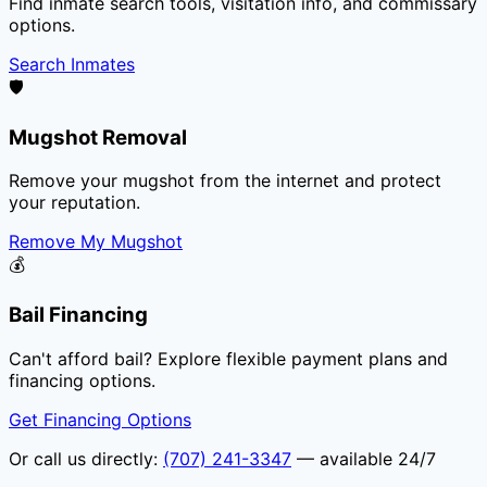
Find inmate search tools, visitation info, and commissary
options.
Search Inmates
🛡️
Mugshot Removal
Remove your mugshot from the internet and protect
your reputation.
Remove My Mugshot
💰
Bail Financing
Can't afford bail? Explore flexible payment plans and
financing options.
Get Financing Options
Or call us directly:
(707) 241-3347
— available 24/7