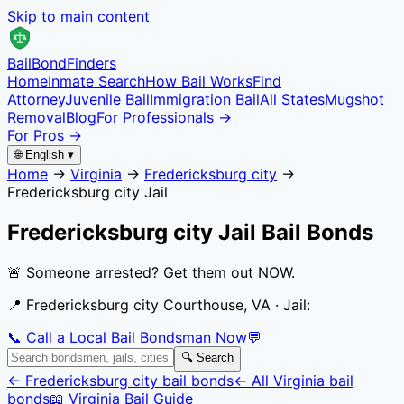
Skip to main content
Bail
Bond
Finders
Home
Inmate Search
How Bail Works
Find
Attorney
Juvenile Bail
Immigration Bail
All States
Mugshot
Removal
Blog
For Professionals →
For Pros →
🌐 English ▾
Home
→
Virginia
→
Fredericksburg city
→
Fredericksburg city Jail
Fredericksburg city Jail
Bail Bonds
🚨 Someone arrested? Get them out NOW.
📍
Fredericksburg city Courthouse, VA
· Jail:
📞 Call a Local Bail Bondsman Now
💬
🔍 Search
←
Fredericksburg city
bail bonds
← All
Virginia
bail
bonds
📖
Virginia
Bail Guide