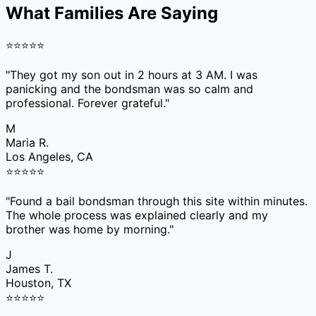
What Families Are Saying
⭐
⭐
⭐
⭐
⭐
"
They got my son out in 2 hours at 3 AM. I was
panicking and the bondsman was so calm and
professional. Forever grateful.
"
M
Maria R.
Los Angeles, CA
⭐
⭐
⭐
⭐
⭐
"
Found a bail bondsman through this site within minutes.
The whole process was explained clearly and my
brother was home by morning.
"
J
James T.
Houston, TX
⭐
⭐
⭐
⭐
⭐