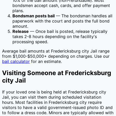
10
% of the bail amount (non-refundable). Most
bondsmen accept cash, cards, and offer payment
plans.
Bondsman posts bail
— The bondsman handles all
paperwork with the court and posts the full bond
amount.
Release
— Once bail is posted, release typically
takes 2-8 hours depending on the facility's
processing speed.
Average bail amounts at
Fredericksburg city Jail
range
from $1,000-$50,000+ depending on charges. Use our
bail calculator
for an estimate.
Visiting Someone at
Fredericksburg
city Jail
If your loved one is being held at
Fredericksburg city
Jail
, you can visit them during scheduled visitation
hours. Most facilities in
Fredericksburg city
require
visitors to have a valid government-issued photo ID and
to follow a dress code. Minors are typically allowed with