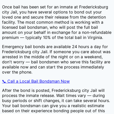
Once bail has been set for an inmate at
Fredericksburg
city Jail
, you have several options to bond out your
loved one and secure their release from the detention
facility. The most common method is working with a
licensed bail bondsman, who will post the full bail
amount on your behalf in exchange for a non-refundable
premium — typically
10
% of the total bail in
Virginia
.
Emergency bail bonds are available 24 hours a day for
Fredericksburg city Jail
. If someone you care about was
arrested in the middle of the night or on a weekend,
don't worry — bail bondsmen who serve this facility are
available now and can start the process immediately
over the phone.
📞 Call a Local Bail Bondsman Now
After the bond is posted,
Fredericksburg city Jail
will
process the inmate release. Wait times vary — during
busy periods or shift changes, it can take several hours.
Your bail bondsman can give you a realistic estimate
based on their experience bonding people out of this