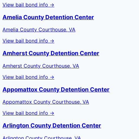
View bail bond info →
Amelia County Detention Center
Amelia County Courthouse, VA
View bail bond info →
Amherst County Detention Center
Amherst County Courthouse, VA
View bail bond info →
Appomattox County Detention Center
Appomattox County Courthouse, VA
View bail bond info →
Arlington County Detention Center
Arlington County Courthouse, VA