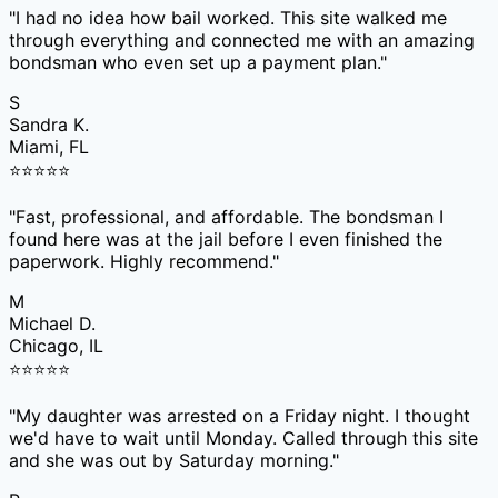
"
I had no idea how bail worked. This site walked me
through everything and connected me with an amazing
bondsman who even set up a payment plan.
"
S
Sandra K.
Miami, FL
⭐
⭐
⭐
⭐
⭐
"
Fast, professional, and affordable. The bondsman I
found here was at the jail before I even finished the
paperwork. Highly recommend.
"
M
Michael D.
Chicago, IL
⭐
⭐
⭐
⭐
⭐
"
My daughter was arrested on a Friday night. I thought
we'd have to wait until Monday. Called through this site
and she was out by Saturday morning.
"