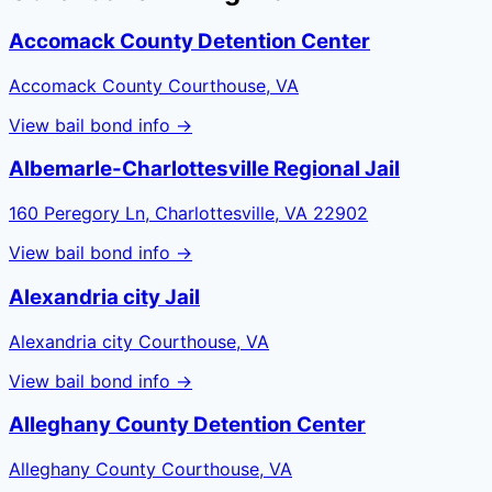
Accomack County Detention Center
Accomack County Courthouse, VA
View bail bond info →
Albemarle-Charlottesville Regional Jail
160 Peregory Ln, Charlottesville, VA 22902
View bail bond info →
Alexandria city Jail
Alexandria city Courthouse, VA
View bail bond info →
Alleghany County Detention Center
Alleghany County Courthouse, VA