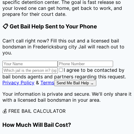
specific detention center. The goal is fast release so
your loved one can get home, get back to work, and
prepare for their court date.
📋 Get Bail Help Sent to Your Phone
Can't call right now? Fill this out and a licensed bail
bondsman
in Fredericksburg city Jail
will reach out to
you.
I agree to be contacted by
bail bonds agents and partners regarding this request.
Privacy Policy
&
Terms
Send Me Bail Help →
Your information is private and secure. We'll only share it
with a licensed bail bondsman in your area.
💰 FREE BAIL CALCULATOR
How Much Will Bail Cost?