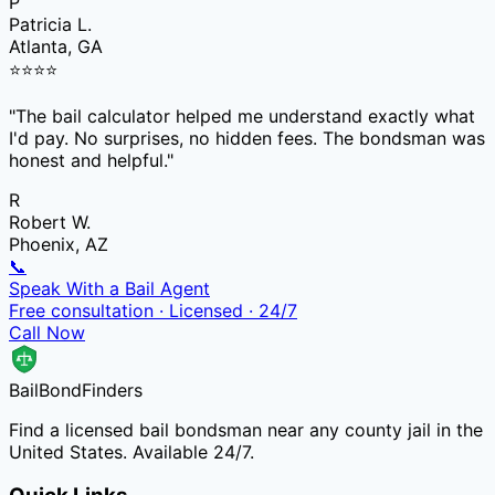
P
Patricia L.
Atlanta, GA
⭐
⭐
⭐
⭐
"
The bail calculator helped me understand exactly what
I'd pay. No surprises, no hidden fees. The bondsman was
honest and helpful.
"
R
Robert W.
Phoenix, AZ
📞
Speak With a Bail Agent
Free consultation · Licensed · 24/7
Call Now
Bail
Bond
Finders
Find a licensed bail bondsman near any county jail in the
United States. Available 24/7.