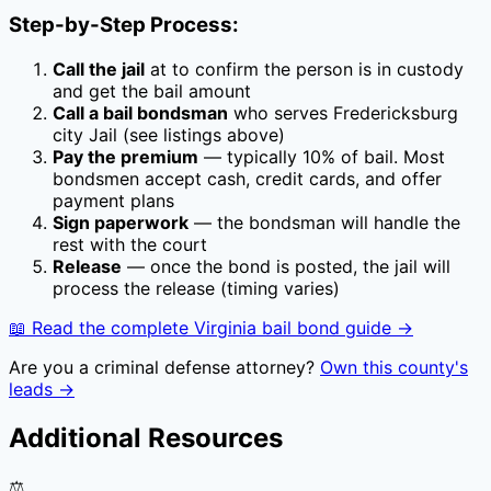
Step-by-Step Process:
Call the jail
at
to confirm the person is in custody
and get the bail amount
Call a bail bondsman
who serves
Fredericksburg
city Jail
(see listings above)
Pay the premium
— typically
10
% of bail. Most
bondsmen accept cash, credit cards, and offer
payment plans
Sign paperwork
— the bondsman will handle the
rest with the court
Release
— once the bond is posted, the jail will
process the release (timing varies)
📖 Read the complete
Virginia
bail bond guide →
Are you a criminal defense attorney?
Own this county's
leads →
Additional Resources
⚖️