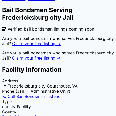
Bail Bondsmen Serving
Fredericksburg city Jail
🔜 Verified bail bondsman listings coming soon!
Are you a bail bondsman who serves
Fredericksburg city
Jail
?
Claim your free listing →
Are you a bail bondsman who serves
Fredericksburg city
Jail
?
Claim your free listing →
Facility Information
Address
📍
Fredericksburg city Courthouse, VA
Phone (Jail — Administrative Only)
📞 Call Bail Bondsman Instead
Type
county
Facility
County