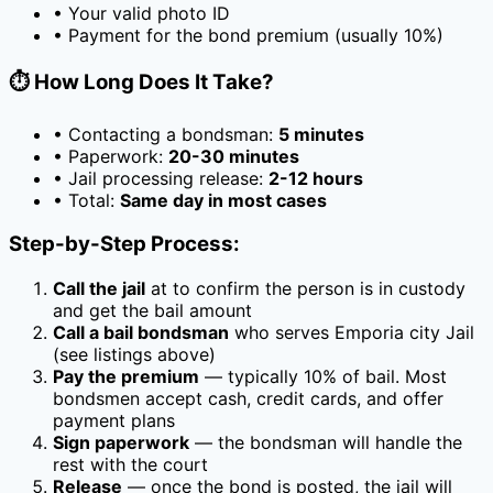
• Your valid photo ID
• Payment for the bond premium (usually
10
%)
⏱️ How Long Does It Take?
• Contacting a bondsman:
5 minutes
• Paperwork:
20-30 minutes
• Jail processing release:
2-12 hours
• Total:
Same day in most cases
Step-by-Step Process:
Call the jail
at
to confirm the person is in custody
and get the bail amount
Call a bail bondsman
who serves
Emporia city Jail
(see listings above)
Pay the premium
— typically
10
% of bail. Most
bondsmen accept cash, credit cards, and offer
payment plans
Sign paperwork
— the bondsman will handle the
rest with the court
Release
— once the bond is posted, the jail will