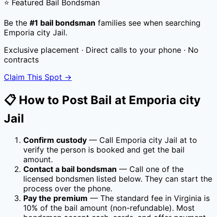
⭐ Featured Bail Bondsman
Be the
#1 bail bondsman
families see when searching
Emporia city Jail
.
Exclusive placement · Direct calls to your phone · No
contracts
Claim This Spot →
📋 How to Post Bail at
Emporia city
Jail
Confirm custody
— Call
Emporia city Jail
at
to
verify the person is booked and get the bail
amount.
Contact a bail bondsman
— Call one of the
licensed bondsmen listed below. They can start the
process over the phone.
Pay the premium
— The standard fee in
Virginia
is
10
% of the bail amount (non-refundable). Most