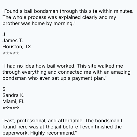
"
Found a bail bondsman through this site within minutes.
The whole process was explained clearly and my
brother was home by morning.
"
J
James T.
Houston, TX
⭐
⭐
⭐
⭐
⭐
"
I had no idea how bail worked. This site walked me
through everything and connected me with an amazing
bondsman who even set up a payment plan.
"
S
Sandra K.
Miami, FL
⭐
⭐
⭐
⭐
⭐
"
Fast, professional, and affordable. The bondsman I
found here was at the jail before I even finished the
paperwork. Highly recommend.
"