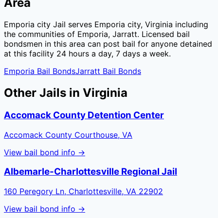
Area
Emporia city Jail
serves
Emporia city
,
Virginia
including
the communities of
Emporia, Jarratt
. Licensed bail
bondsmen in this area can post bail for anyone detained
at this facility 24 hours a day, 7 days a week.
Emporia
Bail Bonds
Jarratt
Bail Bonds
Other Jails in
Virginia
Accomack County Detention Center
Accomack County Courthouse, VA
View bail bond info →
Albemarle-Charlottesville Regional Jail
160 Peregory Ln, Charlottesville, VA 22902
View bail bond info →