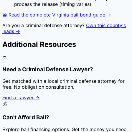
process the release (timing varies)
📖 Read the complete
Virginia
bail bond guide →
Are you a criminal defense attorney?
Own this county's
leads →
Additional Resources
⚖️
Need a Criminal Defense Lawyer?
Get matched with a local criminal defense attorney for
free. No obligation consultation.
Find a Lawyer
→
💰
Can't Afford Bail?
Explore bail financing options. Get the money you need