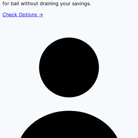
for bail without draining your savings.
Check Options
→