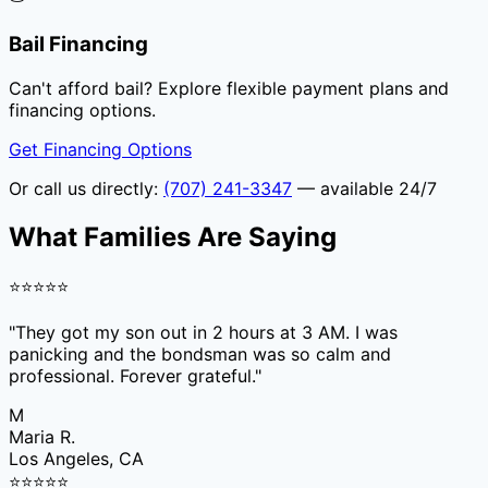
Bail Financing
Can't afford bail? Explore flexible payment plans and
financing options.
Get Financing Options
Or call us directly:
(707) 241-3347
— available 24/7
What Families Are Saying
⭐
⭐
⭐
⭐
⭐
"
They got my son out in 2 hours at 3 AM. I was
panicking and the bondsman was so calm and
professional. Forever grateful.
"
M
Maria R.
Los Angeles, CA
⭐
⭐
⭐
⭐
⭐