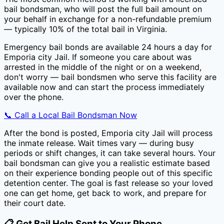
bail bondsman, who will post the full bail amount on
your behalf in exchange for a non-refundable premium
— typically
10
% of the total bail in
Virginia
.
Emergency bail bonds are available 24 hours a day for
Emporia city Jail
. If someone you care about was
arrested in the middle of the night or on a weekend,
don't worry — bail bondsmen who serve this facility are
available now and can start the process immediately
over the phone.
📞 Call a Local Bail Bondsman Now
After the bond is posted,
Emporia city Jail
will process
the inmate release. Wait times vary — during busy
periods or shift changes, it can take several hours. Your
bail bondsman can give you a realistic estimate based
on their experience bonding people out of this specific
detention center. The goal is fast release so your loved
one can get home, get back to work, and prepare for
their court date.
📋 Get Bail Help Sent to Your Phone