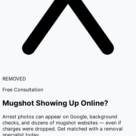
REMOVED
Free Consultation
Mugshot Showing Up Online?
Arrest photos can appear on Google, background
checks, and dozens of mugshot websites — even if
charges were dropped. Get matched with a removal
specialist today.