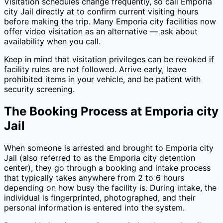
Visitation schedules change frequently, so call
Emporia
city Jail
directly at
to confirm current visiting hours
before making the trip. Many
Emporia city
facilities now
offer video visitation as an alternative — ask about
availability when you call.
Keep in mind that visitation privileges can be revoked if
facility rules are not followed. Arrive early, leave
prohibited items in your vehicle, and be patient with
security screening.
The Booking Process at
Emporia city
Jail
When someone is arrested and brought to
Emporia city
Jail
(also referred to as the
Emporia city
detention
center), they go through a booking and intake process
that typically takes anywhere from 2 to 6 hours
depending on how busy the facility is. During intake, the
individual is fingerprinted, photographed, and their
personal information is entered into the system.