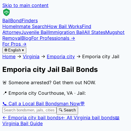
Skip to main content
Bail
Bond
Finders
Home
Inmate Search
How Bail Works
Find
Attorney
Juvenile Bail
Immigration Bail
All States
Mugshot
Removal
Blog
For Professionals →
For Pros →
🌐 English ▾
Home
→
Virginia
→
Emporia city
→
Emporia city Jail
Emporia city Jail
Bail Bonds
🚨 Someone arrested? Get them out NOW.
📍
Emporia city Courthouse, VA
· Jail:
📞 Call a Local Bail Bondsman Now
💬
🔍 Search
←
Emporia city
bail bonds
← All
Virginia
bail bonds
📖
Virginia
Bail Guide