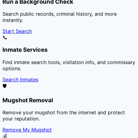
Run a Background Check
Search public records, criminal history, and more
instantly.
Start Search
📞
Inmate Services
Find inmate search tools, visitation info, and commissary
options.
Search Inmates
🛡️
Mugshot Removal
Remove your mugshot from the internet and protect
your reputation.
Remove My Mugshot
💰