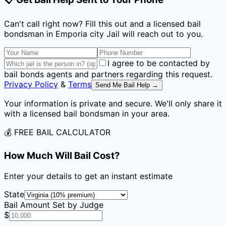
Can't call right now? Fill this out and a licensed bail
bondsman
in Emporia city Jail
will reach out to you.
I agree to be contacted by
bail bonds agents and partners regarding this request.
Privacy Policy
&
Terms
Send Me Bail Help →
Your information is private and secure. We'll only share it
with a licensed bail bondsman in your area.
💰 FREE BAIL CALCULATOR
How Much Will Bail Cost?
Enter your details to get an instant estimate
State
Bail Amount Set by Judge
$