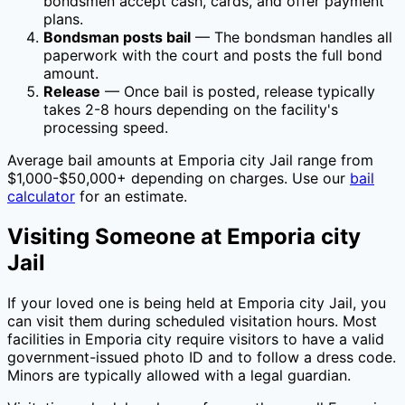
bondsmen accept cash, cards, and offer payment
plans.
Bondsman posts bail
— The bondsman handles all
paperwork with the court and posts the full bond
amount.
Release
— Once bail is posted, release typically
takes 2-8 hours depending on the facility's
processing speed.
Average bail amounts at
Emporia city Jail
range from
$1,000-$50,000+ depending on charges. Use our
bail
calculator
for an estimate.
Visiting Someone at
Emporia city
Jail
If your loved one is being held at
Emporia city Jail
, you
can visit them during scheduled visitation hours. Most
facilities in
Emporia city
require visitors to have a valid
government-issued photo ID and to follow a dress code.
Minors are typically allowed with a legal guardian.