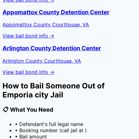
Appomattox County Detention Center
Appomattox County Courthouse, VA
View bail bond info →
Arlington County Detention Center
Arlington County Courthouse, VA
View bail bond info →
How to Bail Someone Out of
Emporia city Jail
📋 What You Need
• Defendant's full legal name
• Booking number (call jail at
)
• Bail amount