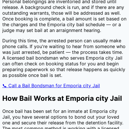
Personal belongings are inventoried and stored until
release. A background check is run, and if there are any
outstanding warrants, those will be addressed as well.
Once booking is complete, a bail amount is set based on
the charges and the
Emporia city
bail schedule — or a
judge may set bail at an arraignment hearing.
During this time, the arrested person can usually make
phone calls. If you're waiting to hear from someone who
was just arrested, be patient — the process takes time.
A licensed bail bondsman who serves
Emporia city Jail
can often check on booking status for you and begin
preparing paperwork so that release happens as quickly
as possible once bail is set.
📞 Call a Bail Bondsman for
Emporia city Jail
How Bail Works at
Emporia city Jail
Once bail has been set for an inmate at
Emporia city
Jail
, you have several options to bond out your loved
one and secure their release from the detention facility.
The most common method is working with a licensed