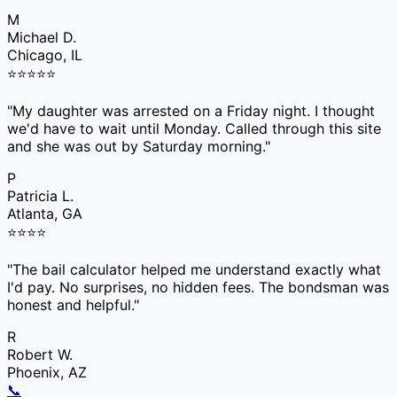
M
Michael D.
Chicago, IL
⭐
⭐
⭐
⭐
⭐
"
My daughter was arrested on a Friday night. I thought
we'd have to wait until Monday. Called through this site
and she was out by Saturday morning.
"
P
Patricia L.
Atlanta, GA
⭐
⭐
⭐
⭐
"
The bail calculator helped me understand exactly what
I'd pay. No surprises, no hidden fees. The bondsman was
honest and helpful.
"
R
Robert W.
Phoenix, AZ
📞