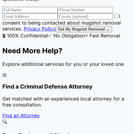
I
consent to being contacted about mugshot removal
services.
Privacy Policy
Get My Mugshot Removed →
🔒 100% Confidential
✅ No Obligation
⚡ Fast Removal
Need More Help?
Explore additional services for you or your loved one.
⚖️
Find a Criminal Defense Attorney
Get matched with an experienced local attorney for a
free consultation.
Find an Attorney
🔍