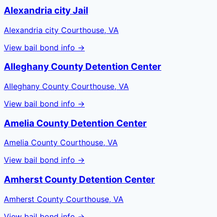
Alexandria city Jail
Alexandria city Courthouse, VA
View bail bond info →
Alleghany County Detention Center
Alleghany County Courthouse, VA
View bail bond info →
Amelia County Detention Center
Amelia County Courthouse, VA
View bail bond info →
Amherst County Detention Center
Amherst County Courthouse, VA
View bail bond info →