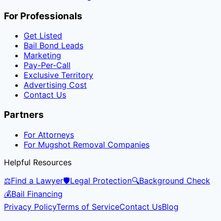
For Professionals
Get Listed
Bail Bond Leads
Marketing
Pay-Per-Call
Exclusive Territory
Advertising Cost
Contact Us
Partners
For Attorneys
For Mugshot Removal Companies
Helpful Resources
⚖️
Find a Lawyer
🛡️
Legal Protection
🔍
Background Check
💰
Bail Financing
Privacy Policy
Terms of Service
Contact Us
Blog