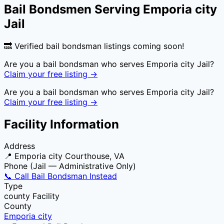
Bail Bondsmen Serving
Emporia city
Jail
🔜 Verified bail bondsman listings coming soon!
Are you a bail bondsman who serves
Emporia city Jail
?
Claim your free listing →
Are you a bail bondsman who serves
Emporia city Jail
?
Claim your free listing →
Facility Information
Address
📍
Emporia city Courthouse, VA
Phone (Jail — Administrative Only)
📞 Call Bail Bondsman Instead
Type
county
Facility
County
Emporia city