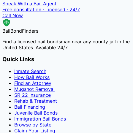
Speak With a Bail Agent
Free consultation · Licensed · 24/7
Call Now
Bail
Bond
Finders
Find a licensed bail bondsman near any county jail in the
United States. Available 24/7.
Quick Links
Inmate Search
How Bail Works
Find an Attorney
Mugshot Removal
SR-22 Insurance
Rehab & Treatment
Bail Financing
Juvenile Bail Bonds
Immigration Bail Bonds
Browse by State
Claim Your Listing