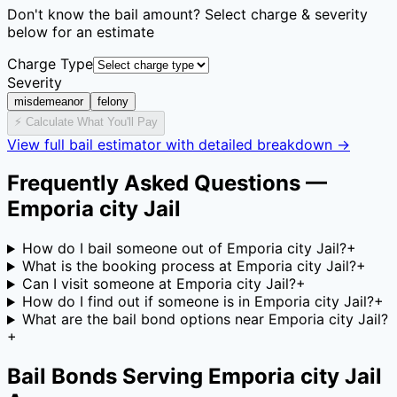
Don't know the bail amount? Select charge & severity
below for an estimate
Charge Type
Severity
misdemeanor
felony
⚡ Calculate What You'll Pay
View full bail estimator with detailed breakdown →
Frequently Asked Questions —
Emporia city Jail
How do I bail someone out of Emporia city Jail?
+
What is the booking process at Emporia city Jail?
+
Can I visit someone at Emporia city Jail?
+
How do I find out if someone is in Emporia city Jail?
+
What are the bail bond options near Emporia city Jail?
+
Bail Bonds Serving
Emporia city Jail