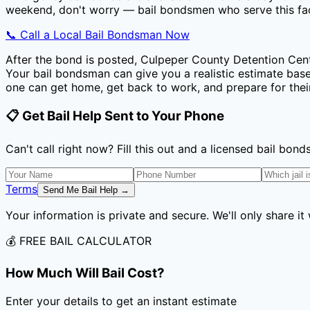
weekend, don't worry — bail bondsmen who serve this faci
📞 Call a Local Bail Bondsman Now
After the bond is posted,
Culpeper County Detention Cen
Your bail bondsman can give you a realistic estimate based
one can get home, get back to work, and prepare for thei
📋 Get Bail Help Sent to Your Phone
Can't call right now? Fill this out and a licensed bail bo
Terms
Send Me Bail Help →
Your information is private and secure. We'll only share it
💰 FREE BAIL CALCULATOR
How Much Will Bail Cost?
Enter your details to get an instant estimate