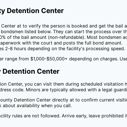
y Detention Center
 Center
at
to verify the person is booked and get the bail 
 bondsmen listed below. They can start the process over t
0
% of the bail amount (non-refundable). Most bondsmen ac
perwork with the court and posts the full bond amount.
es 2-8 hours depending on the facility's processing speed.
er
range from $1,000-$50,000+ depending on charges. Us
 Detention Center
ion Center
, you can visit them during scheduled visitation h
ress code. Minors are typically allowed with a legal guard
ounty Detention Center
directly at
to confirm current visi
k about availability when you call.
cility rules are not followed. Arrive early, leave prohibited 