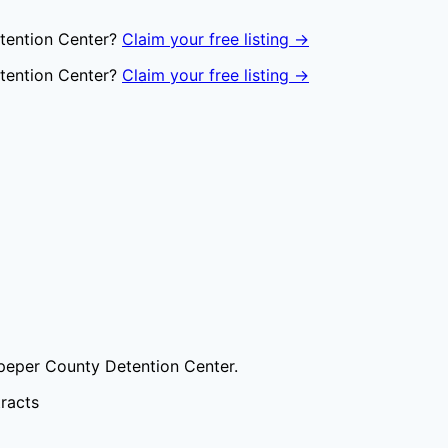
tention Center
?
Claim your free listing →
tention Center
?
Claim your free listing →
peper County Detention Center
.
tracts