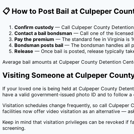
📋 How to Post Bail at
Culpeper Count
Confirm custody
— Call
Culpeper County Detention
Contact a bail bondsman
— Call one of the licensed
Pay the premium
— The standard fee in
Virginia
is
1
Bondsman posts bail
— The bondsman handles all pa
Release
— Once bail is posted, release typically tak
Average bail amounts at
Culpeper County Detention Cent
Visiting Someone at
Culpeper County
If your loved one is being held at
Culpeper County Detent
have a valid government-issued photo ID and to follow a d
Visitation schedules change frequently, so call
Culpeper C
facilities now offer video visitation as an alternative — as
Keep in mind that visitation privileges can be revoked if fa
screening.