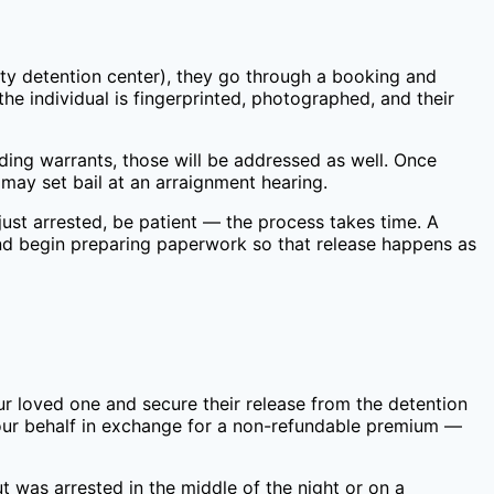
ty
detention center), they go through a booking and
he individual is fingerprinted, photographed, and their
nding warrants, those will be addressed as well. Once
may set bail at an arraignment hearing.
ust arrested, be patient — the process takes time. A
nd begin preparing paperwork so that release happens as
ur loved one and secure their release from the detention
your behalf in exchange for a non-refundable premium —
t was arrested in the middle of the night or on a