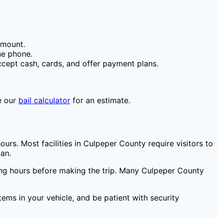
amount.
he phone.
cept cash, cards, and offer payment plans.
e our
bail calculator
for an estimate.
ours. Most facilities in
Culpeper County
require visitors to
ian.
ting hours before making the trip. Many
Culpeper County
items in your vehicle, and be patient with security