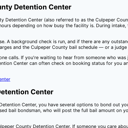
nty Detention Center
ty Detention Center
(also referred to as the
Culpeper Coun
ours depending on how busy the facility is. During intake, t
ase. A background check is run, and if there are any outsta
harges and the
Culpeper County
bail schedule — or a judge 
one calls. If you're waiting to hear from someone who was j
ntion Center
can often check on booking status for you a
enter
etention Center
Detention Center
, you have several options to bond out yo
sed bail bondsman, who will post the full bail amount on 
lpeper County Detention Center
. If someone you care abou