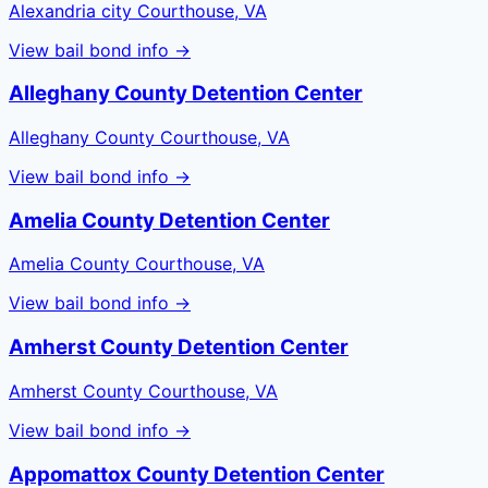
Alexandria city Courthouse, VA
View bail bond info →
Alleghany County Detention Center
Alleghany County Courthouse, VA
View bail bond info →
Amelia County Detention Center
Amelia County Courthouse, VA
View bail bond info →
Amherst County Detention Center
Amherst County Courthouse, VA
View bail bond info →
Appomattox County Detention Center