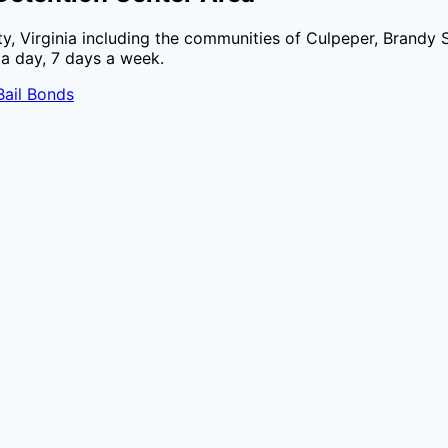
ty
,
Virginia
including the communities of
Culpeper, Brandy 
 a day, 7 days a week.
ail Bonds