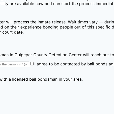
lity are available now and can start the process immediat
ter
will process the inmate release. Wait times vary — durin
 on their experience bonding people out of this specific de
r court date.
ndsman
in Culpeper County Detention Center
will reach out t
I agree to be contacted by bail bonds ag
 with a licensed bail bondsman in your area.