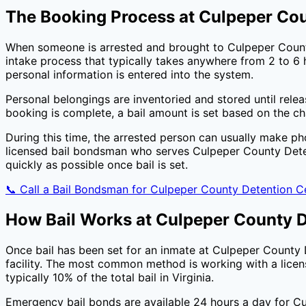
The Booking Process at
Culpeper Cou
When someone is arrested and brought to
Culpeper Coun
intake process that typically takes anywhere from 2 to 6 h
personal information is entered into the system.
Personal belongings are inventoried and stored until rele
booking is complete, a bail amount is set based on the c
During this time, the arrested person can usually make ph
licensed bail bondsman who serves
Culpeper County Dete
quickly as possible once bail is set.
📞 Call a Bail Bondsman for
Culpeper County Detention C
How Bail Works at
Culpeper County D
Once bail has been set for an inmate at
Culpeper County 
facility. The most common method is working with a licen
typically
10
% of the total bail in
Virginia
.
Emergency bail bonds are available 24 hours a day for
Cu