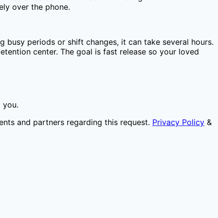
ely over the phone.
g busy periods or shift changes, it can take several hours.
tention center. The goal is fast release so your loved
o you.
ents and partners regarding this request.
Privacy Policy
&