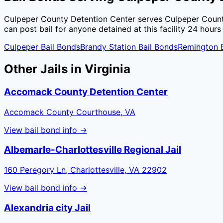
Culpeper County Detention Center
serves
Culpeper Coun
can post bail for anyone detained at this facility 24 hours
Culpeper
Bail Bonds
Brandy Station
Bail Bonds
Remington
B
Other Jails in
Virginia
Accomack County Detention Center
Accomack County Courthouse, VA
View bail bond info →
Albemarle-Charlottesville Regional Jail
160 Peregory Ln, Charlottesville, VA 22902
View bail bond info →
Alexandria city Jail