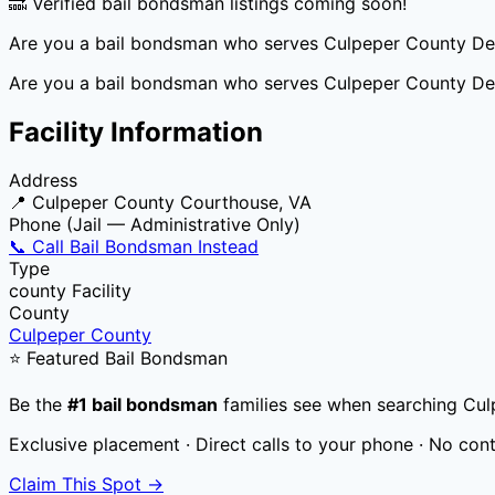
🔜 Verified bail bondsman listings coming soon!
Are you a bail bondsman who serves
Culpeper County De
Are you a bail bondsman who serves
Culpeper County De
Facility Information
Address
📍
Culpeper County Courthouse, VA
Phone (Jail — Administrative Only)
📞 Call Bail Bondsman Instead
Type
county
Facility
County
Culpeper County
⭐ Featured Bail Bondsman
Be the
#1 bail bondsman
families see when searching
Cul
Exclusive placement · Direct calls to your phone · No con
Claim This Spot →