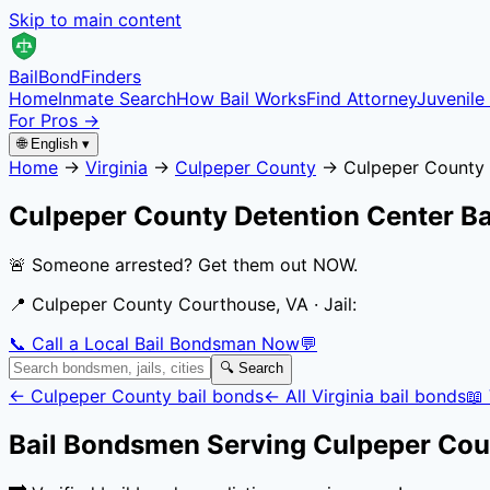
Skip to main content
Bail
Bond
Finders
Home
Inmate Search
How Bail Works
Find Attorney
Juvenile 
For Pros →
🌐 English ▾
Home
→
Virginia
→
Culpeper County
→
Culpeper County 
Culpeper County Detention Center
Ba
🚨 Someone arrested? Get them out NOW.
📍
Culpeper County Courthouse, VA
· Jail:
📞 Call a Local Bail Bondsman Now
💬
🔍 Search
←
Culpeper County
bail bonds
← All
Virginia
bail bonds
📖
Bail Bondsmen Serving
Culpeper Cou