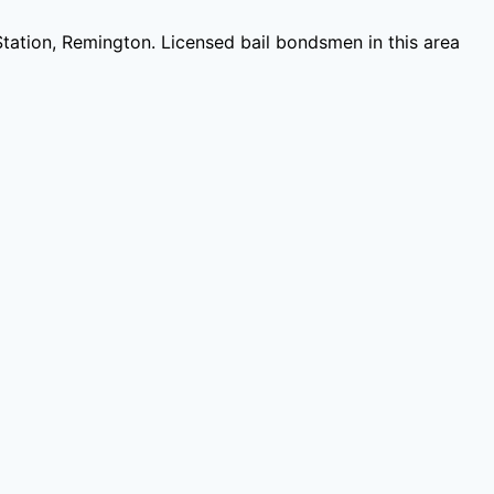
Station, Remington
. Licensed bail bondsmen in this area