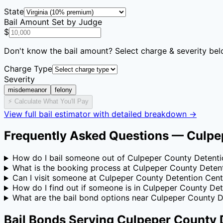
State
Bail Amount Set by Judge
$
Don't know the bail amount? Select charge & severity bel
Charge Type
Severity
misdemeanor
felony
⚡ Calculate What You'll Pay
View full bail estimator with detailed breakdown →
Frequently Asked Questions —
Culpe
How do I bail someone out of Culpeper County Detenti
What is the booking process at Culpeper County Deten
Can I visit someone at Culpeper County Detention Cent
How do I find out if someone is in Culpeper County De
What are the bail bond options near Culpeper County D
Bail Bonds Serving
Culpeper County 