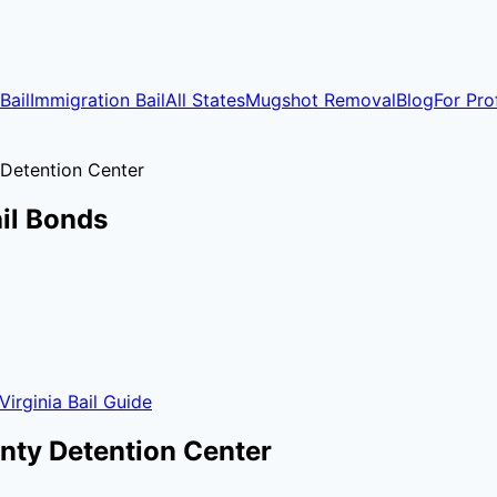
Bail
Immigration Bail
All States
Mugshot Removal
Blog
For Pro
Detention Center
il Bonds
Virginia
Bail Guide
nty Detention Center