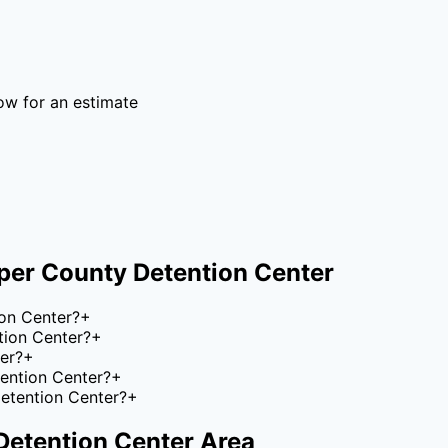
ow for an estimate
per County Detention Center
on Center?
+
tion Center?
+
er?
+
tention Center?
+
etention Center?
+
Detention Center
Area