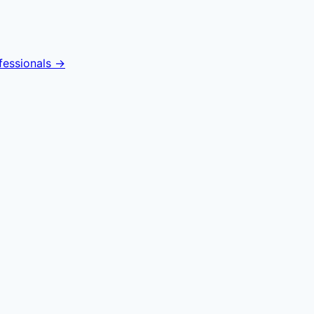
fessionals →