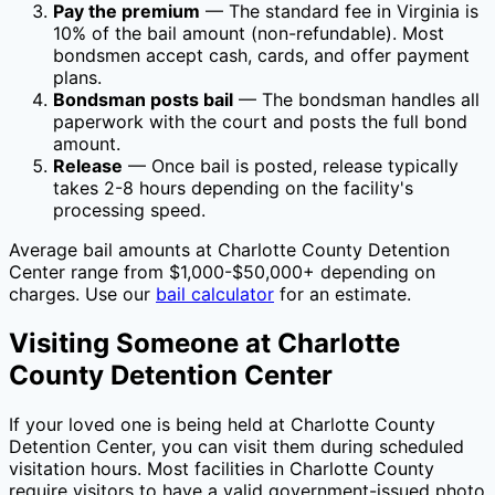
Pay the premium
— The standard fee in
Virginia
is
10
% of the bail amount (non-refundable). Most
bondsmen accept cash, cards, and offer payment
plans.
Bondsman posts bail
— The bondsman handles all
paperwork with the court and posts the full bond
amount.
Release
— Once bail is posted, release typically
takes 2-8 hours depending on the facility's
processing speed.
Average bail amounts at
Charlotte County Detention
Center
range from $1,000-$50,000+ depending on
charges. Use our
bail calculator
for an estimate.
Visiting Someone at
Charlotte
County Detention Center
If your loved one is being held at
Charlotte County
Detention Center
, you can visit them during scheduled
visitation hours. Most facilities in
Charlotte County
require visitors to have a valid government-issued photo