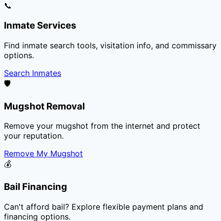
📞
Inmate Services
Find inmate search tools, visitation info, and commissary
options.
Search Inmates
🛡️
Mugshot Removal
Remove your mugshot from the internet and protect
your reputation.
Remove My Mugshot
💰
Bail Financing
Can't afford bail? Explore flexible payment plans and
financing options.