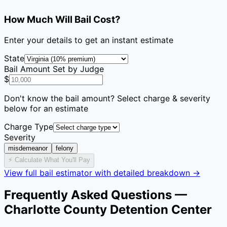
How Much Will Bail Cost?
Enter your details to get an instant estimate
State
Bail Amount Set by Judge
$
Don't know the bail amount? Select charge & severity
below for an estimate
Charge Type
Severity
misdemeanor
felony
⚡ Calculate What You'll Pay
View full bail estimator with detailed breakdown →
Frequently Asked Questions —
Charlotte County Detention Center