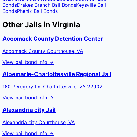
Bonds
Drakes Branch
Bail Bonds
Keysville
Bail
Bonds
Phenix
Bail Bonds
Other Jails in
Virginia
Accomack County Detention Center
Accomack County Courthouse, VA
View bail bond info →
Albemarle-Charlottesville Regional Jail
160 Peregory Ln, Charlottesville, VA 22902
View bail bond info →
Alexandria city Jail
Alexandria city Courthouse, VA
View bail bond info →