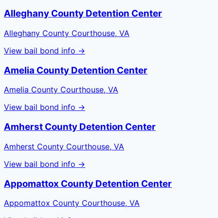
Alleghany County Detention Center
Alleghany County Courthouse, VA
View bail bond info →
Amelia County Detention Center
Amelia County Courthouse, VA
View bail bond info →
Amherst County Detention Center
Amherst County Courthouse, VA
View bail bond info →
Appomattox County Detention Center
Appomattox County Courthouse, VA