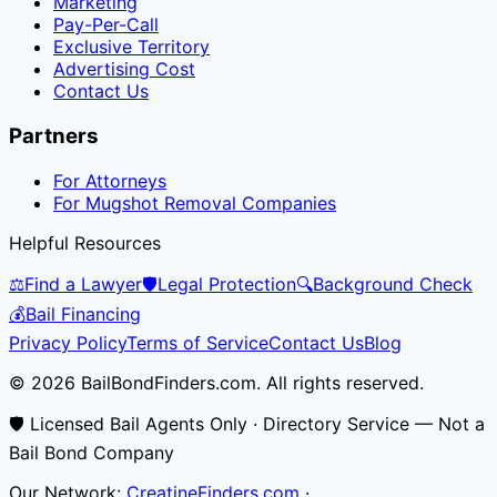
Marketing
Pay-Per-Call
Exclusive Territory
Advertising Cost
Contact Us
Partners
For Attorneys
For Mugshot Removal Companies
Helpful Resources
⚖️
Find a Lawyer
🛡️
Legal Protection
🔍
Background Check
💰
Bail Financing
Privacy Policy
Terms of Service
Contact Us
Blog
© 2026 BailBondFinders.com. All rights reserved.
🛡️ Licensed Bail Agents Only · Directory Service — Not a
Bail Bond Company
Our Network:
CreatineFinders.com
·