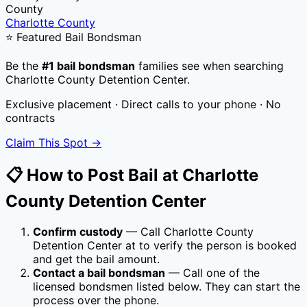
County
Charlotte County
⭐ Featured Bail Bondsman
Be the
#1 bail bondsman
families see when searching
Charlotte County Detention Center
.
Exclusive placement · Direct calls to your phone · No
contracts
Claim This Spot →
📋 How to Post Bail at
Charlotte
County Detention Center
Confirm custody
— Call
Charlotte County
Detention Center
at
to verify the person is booked
and get the bail amount.
Contact a bail bondsman
— Call one of the
licensed bondsmen listed below. They can start the
process over the phone.