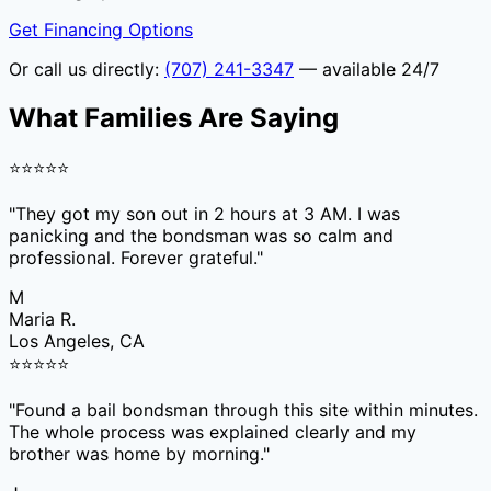
Get Financing Options
Or call us directly:
(707) 241-3347
— available 24/7
What Families Are Saying
⭐
⭐
⭐
⭐
⭐
"
They got my son out in 2 hours at 3 AM. I was
panicking and the bondsman was so calm and
professional. Forever grateful.
"
M
Maria R.
Los Angeles, CA
⭐
⭐
⭐
⭐
⭐
"
Found a bail bondsman through this site within minutes.
The whole process was explained clearly and my
brother was home by morning.
"