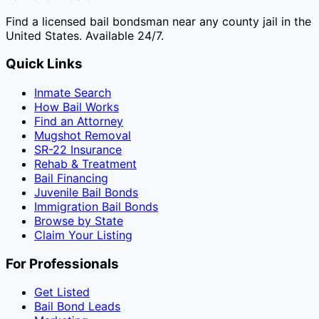
Find a licensed bail bondsman near any county jail in the
United States. Available 24/7.
Quick Links
Inmate Search
How Bail Works
Find an Attorney
Mugshot Removal
SR-22 Insurance
Rehab & Treatment
Bail Financing
Juvenile Bail Bonds
Immigration Bail Bonds
Browse by State
Claim Your Listing
For Professionals
Get Listed
Bail Bond Leads