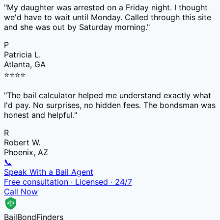
"
My daughter was arrested on a Friday night. I thought
we'd have to wait until Monday. Called through this site
and she was out by Saturday morning.
"
P
Patricia L.
Atlanta, GA
⭐
⭐
⭐
⭐
"
The bail calculator helped me understand exactly what
I'd pay. No surprises, no hidden fees. The bondsman was
honest and helpful.
"
R
Robert W.
Phoenix, AZ
📞
Speak With a Bail Agent
Free consultation · Licensed · 24/7
Call Now
Bail
Bond
Finders