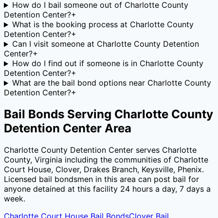
How do I bail someone out of Charlotte County
Detention Center?
+
What is the booking process at Charlotte County
Detention Center?
+
Can I visit someone at Charlotte County Detention
Center?
+
How do I find out if someone is in Charlotte County
Detention Center?
+
What are the bail bond options near Charlotte County
Detention Center?
+
Bail Bonds Serving
Charlotte County
Detention Center
Area
Charlotte County Detention Center
serves
Charlotte
County
,
Virginia
including the communities of
Charlotte
Court House, Clover, Drakes Branch, Keysville, Phenix
.
Licensed bail bondsmen in this area can post bail for
anyone detained at this facility 24 hours a day, 7 days a
week.
Charlotte Court House
Bail Bonds
Clover
Bail