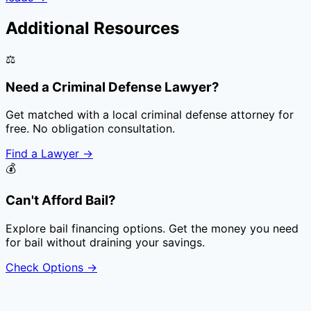
Additional Resources
⚖️
Need a Criminal Defense Lawyer?
Get matched with a local criminal defense attorney for
free. No obligation consultation.
Find a Lawyer
→
💰
Can't Afford Bail?
Explore bail financing options. Get the money you need
for bail without draining your savings.
Check Options
→