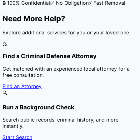
🔒 100% Confidential
✅ No Obligation
⚡ Fast Removal
Need More Help?
Explore additional services for you or your loved one.
⚖️
Find a Criminal Defense Attorney
Get matched with an experienced local attorney for a
free consultation.
Find an Attorney
🔍
Run a Background Check
Search public records, criminal history, and more
instantly.
Start Search