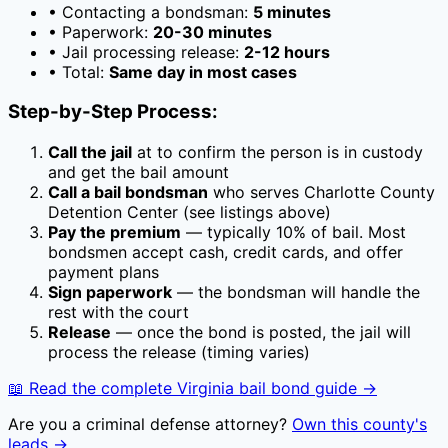
• Contacting a bondsman:
5 minutes
• Paperwork:
20-30 minutes
• Jail processing release:
2-12 hours
• Total:
Same day in most cases
Step-by-Step Process:
Call the jail
at
to confirm the person is in custody
and get the bail amount
Call a bail bondsman
who serves
Charlotte County
Detention Center
(see listings above)
Pay the premium
— typically
10
% of bail. Most
bondsmen accept cash, credit cards, and offer
payment plans
Sign paperwork
— the bondsman will handle the
rest with the court
Release
— once the bond is posted, the jail will
process the release (timing varies)
📖 Read the complete
Virginia
bail bond guide →
Are you a criminal defense attorney?
Own this county's
leads →