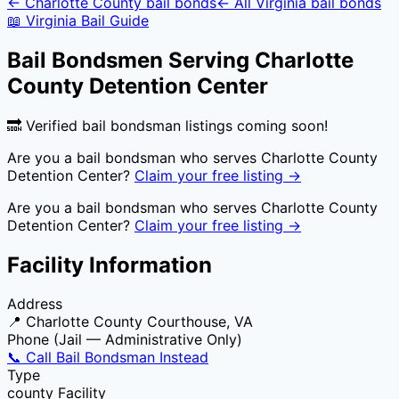
←
Charlotte County
bail bonds
← All
Virginia
bail bonds
📖
Virginia
Bail Guide
Bail Bondsmen Serving
Charlotte
County Detention Center
🔜 Verified bail bondsman listings coming soon!
Are you a bail bondsman who serves
Charlotte County
Detention Center
?
Claim your free listing →
Are you a bail bondsman who serves
Charlotte County
Detention Center
?
Claim your free listing →
Facility Information
Address
📍
Charlotte County Courthouse, VA
Phone (Jail — Administrative Only)
📞 Call Bail Bondsman Instead
Type
county
Facility