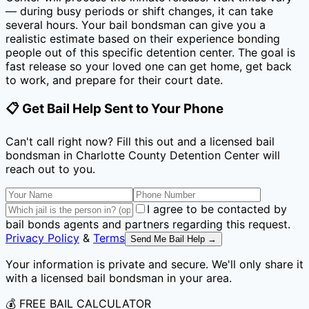
— during busy periods or shift changes, it can take
several hours. Your bail bondsman can give you a
realistic estimate based on their experience bonding
people out of this specific detention center. The goal is
fast release so your loved one can get home, get back
to work, and prepare for their court date.
📋 Get Bail Help Sent to Your Phone
Can't call right now? Fill this out and a licensed bail
bondsman
in Charlotte County Detention Center
will
reach out to you.
I agree to be contacted by
bail bonds agents and partners regarding this request.
Privacy Policy
&
Terms
Send Me Bail Help →
Your information is private and secure. We'll only share it
with a licensed bail bondsman in your area.
💰 FREE BAIL CALCULATOR