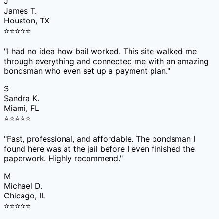
J
James T.
Houston, TX
⭐
⭐
⭐
⭐
⭐
"
I had no idea how bail worked. This site walked me
through everything and connected me with an amazing
bondsman who even set up a payment plan.
"
S
Sandra K.
Miami, FL
⭐
⭐
⭐
⭐
⭐
"
Fast, professional, and affordable. The bondsman I
found here was at the jail before I even finished the
paperwork. Highly recommend.
"
M
Michael D.
Chicago, IL
⭐
⭐
⭐
⭐
⭐