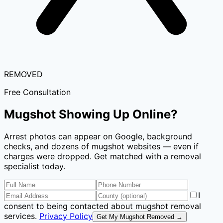
REMOVED
Free Consultation
Mugshot Showing Up Online?
Arrest photos can appear on Google, background
checks, and dozens of mugshot websites — even if
charges were dropped. Get matched with a removal
specialist today.
I
consent to being contacted about mugshot removal
services.
Privacy Policy
Get My Mugshot Removed →