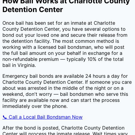
How Bail Works at
Charlotte County
Detention Center
Once bail has been set for an inmate at
Charlotte
County Detention Center
, you have several options to
bond out your loved one and secure their release from
the detention facility. The most common method is
working with a licensed bail bondsman, who will post
the full bail amount on your behalf in exchange for a
non-refundable premium — typically
10
% of the total
bail in
Virginia
.
Emergency bail bonds are available 24 hours a day for
Charlotte County Detention Center
. If someone you care
about was arrested in the middle of the night or on a
weekend, don't worry — bail bondsmen who serve this
facility are available now and can start the process
immediately over the phone.
📞 Call a Local Bail Bondsman Now
After the bond is posted,
Charlotte County Detention
Center
will process the inmate release. Wait times vary