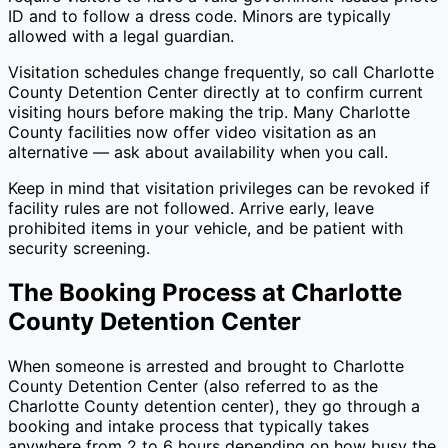
ID and to follow a dress code. Minors are typically
allowed with a legal guardian.
Visitation schedules change frequently, so call
Charlotte
County Detention Center
directly at
to confirm current
visiting hours before making the trip. Many
Charlotte
County
facilities now offer video visitation as an
alternative — ask about availability when you call.
Keep in mind that visitation privileges can be revoked if
facility rules are not followed. Arrive early, leave
prohibited items in your vehicle, and be patient with
security screening.
The Booking Process at
Charlotte
County Detention Center
When someone is arrested and brought to
Charlotte
County Detention Center
(also referred to as the
Charlotte County
detention center), they go through a
booking and intake process that typically takes
anywhere from 2 to 6 hours depending on how busy the