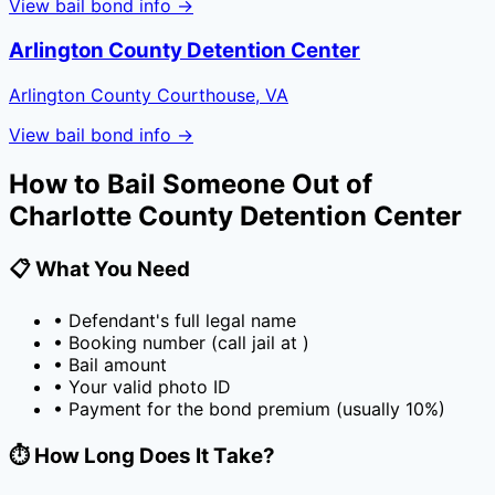
View bail bond info →
Arlington County Detention Center
Arlington County Courthouse, VA
View bail bond info →
How to Bail Someone Out of
Charlotte County Detention Center
📋 What You Need
• Defendant's full legal name
• Booking number (call jail at
)
• Bail amount
• Your valid photo ID
• Payment for the bond premium (usually
10
%)
⏱️ How Long Does It Take?