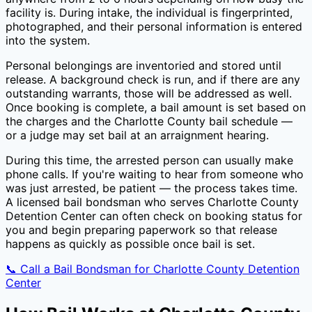
facility is. During intake, the individual is fingerprinted,
photographed, and their personal information is entered
into the system.
Personal belongings are inventoried and stored until
release. A background check is run, and if there are any
outstanding warrants, those will be addressed as well.
Once booking is complete, a bail amount is set based on
the charges and the
Charlotte County
bail schedule —
or a judge may set bail at an arraignment hearing.
During this time, the arrested person can usually make
phone calls. If you're waiting to hear from someone who
was just arrested, be patient — the process takes time.
A licensed bail bondsman who serves
Charlotte County
Detention Center
can often check on booking status for
you and begin preparing paperwork so that release
happens as quickly as possible once bail is set.
📞 Call a Bail Bondsman for
Charlotte County Detention
Center