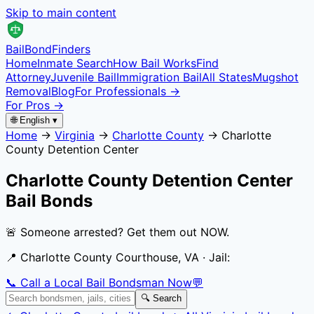
Skip to main content
Bail
Bond
Finders
Home
Inmate Search
How Bail Works
Find
Attorney
Juvenile Bail
Immigration Bail
All States
Mugshot
Removal
Blog
For Professionals →
For Pros →
🌐 English ▾
Home
→
Virginia
→
Charlotte County
→
Charlotte
County Detention Center
Charlotte County Detention Center
Bail Bonds
🚨 Someone arrested? Get them out NOW.
📍
Charlotte County Courthouse, VA
· Jail:
📞 Call a Local Bail Bondsman Now
💬
🔍 Search