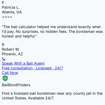
P
Patricia L.
Atlanta, GA
⭐
⭐
⭐
⭐
"
The bail calculator helped me understand exactly what
I'd pay. No surprises, no hidden fees. The bondsman was
honest and helpful.
"
R
Robert W.
Phoenix, AZ
📞
Speak With a Bail Agent
Free consultation · Licensed · 24/7
Call Now
Bail
Bond
Finders
Find a licensed bail bondsman near any county jail in the
United States. Available 24/7.