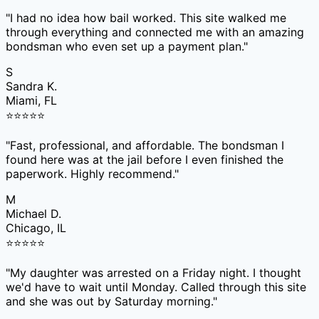
"
I had no idea how bail worked. This site walked me
through everything and connected me with an amazing
bondsman who even set up a payment plan.
"
S
Sandra K.
Miami, FL
⭐
⭐
⭐
⭐
⭐
"
Fast, professional, and affordable. The bondsman I
found here was at the jail before I even finished the
paperwork. Highly recommend.
"
M
Michael D.
Chicago, IL
⭐
⭐
⭐
⭐
⭐
"
My daughter was arrested on a Friday night. I thought
we'd have to wait until Monday. Called through this site
and she was out by Saturday morning.
"