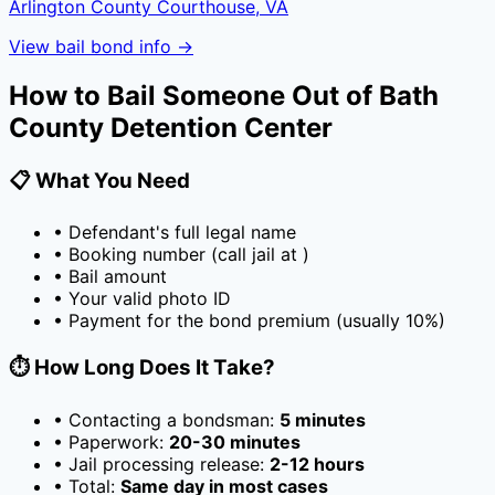
Arlington County Courthouse, VA
View bail bond info →
How to Bail Someone Out of
Bath
County Detention Center
📋 What You Need
• Defendant's full legal name
• Booking number (call jail at
)
• Bail amount
• Your valid photo ID
• Payment for the bond premium (usually
10
%)
⏱️ How Long Does It Take?
• Contacting a bondsman:
5 minutes
• Paperwork:
20-30 minutes
• Jail processing release:
2-12 hours
• Total:
Same day in most cases