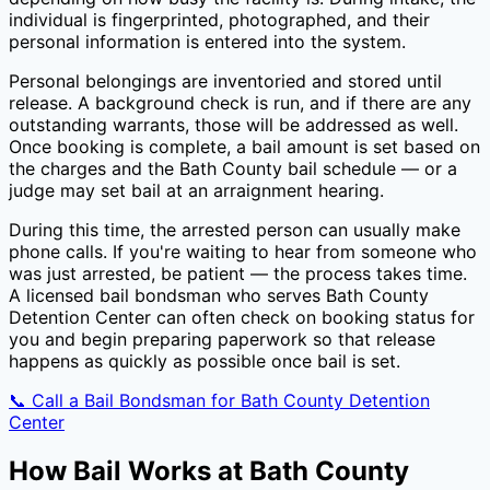
individual is fingerprinted, photographed, and their
personal information is entered into the system.
Personal belongings are inventoried and stored until
release. A background check is run, and if there are any
outstanding warrants, those will be addressed as well.
Once booking is complete, a bail amount is set based on
the charges and the
Bath County
bail schedule — or a
judge may set bail at an arraignment hearing.
During this time, the arrested person can usually make
phone calls. If you're waiting to hear from someone who
was just arrested, be patient — the process takes time.
A licensed bail bondsman who serves
Bath County
Detention Center
can often check on booking status for
you and begin preparing paperwork so that release
happens as quickly as possible once bail is set.
📞 Call a Bail Bondsman for
Bath County Detention
Center
How Bail Works at
Bath County