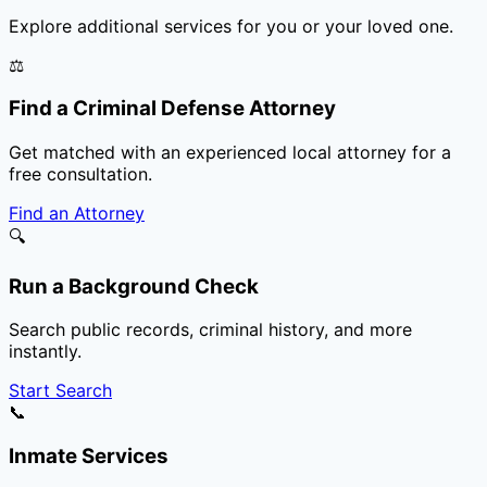
Explore additional services for you or your loved one.
⚖️
Find a Criminal Defense Attorney
Get matched with an experienced local attorney for a
free consultation.
Find an Attorney
🔍
Run a Background Check
Search public records, criminal history, and more
instantly.
Start Search
📞
Inmate Services