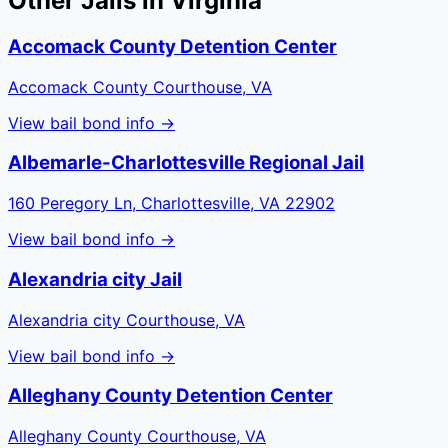
Other Jails in
Virginia
Accomack County Detention Center
Accomack County Courthouse, VA
View bail bond info →
Albemarle-Charlottesville Regional Jail
160 Peregory Ln, Charlottesville, VA 22902
View bail bond info →
Alexandria city Jail
Alexandria city Courthouse, VA
View bail bond info →
Alleghany County Detention Center
Alleghany County Courthouse, VA