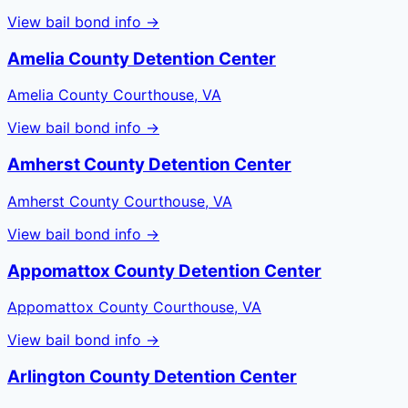
View bail bond info →
Amelia County Detention Center
Amelia County Courthouse, VA
View bail bond info →
Amherst County Detention Center
Amherst County Courthouse, VA
View bail bond info →
Appomattox County Detention Center
Appomattox County Courthouse, VA
View bail bond info →
Arlington County Detention Center