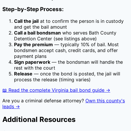
Step-by-Step Process:
Call the jail
at
to confirm the person is in custody
and get the bail amount
Call a bail bondsman
who serves
Bath County
Detention Center
(see listings above)
Pay the premium
— typically
10
% of bail. Most
bondsmen accept cash, credit cards, and offer
payment plans
Sign paperwork
— the bondsman will handle the
rest with the court
Release
— once the bond is posted, the jail will
process the release (timing varies)
📖 Read the complete
Virginia
bail bond guide →
Are you a criminal defense attorney?
Own this county's
leads →
Additional Resources