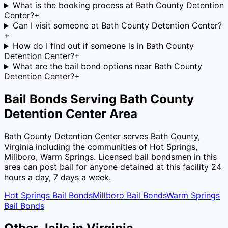
What is the booking process at Bath County Detention
Center?
+
Can I visit someone at Bath County Detention Center?
+
How do I find out if someone is in Bath County
Detention Center?
+
What are the bail bond options near Bath County
Detention Center?
+
Bail Bonds Serving
Bath County
Detention Center
Area
Bath County Detention Center
serves
Bath County
,
Virginia
including the communities of
Hot Springs,
Millboro, Warm Springs
. Licensed bail bondsmen in this
area can post bail for anyone detained at this facility 24
hours a day, 7 days a week.
Hot Springs
Bail Bonds
Millboro
Bail Bonds
Warm Springs
Bail Bonds