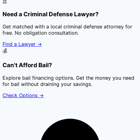
⚖️
Need a Criminal Defense Lawyer?
Get matched with a local criminal defense attorney for
free. No obligation consultation.
Find a Lawyer
→
💰
Can't Afford Bail?
Explore bail financing options. Get the money you need
for bail without draining your savings.
Check Options
→