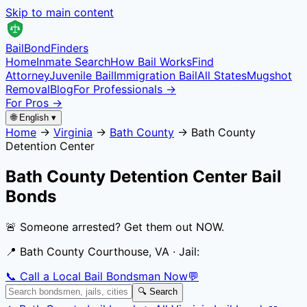
Skip to main content
Bail
Bond
Finders
Home
Inmate Search
How Bail Works
Find
Attorney
Juvenile Bail
Immigration Bail
All States
Mugshot
Removal
Blog
For Professionals →
For Pros →
🌐 English ▾
Home
→
Virginia
→
Bath County
→
Bath County
Detention Center
Bath County Detention Center
Bail
Bonds
🚨 Someone arrested? Get them out NOW.
📍
Bath County Courthouse, VA
· Jail:
📞 Call a Local Bail Bondsman Now
💬
🔍 Search