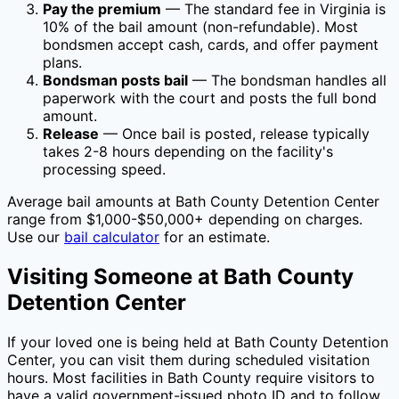
Pay the premium
— The standard fee in
Virginia
is
10
% of the bail amount (non-refundable). Most
bondsmen accept cash, cards, and offer payment
plans.
Bondsman posts bail
— The bondsman handles all
paperwork with the court and posts the full bond
amount.
Release
— Once bail is posted, release typically
takes 2-8 hours depending on the facility's
processing speed.
Average bail amounts at
Bath County Detention Center
range from $1,000-$50,000+ depending on charges.
Use our
bail calculator
for an estimate.
Visiting Someone at
Bath County
Detention Center
If your loved one is being held at
Bath County Detention
Center
, you can visit them during scheduled visitation
hours. Most facilities in
Bath County
require visitors to
have a valid government-issued photo ID and to follow