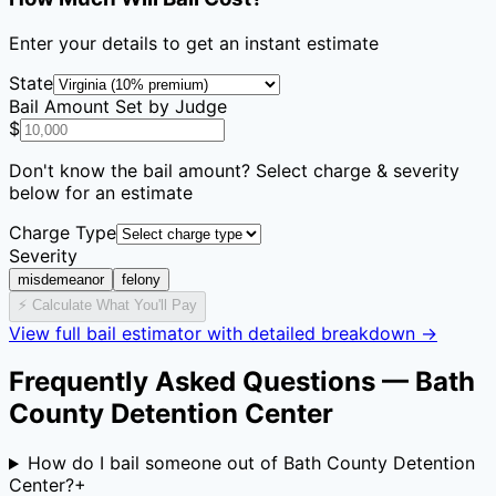
Enter your details to get an instant estimate
State
Bail Amount Set by Judge
$
Don't know the bail amount? Select charge & severity
below for an estimate
Charge Type
Severity
misdemeanor
felony
⚡ Calculate What You'll Pay
View full bail estimator with detailed breakdown →
Frequently Asked Questions —
Bath
County Detention Center
How do I bail someone out of Bath County Detention
Center?
+