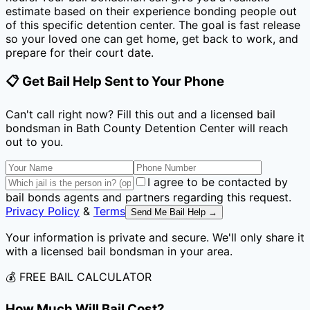
estimate based on their experience bonding people out
of this specific detention center. The goal is fast release
so your loved one can get home, get back to work, and
prepare for their court date.
📋 Get Bail Help Sent to Your Phone
Can't call right now? Fill this out and a licensed bail
bondsman
in Bath County Detention Center
will reach
out to you.
I agree to be contacted by
bail bonds agents and partners regarding this request.
Privacy Policy
&
Terms
Send Me Bail Help →
Your information is private and secure. We'll only share it
with a licensed bail bondsman in your area.
💰 FREE BAIL CALCULATOR
How Much Will Bail Cost?