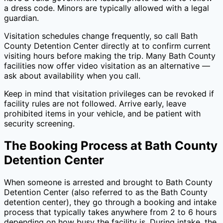
a dress code. Minors are typically allowed with a legal
guardian.
Visitation schedules change frequently, so call
Bath
County Detention Center
directly at
to confirm current
visiting hours before making the trip. Many
Bath County
facilities now offer video visitation as an alternative —
ask about availability when you call.
Keep in mind that visitation privileges can be revoked if
facility rules are not followed. Arrive early, leave
prohibited items in your vehicle, and be patient with
security screening.
The Booking Process at
Bath County
Detention Center
When someone is arrested and brought to
Bath County
Detention Center
(also referred to as the
Bath County
detention center), they go through a booking and intake
process that typically takes anywhere from 2 to 6 hours
depending on how busy the facility is. During intake, the