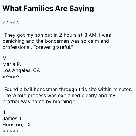
What Families Are Saying
⭐
⭐
⭐
⭐
⭐
"
They got my son out in 2 hours at 3 AM. I was
panicking and the bondsman was so calm and
professional. Forever grateful.
"
M
Maria R.
Los Angeles, CA
⭐
⭐
⭐
⭐
⭐
"
Found a bail bondsman through this site within minutes.
The whole process was explained clearly and my
brother was home by morning.
"
J
James T.
Houston, TX
⭐
⭐
⭐
⭐
⭐