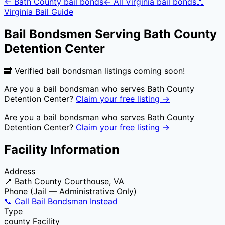
←
Bath County
bail bonds
← All
Virginia
bail bonds
📖
Virginia
Bail Guide
Bail Bondsmen Serving
Bath County
Detention Center
🔜 Verified bail bondsman listings coming soon!
Are you a bail bondsman who serves
Bath County
Detention Center
?
Claim your free listing →
Are you a bail bondsman who serves
Bath County
Detention Center
?
Claim your free listing →
Facility Information
Address
📍
Bath County Courthouse, VA
Phone (Jail — Administrative Only)
📞 Call Bail Bondsman Instead
Type
county
Facility