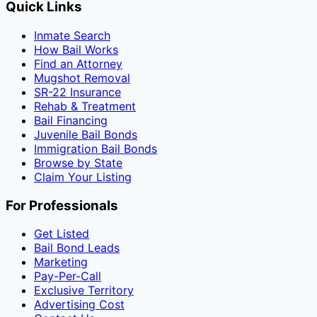
Quick Links
Inmate Search
How Bail Works
Find an Attorney
Mugshot Removal
SR-22 Insurance
Rehab & Treatment
Bail Financing
Juvenile Bail Bonds
Immigration Bail Bonds
Browse by State
Claim Your Listing
For Professionals
Get Listed
Bail Bond Leads
Marketing
Pay-Per-Call
Exclusive Territory
Advertising Cost