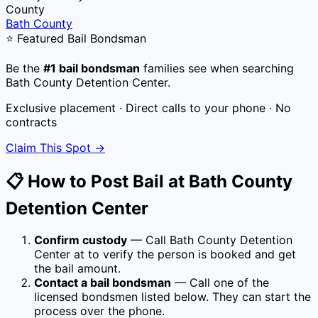
County
Bath County
⭐ Featured Bail Bondsman
Be the
#1 bail bondsman
families see when searching
Bath County Detention Center
.
Exclusive placement · Direct calls to your phone · No
contracts
Claim This Spot →
📋 How to Post Bail at
Bath County
Detention Center
Confirm custody
— Call
Bath County Detention
Center
at
to verify the person is booked and get
the bail amount.
Contact a bail bondsman
— Call one of the
licensed bondsmen listed below. They can start the
process over the phone.