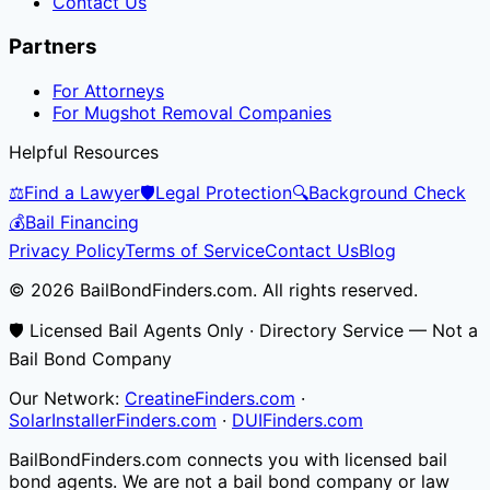
Contact Us
Partners
For Attorneys
For Mugshot Removal Companies
Helpful Resources
⚖️
Find a Lawyer
🛡️
Legal Protection
🔍
Background Check
💰
Bail Financing
Privacy Policy
Terms of Service
Contact Us
Blog
© 2026 BailBondFinders.com. All rights reserved.
🛡️ Licensed Bail Agents Only · Directory Service — Not a
Bail Bond Company
Our Network:
CreatineFinders.com
·
SolarInstallerFinders.com
·
DUIFinders.com
BailBondFinders.com connects you with licensed bail
bond agents. We are not a bail bond company or law