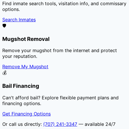
Find inmate search tools, visitation info, and commissary
options.
Search Inmates
🛡️
Mugshot Removal
Remove your mugshot from the internet and protect
your reputation.
Remove My Mugshot
💰
Bail Financing
Can't afford bail? Explore flexible payment plans and
financing options.
Get Financing Options
Or call us directly:
(707) 241-3347
— available 24/7