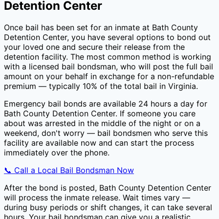
Detention Center
Once bail has been set for an inmate at
Bath County
Detention Center
, you have several options to bond out
your loved one and secure their release from the
detention facility. The most common method is working
with a licensed bail bondsman, who will post the full bail
amount on your behalf in exchange for a non-refundable
premium — typically
10
% of the total bail in
Virginia
.
Emergency bail bonds are available 24 hours a day for
Bath County Detention Center
. If someone you care
about was arrested in the middle of the night or on a
weekend, don't worry — bail bondsmen who serve this
facility are available now and can start the process
immediately over the phone.
📞 Call a Local Bail Bondsman Now
After the bond is posted,
Bath County Detention Center
will process the inmate release. Wait times vary —
during busy periods or shift changes, it can take several
hours. Your bail bondsman can give you a realistic