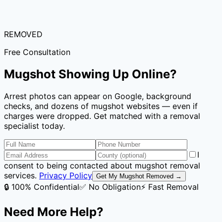
REMOVED
Free Consultation
Mugshot Showing Up Online?
Arrest photos can appear on Google, background
checks, and dozens of mugshot websites — even if
charges were dropped. Get matched with a removal
specialist today.
I
consent to being contacted about mugshot removal
services.
Privacy Policy
Get My Mugshot Removed →
🔒 100% Confidential
✅ No Obligation
⚡ Fast Removal
Need More Help?