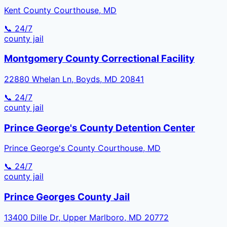
Kent County Courthouse, MD
📞 24/7
county
jail
Montgomery County Correctional Facility
22880 Whelan Ln, Boyds, MD 20841
📞 24/7
county
jail
Prince George's County Detention Center
Prince George's County Courthouse, MD
📞 24/7
county
jail
Prince Georges County Jail
13400 Dille Dr, Upper Marlboro, MD 20772