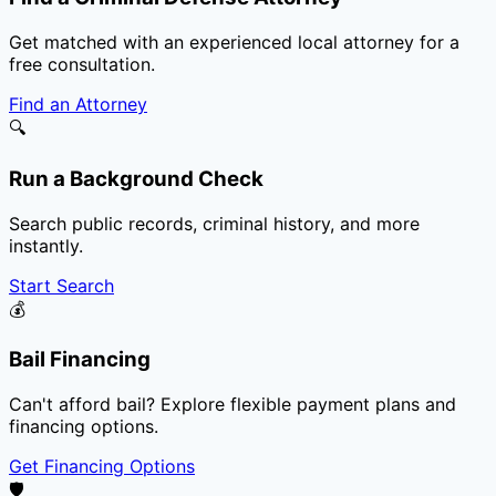
Get matched with an experienced local attorney for a
free consultation.
Find an Attorney
🔍
Run a Background Check
Search public records, criminal history, and more
instantly.
Start Search
💰
Bail Financing
Can't afford bail? Explore flexible payment plans and
financing options.
Get Financing Options
🛡️