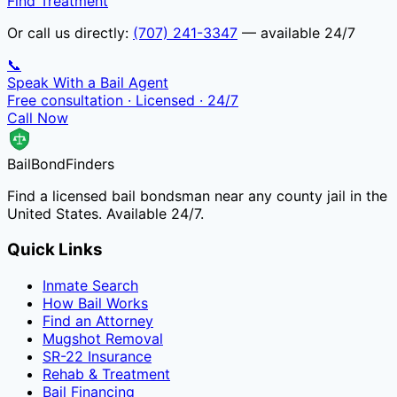
Find Treatment
Or call us directly:
(707) 241-3347
— available 24/7
📞
Speak With a Bail Agent
Free consultation · Licensed · 24/7
Call Now
Bail
Bond
Finders
Find a licensed bail bondsman near any county jail in the
United States. Available 24/7.
Quick Links
Inmate Search
How Bail Works
Find an Attorney
Mugshot Removal
SR-22 Insurance
Rehab & Treatment
Bail Financing