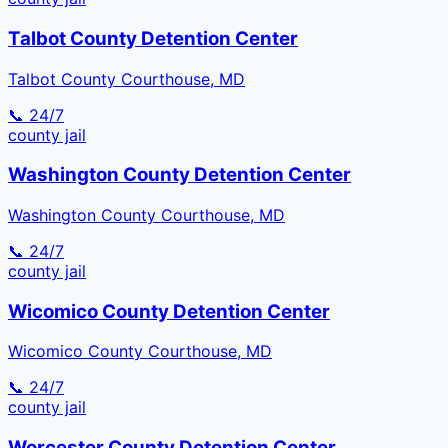
Talbot County Detention Center
Talbot County Courthouse, MD
📞 24/7
county
jail
Washington County Detention Center
Washington County Courthouse, MD
📞 24/7
county
jail
Wicomico County Detention Center
Wicomico County Courthouse, MD
📞 24/7
county
jail
Worcester County Detention Center