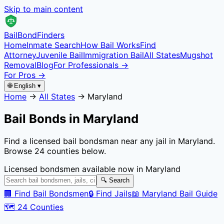
Skip to main content
Bail
Bond
Finders
Home
Inmate Search
How Bail Works
Find
Attorney
Juvenile Bail
Immigration Bail
All States
Mugshot
Removal
Blog
For Professionals →
For Pros →
🌐 English ▾
Home
→
All States
→
Maryland
Bail Bonds in
Maryland
Find a licensed bail bondsman near any jail in
Maryland
.
Browse
24
counties below.
Licensed bondsmen available now in
Maryland
🔍 Search
🏢 Find Bail Bondsmen
🔒 Find Jails
📖
Maryland
Bail Guide
🗺️
24
Counties