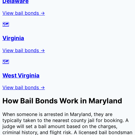
Delaware
View bail bonds →
🗺️
Virginia
View bail bonds →
🗺️
West Virginia
View bail bonds →
How Bail Bonds Work in
Maryland
When someone is arrested in
Maryland
, they are
typically taken to the nearest county jail for booking. A
judge will set a bail amount based on the charges,
criminal history, and flight risk. A licensed bail bondsman