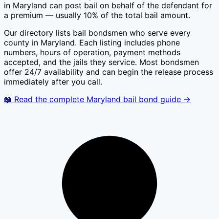
in
Maryland
can post bail on behalf of the defendant for
a premium — usually 10% of the total bail amount.
Our directory lists bail bondsmen who serve every
county in
Maryland
. Each listing includes phone
numbers, hours of operation, payment methods
accepted, and the jails they service. Most bondsmen
offer 24/7 availability and can begin the release process
immediately after you call.
📖 Read the complete
Maryland
bail bond guide →