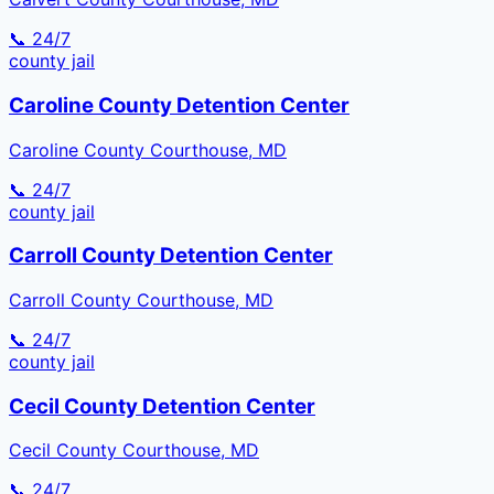
📞 24/7
county
jail
Caroline County Detention Center
Caroline County Courthouse, MD
📞 24/7
county
jail
Carroll County Detention Center
Carroll County Courthouse, MD
📞 24/7
county
jail
Cecil County Detention Center
Cecil County Courthouse, MD
📞 24/7