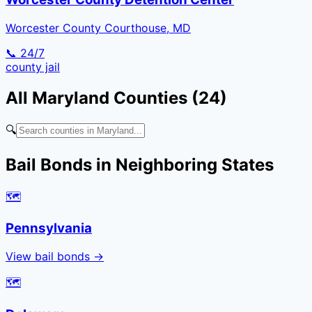
Worcester County Courthouse, MD
📞 24/7
county
jail
All
Maryland
Counties (
24
)
🔍
Bail Bonds in Neighboring States
🗺️
Pennsylvania
View bail bonds →
🗺️