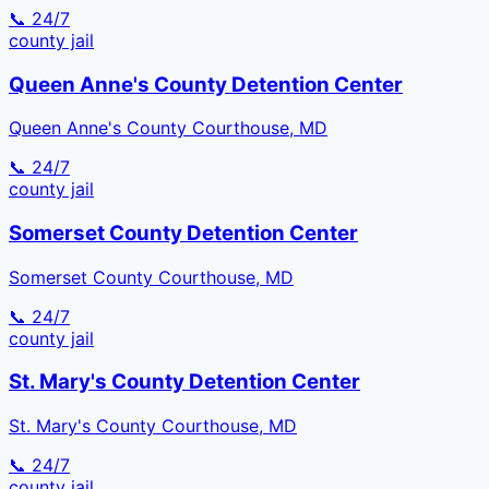
📞 24/7
county
jail
Queen Anne's County Detention Center
Queen Anne's County Courthouse, MD
📞 24/7
county
jail
Somerset County Detention Center
Somerset County Courthouse, MD
📞 24/7
county
jail
St. Mary's County Detention Center
St. Mary's County Courthouse, MD
📞 24/7
county
jail