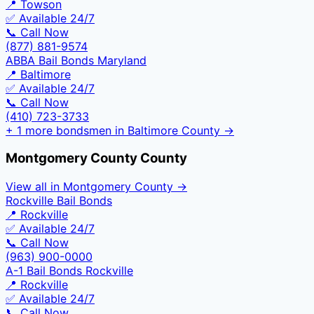
📍
Towson
✅ Available 24/7
📞 Call Now
(877) 881-9574
ABBA Bail Bonds Maryland
📍
Baltimore
✅ Available 24/7
📞 Call Now
(410) 723-3733
+
1
more bondsmen in
Baltimore County
→
Montgomery County
County
View all in
Montgomery County
→
Rockville Bail Bonds
📍
Rockville
✅ Available 24/7
📞 Call Now
(963) 900-0000
A-1 Bail Bonds Rockville
📍
Rockville
✅ Available 24/7
📞 Call Now