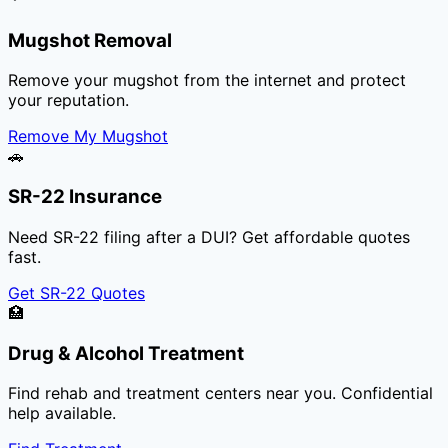
Mugshot Removal
Remove your mugshot from the internet and protect
your reputation.
Remove My Mugshot
🚗
SR-22 Insurance
Need SR-22 filing after a DUI? Get affordable quotes
fast.
Get SR-22 Quotes
🏥
Drug & Alcohol Treatment
Find rehab and treatment centers near you. Confidential
help available.