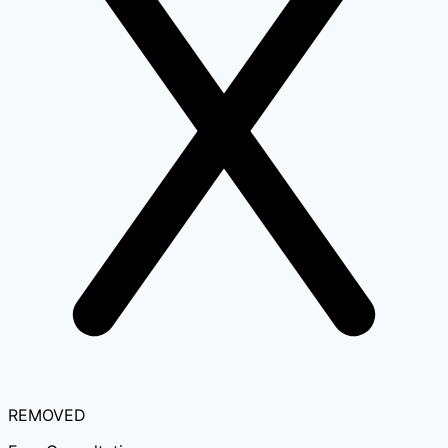
REMOVED