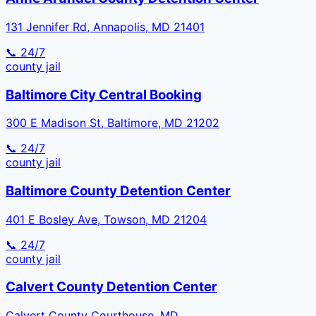
131 Jennifer Rd, Annapolis, MD 21401
📞 24/7
county
jail
Baltimore City Central Booking
300 E Madison St, Baltimore, MD 21202
📞 24/7
county
jail
Baltimore County Detention Center
401 E Bosley Ave, Towson, MD 21204
📞 24/7
county
jail
Calvert County Detention Center
Calvert County Courthouse, MD