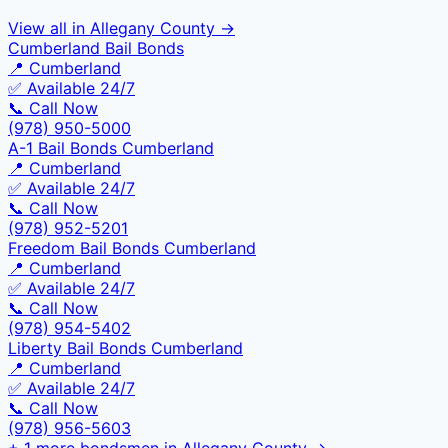
View all in
Allegany County
→
Cumberland Bail Bonds
📍
Cumberland
✅ Available 24/7
📞 Call Now
(978) 950-5000
A-1 Bail Bonds Cumberland
📍
Cumberland
✅ Available 24/7
📞 Call Now
(978) 952-5201
Freedom Bail Bonds Cumberland
📍
Cumberland
✅ Available 24/7
📞 Call Now
(978) 954-5402
Liberty Bail Bonds Cumberland
📍
Cumberland
✅ Available 24/7
📞 Call Now
(978) 956-5603
+
1
more bondsmen in
Allegany County
→