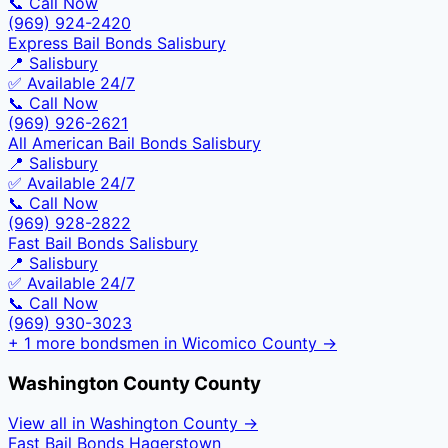
📞 Call Now
(969) 924-2420
Express Bail Bonds Salisbury
📍
Salisbury
✅ Available 24/7
📞 Call Now
(969) 926-2621
All American Bail Bonds Salisbury
📍
Salisbury
✅ Available 24/7
📞 Call Now
(969) 928-2822
Fast Bail Bonds Salisbury
📍
Salisbury
✅ Available 24/7
📞 Call Now
(969) 930-3023
+
1
more bondsmen in
Wicomico County
→
Washington County
County
View all in
Washington County
→
Fast Bail Bonds Hagerstown