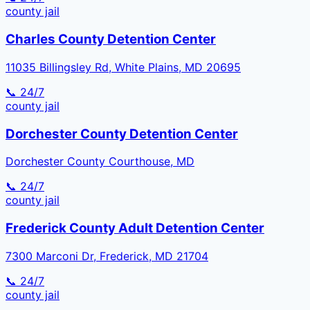
county
jail
Charles County Detention Center
11035 Billingsley Rd, White Plains, MD 20695
📞 24/7
county
jail
Dorchester County Detention Center
Dorchester County Courthouse, MD
📞 24/7
county
jail
Frederick County Adult Detention Center
7300 Marconi Dr, Frederick, MD 21704
📞 24/7
county
jail