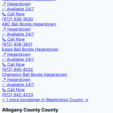
📍
Hagerstown
✅ Available 24/7
📞 Call Now
(972) 936-3630
ABC Bail Bonds Hagerstown
📍
Hagerstown
✅ Available 24/7
📞 Call Now
(972) 938-3831
Eagle Bail Bonds Hagerstown
📍
Hagerstown
✅ Available 24/7
📞 Call Now
(972) 940-4032
Champion Bail Bonds Hagerstown
📍
Hagerstown
✅ Available 24/7
📞 Call Now
(972) 942-4233
+
1
more bondsmen in
Washington County
→
Allegany County
County