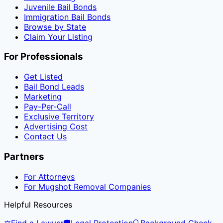
Juvenile Bail Bonds
Immigration Bail Bonds
Browse by State
Claim Your Listing
For Professionals
Get Listed
Bail Bond Leads
Marketing
Pay-Per-Call
Exclusive Territory
Advertising Cost
Contact Us
Partners
For Attorneys
For Mugshot Removal Companies
Helpful Resources
⚖️
Find a Lawyer
🛡️
Legal Protection
🔍
Background Check