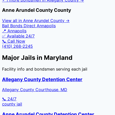
Anne Arundel County
County
View all in
Anne Arundel County
→
Bail Bonds Direct Annapolis
📍
Annapolis
✅ Available 24/7
📞 Call Now
(410) 268-2245
Major Jails in
Maryland
Facility info and bondsmen serving each jail
Allegany County Detention Center
Allegany County Courthouse, MD
📞 24/7
county
jail
Anne Arundel County Detention Center