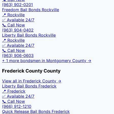
(963) 902-0201
Freedom Bail Bonds Rockville
📍
Rockville
✅ Available 24/7
📞 Call Now
(963) 904-0402
Liberty Bail Bonds Rockville
📍
Rockville
✅ Available 24/7
📞 Call Now
(963) 906-0603
+
1
more bondsmen in
Montgomery County
→
Frederick County
County
View all in
Frederick County
→
Liberty Bail Bonds Frederick
📍
Frederick
✅ Available 24/7
📞 Call Now
(966) 912-1210
Quick Release Bail Bonds Frederick