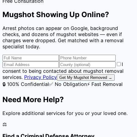
Free Consultation
Mugshot Showing Up Online?
Arrest photos can appear on Google, background
checks, and dozens of mugshot websites — even if
charges were dropped. Get matched with a removal
specialist today.
I
consent to being contacted about mugshot removal
services.
Privacy Policy
Get My Mugshot Removed →
🔒 100% Confidential
✅ No Obligation
⚡ Fast Removal
Need More Help?
Explore additional services for you or your loved one.
⚖️
Find a Criminal Defense Attorney