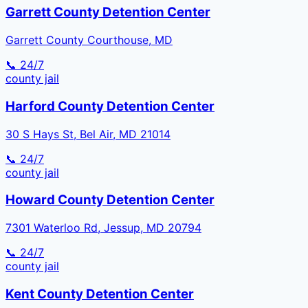
Garrett County Detention Center
Garrett County Courthouse, MD
📞 24/7
county
jail
Harford County Detention Center
30 S Hays St, Bel Air, MD 21014
📞 24/7
county
jail
Howard County Detention Center
7301 Waterloo Rd, Jessup, MD 20794
📞 24/7
county
jail
Kent County Detention Center