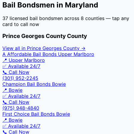
Bail Bondsmen in
Maryland
37
licensed bail bondsmen across
8
counties — tap any
card to call now
Prince Georges County
County
View all in
Prince Georges County
→
A Affordable Bail Bonds Upper Marlboro
📍
Upper Marlboro
✅ Available 24/7
📞 Call Now
(301) 952-2245
Champion Bail Bonds Bowie
📍
Bowie
✅ Available 24/7
📞 Call Now
(975) 948-4840
First Choice Bail Bonds Bowie
📍
Bowie
✅ Available 24/7
📞 Call Now