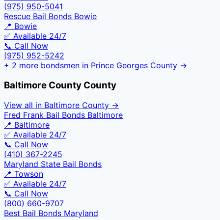
(975) 950-5041
Rescue Bail Bonds Bowie
📍
Bowie
✅ Available 24/7
📞 Call Now
(975) 952-5242
+
2
more bondsmen in
Prince Georges County
→
Baltimore County
County
View all in
Baltimore County
→
Fred Frank Bail Bonds Baltimore
📍
Baltimore
✅ Available 24/7
📞 Call Now
(410) 367-2245
Maryland State Bail Bonds
📍
Towson
✅ Available 24/7
📞 Call Now
(800) 660-9707
Best Bail Bonds Maryland