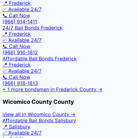
📍
Frederick
✅ Available 24/7
📞 Call Now
(966) 914-1411
24/7 Bail Bonds Frederick
📍
Frederick
✅ Available 24/7
📞 Call Now
(966) 916-1612
Affordable Bail Bonds Frederick
📍
Frederick
✅ Available 24/7
📞 Call Now
(966) 918-1813
+
1
more bondsmen in
Frederick County
→
Wicomico County
County
View all in
Wicomico County
→
Affordable Bail Bonds Salisbury
📍
Salisbury
✅ Available 24/7